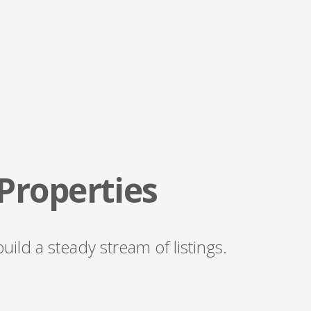
 Properties
ild a steady stream of listings.