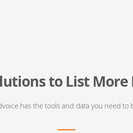
utions to List More
voice has the tools and data you need to bu