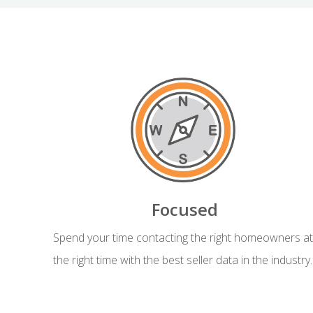
Focused
Spend your time contacting the right homeowners at
the right time with the best seller data in the industry.