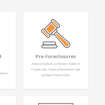
d
Pre-Foreclosures
Notice of Default, Lis Penden, Notice of
Trustee Sale, Notice of Foreclosure Sale
eowner
and Bank Owned Data.