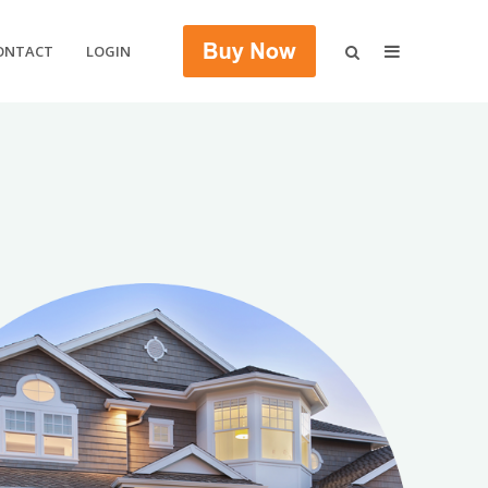
ONTACT
LOGIN