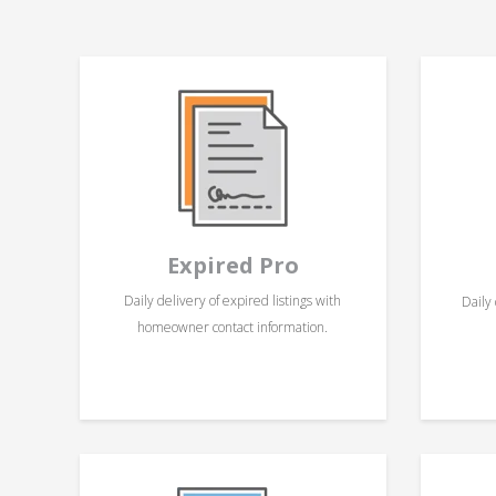
Expired Pro
Daily delivery of expired listings with
Daily 
homeowner contact information.