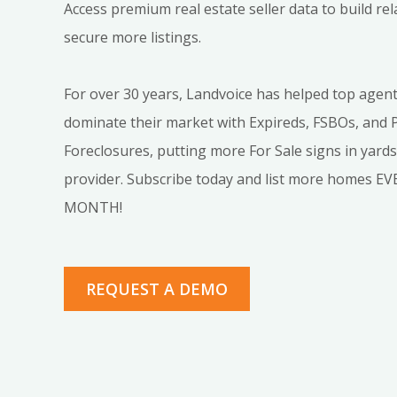
Access premium real estate seller data to build re
secure more listings.
For over 30 years, Landvoice has helped top agen
dominate their market with Expireds, FSBOs, and 
Foreclosures, putting more For Sale signs in yard
provider. Subscribe today and list more homes E
MONTH!
REQUEST A DEMO