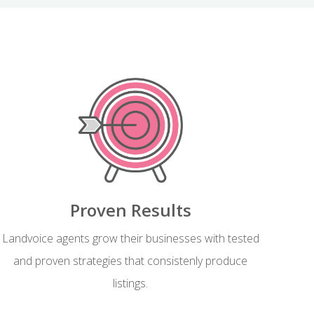
Proven Results
Landvoice agents grow their businesses with tested
and proven strategies that consistenly produce
listings.