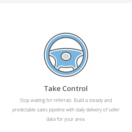
Take Control
Stop waiting for referrals. Build a steady and
predictable sales pipeline with daily delivery of seller
data for your area.