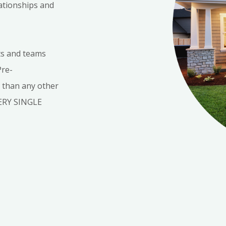
lationships and
ts and teams
Pre-
s than any other
VERY SINGLE