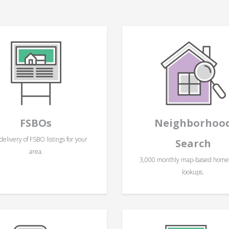
FSBOs
Neighborhoo
delivery of FSBO listings for your
Search
area.
3,000 monthly map-based hom
lookups.