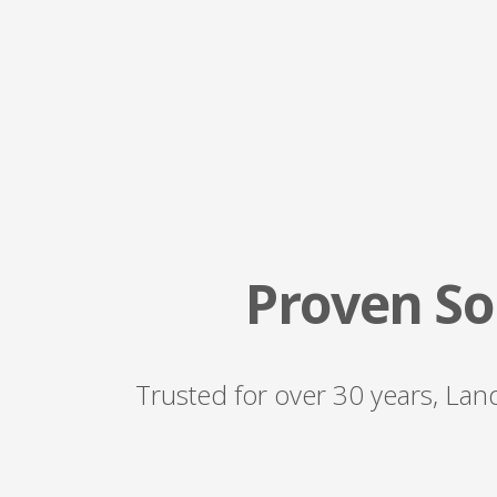
Proven Sol
Trusted for over 30 years, Land