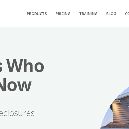
PRODUCTS
PRICING
TRAINING
BLOG
C
s Who
 Now
eclosures