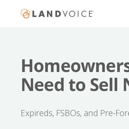
Homeowner
Need to Sell
Expireds, FSBOs, and Pre-For