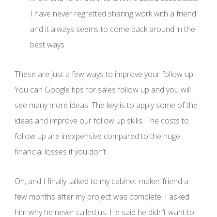
I have never regretted sharing work with a friend
and it always seems to come back around in the
best ways.
These are just a few ways to improve your follow up.
You can Google tips for sales follow up and you will
see many more ideas. The key is to apply some of the
ideas and improve our follow up skills. The costs to
follow up are inexpensive compared to the huge
financial losses if you don’t.
Oh, and I finally talked to my cabinet-maker friend a
few months after my project was complete. I asked
him why he never called us. He said he didn’t want to