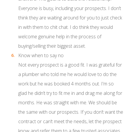
Everyone is busy, including your prospects. I don’t
think they are waiting around for you to just check
in with them to chit chat. I do think they would
welcome genuine help in the process of
buying/selling their biggest asset.
Know when to say no
Not every prospect is a good fit. I was grateful for
a plumber who told me he would love to do the
work but he was booked 4 months out. I'm so
glad he didn’t try to fit me in and drag me along for
months. He was straight with me. We should be
the same with our prospects. If you don’t want the
contract or can’t meet the needs, let the prospect
know and refer them to a few trusted associates.