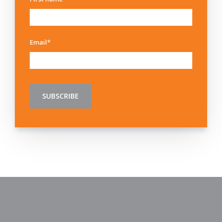
Email
*