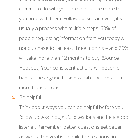
commit to do with your prospects, the more trust
you build with them. Follow up isn’t an event, it's
usually a process with multiple steps. 63% of
people requesting information from you today will
not purchase for at least three months – and 20%
will take more than 12 months to buy. (Source
Hubspot) Your consistent actions will become
habits. These good business habits will result in
more transactions.
Be helpful.
Think about ways you can be helpful before you
follow up. Ask thoughtful questions and be a good
listener. Remember, better questions get better
answers. The goal is to build the relationship.