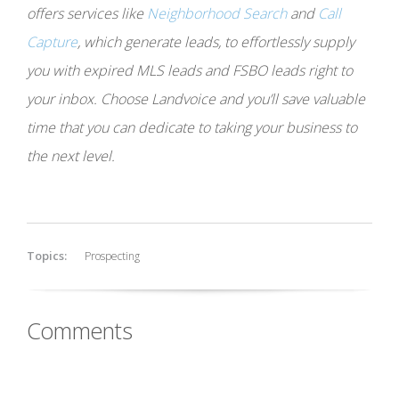
offers services like
Neighborhood Search
and
Call
Capture
, which generate leads, to effortlessly supply
you with expired MLS leads and FSBO leads right to
your inbox. Choose Landvoice and you’ll save valuable
time that you can dedicate to taking your business to
the next level.
Topics:
Prospecting
Comments