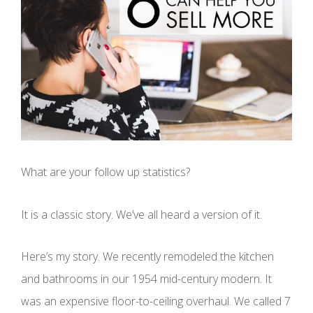
What are your follow up statistics?
It is a classic story. We’ve all heard a version of it.
Here’s my story. We recently remodeled the kitchen
and bathrooms in our 1954 mid-century modern. It
was an expensive floor-to-ceiling overhaul. We called 7