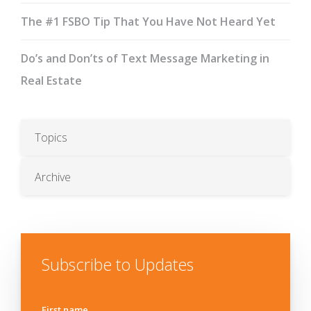
The #1 FSBO Tip That You Have Not Heard Yet
Do’s and Don’ts of Text Message Marketing in
Real Estate
Topics
Archive
Subscribe to Updates
First name