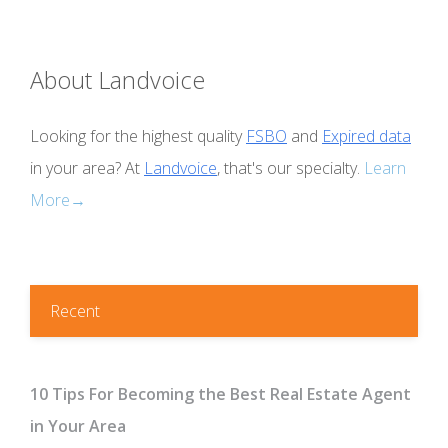
About Landvoice
Looking for the highest quality
FSBO
and
Expired data
in your area? At
Landvoice
, that's our specialty.
Learn
More→
Recent
10 Tips For Becoming the Best Real Estate Agent
in Your Area