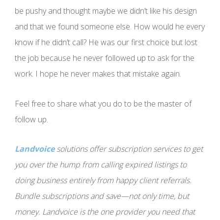
be pushy and thought maybe we didn’t like his design
and that we found someone else. How would he every
know if he didn’t call? He was our first choice but lost
the job because he never followed up to ask for the
work. I hope he never makes that mistake again.
Feel free to share what you do to be the master of
follow up.
Landvoice
solutions offer subscription services to get
you over the hump from calling expired listings to
doing business entirely from happy client referrals.
Bundle subscriptions and save—not only time, but
money. Landvoice is the one provider you need that