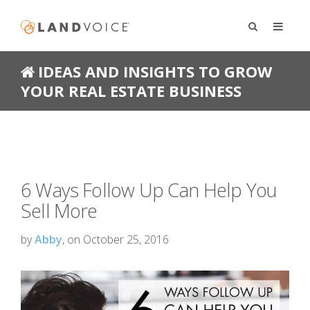
IDEAS AND INSIGHTS TO GROW
YOUR REAL ESTATE BUSINESS
6 Ways Follow Up Can Help You
Sell More
by
Abby
, on October 25, 2016