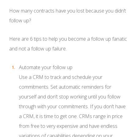
How many contracts have you lost because you didn’t
follow up?
Here are 6 tips to help you become a follow up fanatic
and not a follow up failure.
Automate your follow up
Use a CRM to track and schedule your
commitments. Set automatic reminders for
yourself and don’t stop working until you follow
through with your commitments. If you don’t have
a CRM, it is time to get one. CRMs range in price
from free to very expensive and have endless
variations of capabilities depending on your