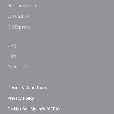
Pre-Foreclosures
Call Capture
Old Expireds
Blog
Help
Contact Us
Terms & Conditions
Privacy Policy
Do Not Sell My Info (CCPA)