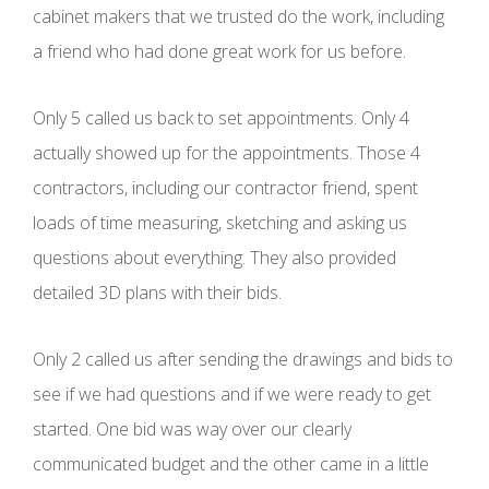
cabinet makers that we trusted do the work, including
a friend who had done great work for us before.
Only 5 called us back to set appointments. Only 4
actually showed up for the appointments. Those 4
contractors, including our contractor friend, spent
loads of time measuring, sketching and asking us
questions about everything. They also provided
detailed 3D plans with their bids.
Only 2 called us after sending the drawings and bids to
see if we had questions and if we were ready to get
started. One bid was way over our clearly
communicated budget and the other came in a little