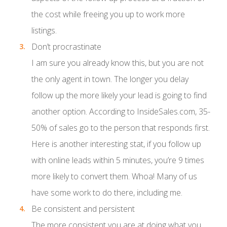
the cost while freeing you up to work more
listings.
Don’t procrastinate
I am sure you already know this, but you are not
the only agent in town. The longer you delay
follow up the more likely your lead is going to find
another option. According to InsideSales.com, 35-
50% of sales go to the person that responds first.
Here is another interesting stat, if you follow up
with online leads within 5 minutes, you’re 9 times
more likely to convert them. Whoa! Many of us
have some work to do there, including me.
Be consistent and persistent
The more consistent you are at doing what you