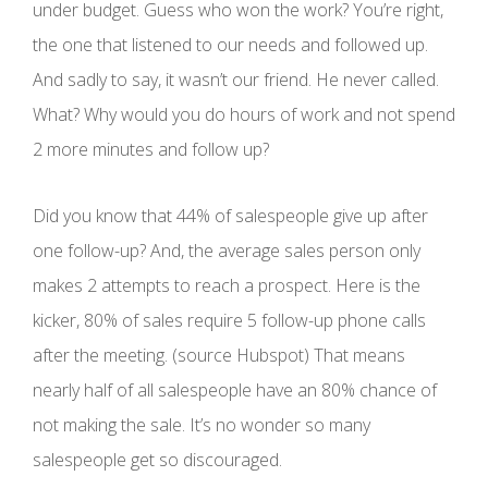
under budget. Guess who won the work? You’re right,
the one that listened to our needs and followed up.
And sadly to say, it wasn’t our friend. He never called.
What? Why would you do hours of work and not spend
2 more minutes and follow up?
Did you know that 44% of salespeople give up after
one follow-up? And, the average sales person only
makes 2 attempts to reach a prospect. Here is the
kicker, 80% of sales require 5 follow-up phone calls
after the meeting. (source Hubspot) That means
nearly half of all salespeople have an 80% chance of
not making the sale. It’s no wonder so many
salespeople get so discouraged.