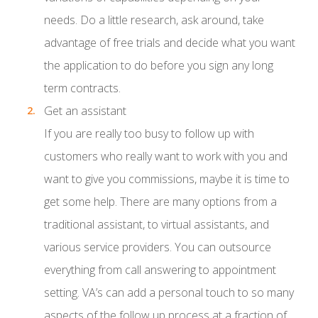
needs. Do a little research, ask around, take
advantage of free trials and decide what you want
the application to do before you sign any long
term contracts.
Get an assistant
If you are really too busy to follow up with
customers who really want to work with you and
want to give you commissions, maybe it is time to
get some help. There are many options from a
traditional assistant, to virtual assistants, and
various service providers. You can outsource
everything from call answering to appointment
setting. VA’s can add a personal touch to so many
aspects of the follow up process at a fraction of