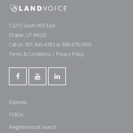
12215 South 900 East
Draper, UT 84020
Call Us:
801-845-4383
or
888-678-0905
Terms & Conditions
|
Privacy Policy
Expireds
FSBOs
Neighborhood Search