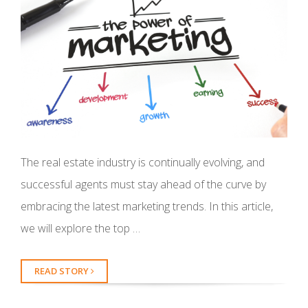
The real estate industry is continually evolving, and
successful agents must stay ahead of the curve by
embracing the latest marketing trends. In this article,
we will explore the top …
READ STORY