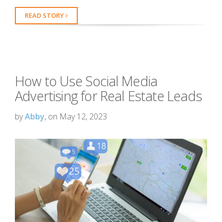
READ STORY
How to Use Social Media
Advertising for Real Estate Leads
by
Abby
, on May 12, 2023