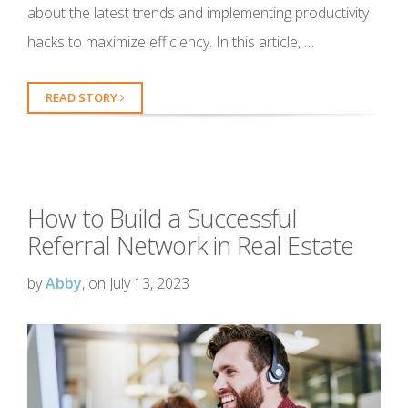
about the latest trends and implementing productivity
hacks to maximize efficiency. In this article, …
READ STORY
How to Build a Successful
Referral Network in Real Estate
by
Abby
, on July 13, 2023