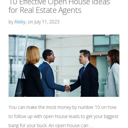
10 Effective Open House Ideas
for Real Estate Agents
by
Abby
, on July 11, 2023
You can make the most money by number 10 on how
to follow up with open house leads to get your biggest
bang for your buck. An open house can …