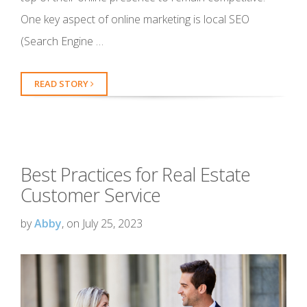
One key aspect of online marketing is local SEO
(Search Engine …
READ STORY
Best Practices for Real Estate
Customer Service
by
Abby
, on July 25, 2023