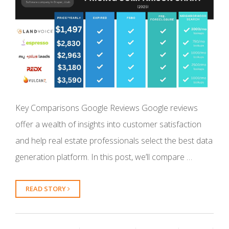
Key Comparisons Google Reviews Google reviews
offer a wealth of insights into customer satisfaction
and help real estate professionals select the best data
generation platform. In this post, we’ll compare …
READ STORY