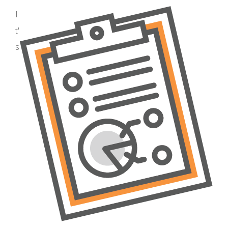
I
t'
s