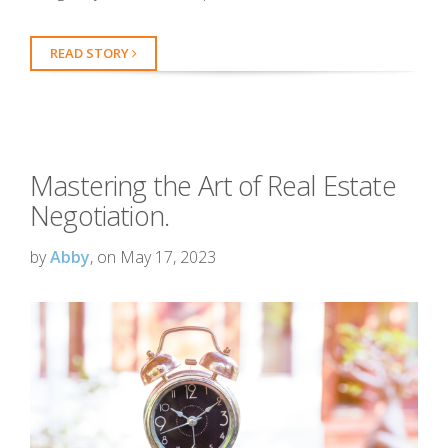
READ STORY
Mastering the Art of Real Estate
Negotiation.
by
Abby
, on May 17, 2023