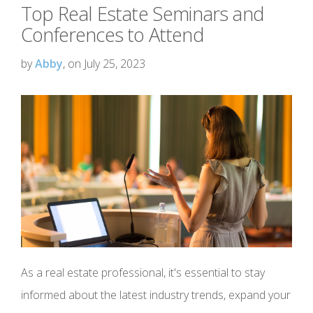
Top Real Estate Seminars and
Conferences to Attend
by
Abby
, on July 25, 2023
As a real estate professional, it's essential to stay
informed about the latest industry trends, expand your