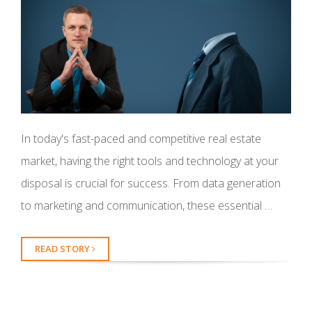
In today's fast-paced and competitive real estate
market, having the right tools and technology at your
disposal is crucial for success. From data generation
to marketing and communication, these essential …
READ STORY