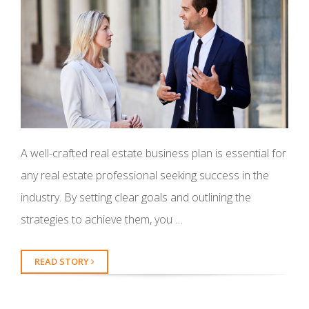
A well-crafted real estate business plan is essential for
any real estate professional seeking success in the
industry. By setting clear goals and outlining the
strategies to achieve them, you …
READ STORY