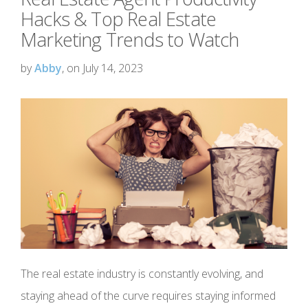
Hacks & Top Real Estate
Marketing Trends to Watch
by
Abby
, on July 14, 2023
The real estate industry is constantly evolving, and
staying ahead of the curve requires staying informed