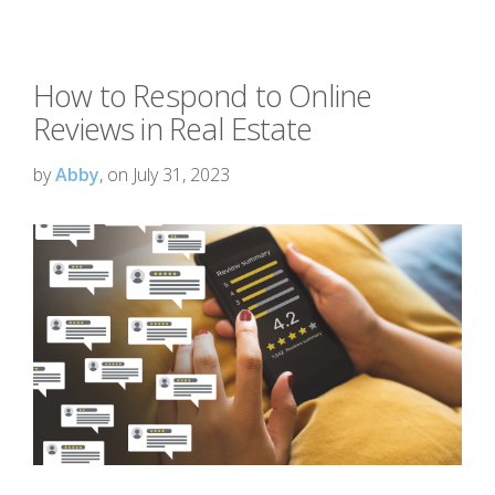
How to Respond to Online
Reviews in Real Estate
by
Abby
, on July 31, 2023