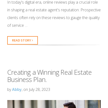
In today's digital era, online reviews play a crucial role
in shaping a real estate agent's reputation. Prospective
clients often rely on these reviews to gauge the quality
of service …
READ STORY
Creating a Winning Real Estate
Business Plan.
by
Abby
, on July 28, 2023