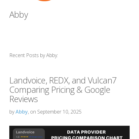
Abby
Recent Posts by Abby:
Landvoice, REDX, and Vulcan7
Comparing Pricing & Google
Reviews
by
Abby
, on September 10, 2025