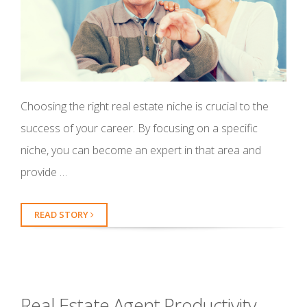
Choosing the right real estate niche is crucial to the
success of your career. By focusing on a specific
niche, you can become an expert in that area and
provide …
READ STORY
Real Estate Agent Productivity