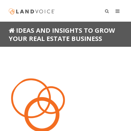
IDEAS AND INSIGHTS TO GROW
YOUR REAL ESTATE BUSINESS