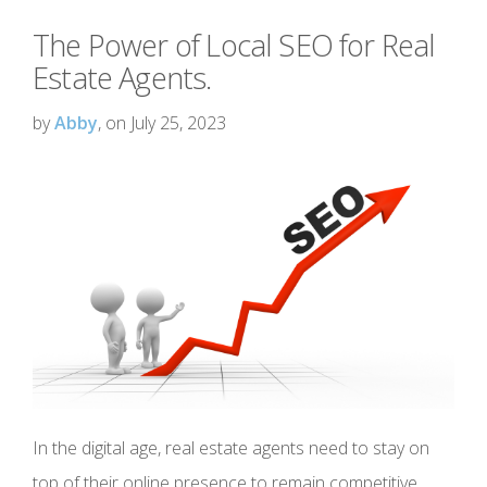
The Power of Local SEO for Real
Estate Agents.
by
Abby
, on July 25, 2023
In the digital age, real estate agents need to stay on
top of their online presence to remain competitive.