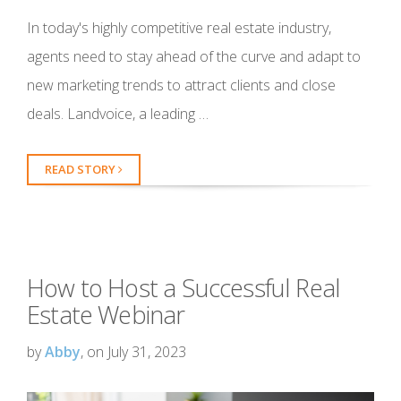
In today's highly competitive real estate industry,
agents need to stay ahead of the curve and adapt to
new marketing trends to attract clients and close
deals. Landvoice, a leading …
READ STORY
How to Host a Successful Real
Estate Webinar
by
Abby
, on July 31, 2023