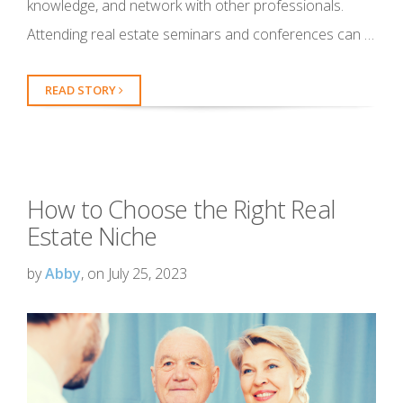
knowledge, and network with other professionals.
Attending real estate seminars and conferences can …
READ STORY
How to Choose the Right Real
Estate Niche
by
Abby
, on July 25, 2023