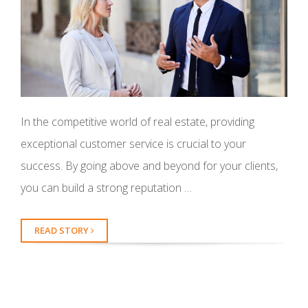
In the competitive world of real estate, providing
exceptional customer service is crucial to your
success. By going above and beyond for your clients,
you can build a strong reputation …
READ STORY