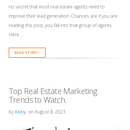
no secret that most real estate agents need to
improve their lead generation. Chances are if you are
reading this post, you fall into that group of agents.
Here …
READ STORY
Top Real Estate Marketing
Trends to Watch.
by
Abby
, on August 8, 2023