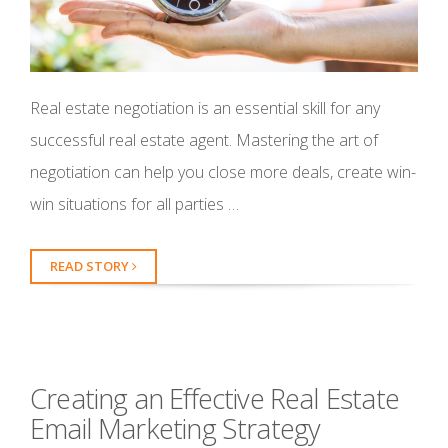
Real estate negotiation is an essential skill for any
successful real estate agent. Mastering the art of
negotiation can help you close more deals, create win-
win situations for all parties …
READ STORY
Creating an Effective Real Estate
Email Marketing Strategy