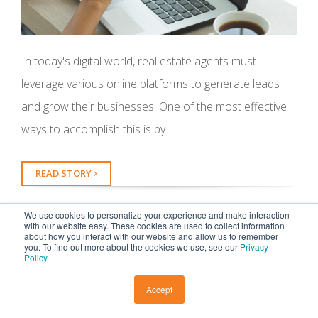
In today's digital world, real estate agents must
leverage various online platforms to generate leads
and grow their businesses. One of the most effective
ways to accomplish this is by …
READ STORY
We use cookies to personalize your experience and make interaction
with our website easy. These cookies are used to collect information
about how you interact with our website and allow us to remember
you. To find out more about the cookies we use, see our
Privacy
Policy
.
Top Real Estate Marketing
Trends to Watch
Accept
by
Abby
, on May 10, 2023