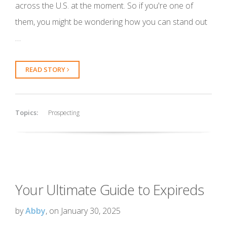
across the U.S. at the moment. So if you're one of
them, you might be wondering how you can stand out
…
READ STORY
Topics:
Prospecting
Your Ultimate Guide to Expireds
by
Abby
, on January 30, 2025