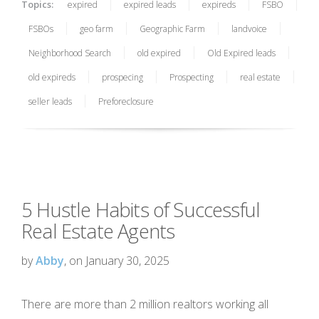
Topics:
expired
expired leads
expireds
FSBO
FSBOs
geo farm
Geographic Farm
landvoice
Neighborhood Search
old expired
Old Expired leads
old expireds
prospecing
Prospecting
real estate
seller leads
Preforeclosure
5 Hustle Habits of Successful
Real Estate Agents
by
Abby
, on January 30, 2025
There are more than 2 million realtors working all