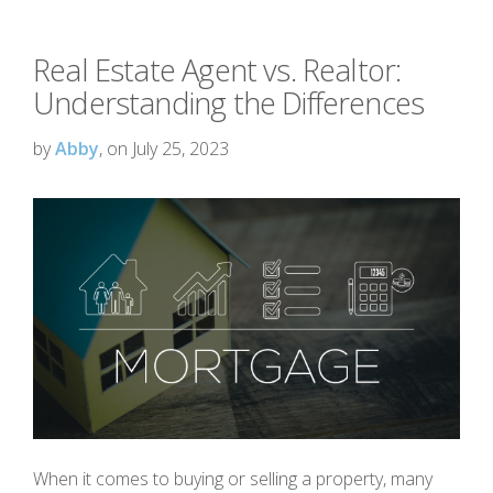
Real Estate Agent vs. Realtor:
Understanding the Differences
by
Abby
, on July 25, 2023
When it comes to buying or selling a property, many