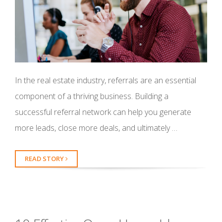
In the real estate industry, referrals are an essential
component of a thriving business. Building a
successful referral network can help you generate
more leads, close more deals, and ultimately …
READ STORY