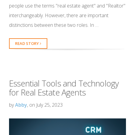
people use the terms "real estate agent" and "Realtor"
interchangeably. However, there are important
distinctions between these two roles. In …
READ STORY
Essential Tools and Technology
for Real Estate Agents
by
Abby
, on July 25, 2023