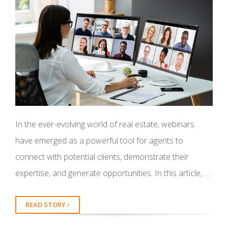
In the ever-evolving world of real estate, webinars
have emerged as a powerful tool for agents to
connect with potential clients, demonstrate their
expertise, and generate opportunities. In this article, …
READ STORY