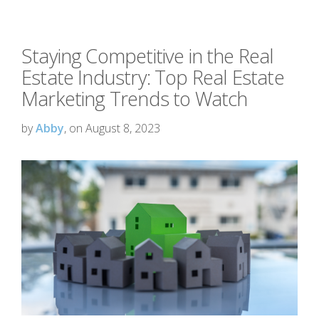
Staying Competitive in the Real
Estate Industry: Top Real Estate
Marketing Trends to Watch
by
Abby
, on August 8, 2023