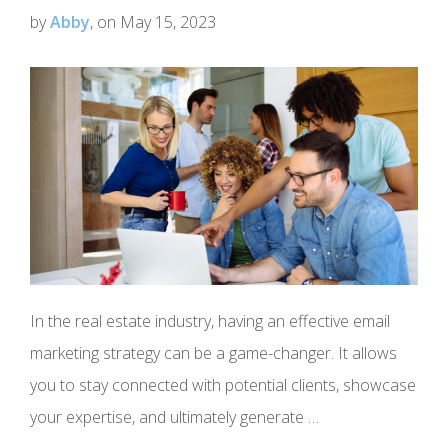
by
Abby
, on May 15, 2023
In the real estate industry, having an effective email
marketing strategy can be a game-changer. It allows
you to stay connected with potential clients, showcase
your expertise, and ultimately generate …