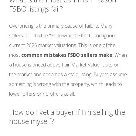
FSBO listings fail?
Overpricing is the primary cause of failure. Many
sellers fall into the "Endowment Effect" and ignore
current 2026 market valuations. This is one of the
most
common mistakes FSBO sellers make
. When
a house is priced above Fair Market Value, it sits on
the market and becomes a stale listing. Buyers assume
something is wrong with the property, which leads to
lower offers or no offers at all.
How do I vet a buyer if I'm selling the
house myself?