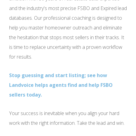
and the industry's most precise FSBO and Expired lead
databases. Our professional coaching is designed to
help you master homeowner outreach and eliminate
the hesitation that stops most sellers in their tracks. It
is time to replace uncertainty with a proven workflow
for results.
Stop guessing and start listing; see how
Landvoice helps agents find and help FSBO
sellers today.
Your success is inevitable when you align your hard
work with the right information. Take the lead and win.