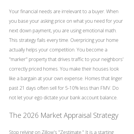
Your financial needs are irrelevant to a buyer. When
you base your asking price on what you need for your
next down payment, you are using emotional math.
This strategy fails every time. Overpricing your home
actually helps your competition. You become a
"marker" property that drives traffic to your neighbors'
correctly priced homes. You make their houses look
like a bargain at your own expense. Homes that linger
past 21 days often sell for 5-10% less than FMV. Do
not let your ego dictate your bank account balance.
The 2026 Market Appraisal Strategy
Stop relying on Zillow's "Zestimate." It is a starting