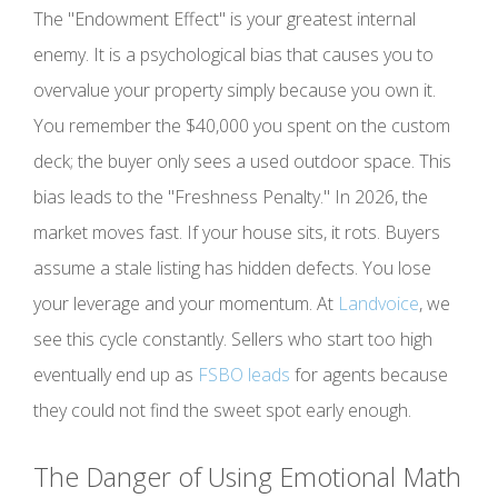
The "Endowment Effect" is your greatest internal
enemy. It is a psychological bias that causes you to
overvalue your property simply because you own it.
You remember the $40,000 you spent on the custom
deck; the buyer only sees a used outdoor space. This
bias leads to the "Freshness Penalty." In 2026, the
market moves fast. If your house sits, it rots. Buyers
assume a stale listing has hidden defects. You lose
your leverage and your momentum. At
Landvoice
, we
see this cycle constantly. Sellers who start too high
eventually end up as
FSBO leads
for agents because
they could not find the sweet spot early enough.
The Danger of Using Emotional Math