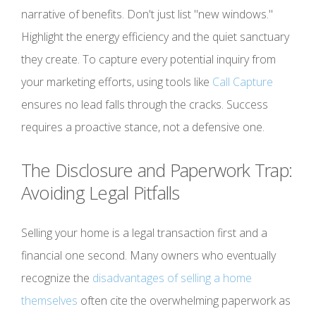
narrative of benefits. Don't just list "new windows."
Highlight the energy efficiency and the quiet sanctuary
they create. To capture every potential inquiry from
your marketing efforts, using tools like
Call Capture
ensures no lead falls through the cracks. Success
requires a proactive stance, not a defensive one.
The Disclosure and Paperwork Trap:
Avoiding Legal Pitfalls
Selling your home is a legal transaction first and a
financial one second. Many owners who eventually
recognize the
disadvantages of selling a home
themselves
often cite the overwhelming paperwork as