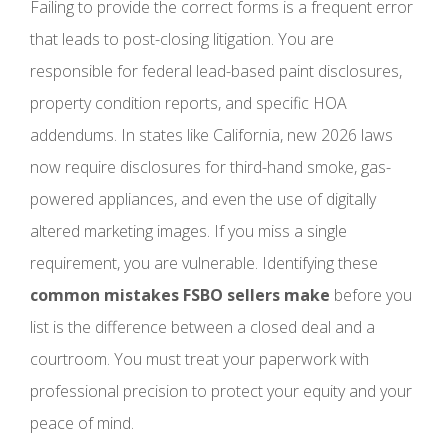
Failing to provide the correct forms is a frequent error
that leads to post-closing litigation. You are
responsible for federal lead-based paint disclosures,
property condition reports, and specific HOA
addendums. In states like California, new 2026 laws
now require disclosures for third-hand smoke, gas-
powered appliances, and even the use of digitally
altered marketing images. If you miss a single
requirement, you are vulnerable. Identifying these
common mistakes FSBO sellers make
before you
list is the difference between a closed deal and a
courtroom. You must treat your paperwork with
professional precision to protect your equity and your
peace of mind.