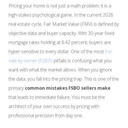
Pricing your home is not just a math problem; it is a
high-stakes psychological game. In the current 2026
real estate cycle, Fair Market Value (FMV) is defined by
objective data and buyer capacity. With 30-year fixed
mortgage rates holding at 6.42 percent, buyers are
hyper-sensitive to every dollar. One of the most
For
sale by owner (FSBO)
pitfalls is confusing what you
want with what the market allows. When you ignore
the data, you fall into the pricing trap. This is one of the
primary
common mistakes FSBO sellers make
that leads to immediate failure. You must be the
architect of your own success by pricing with
professional precision from day one.