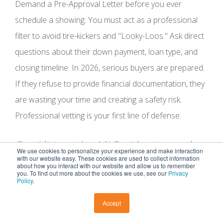
Demand a Pre-Approval Letter before you ever
schedule a showing. You must act as a professional
filter to avoid tire-kickers and "Looky-Loos." Ask direct
questions about their down payment, loan type, and
closing timeline. In 2026, serious buyers are prepared.
If they refuse to provide financial documentation, they
are wasting your time and creating a safety risk.
Professional vetting is your first line of defense.
Can I list on the MLS without a real
We use cookies to personalize your experience and make interaction
estate agent?
with our website easy. These cookies are used to collect information
about how you interact with our website and allow us to remember
you. To find out more about the cookies we use, see our
Privacy
Policy
.
Yes, you can use "Flat-Fee" or "Limited Service" MLS
Accept
providers. However, simply being on the MLS is not
enough to secure a high-value closing. These listings