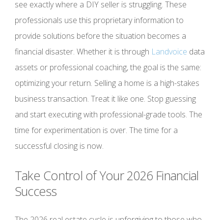
see exactly where a DIY seller is struggling. These
professionals use this proprietary information to
provide solutions before the situation becomes a
financial disaster. Whether it is through
Landvoice
data
assets or professional coaching, the goal is the same:
optimizing your return. Selling a home is a high-stakes
business transaction. Treat it like one. Stop guessing
and start executing with professional-grade tools. The
time for experimentation is over. The time for a
successful closing is now.
Take Control of Your 2026 Financial
Success
The 2026 real estate cycle is unforgiving to those who