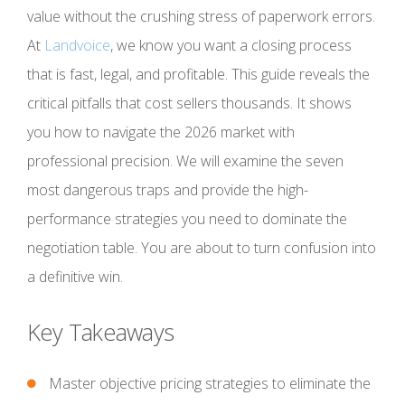
value without the crushing stress of paperwork errors.
At
Landvoice
, we know you want a closing process
that is fast, legal, and profitable. This guide reveals the
critical pitfalls that cost sellers thousands. It shows
you how to navigate the 2026 market with
professional precision. We will examine the seven
most dangerous traps and provide the high-
performance strategies you need to dominate the
negotiation table. You are about to turn confusion into
a definitive win.
Key Takeaways
Master objective pricing strategies to eliminate the