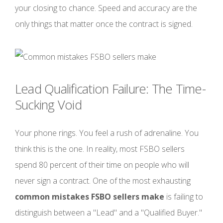
your closing to chance. Speed and accuracy are the
only things that matter once the contract is signed.
Lead Qualification Failure: The Time-
Sucking Void
Your phone rings. You feel a rush of adrenaline. You
think this is the one. In reality, most FSBO sellers
spend 80 percent of their time on people who will
never sign a contract. One of the most exhausting
common mistakes FSBO sellers make
is failing to
distinguish between a "Lead" and a "Qualified Buyer."