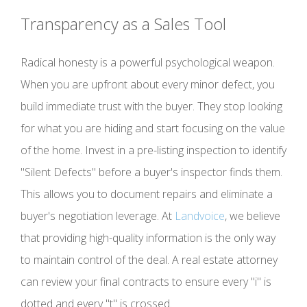
Transparency as a Sales Tool
Radical honesty is a powerful psychological weapon.
When you are upfront about every minor defect, you
build immediate trust with the buyer. They stop looking
for what you are hiding and start focusing on the value
of the home. Invest in a pre-listing inspection to identify
"Silent Defects" before a buyer's inspector finds them.
This allows you to document repairs and eliminate a
buyer's negotiation leverage. At
Landvoice
, we believe
that providing high-quality information is the only way
to maintain control of the deal. A real estate attorney
can review your final contracts to ensure every "i" is
dotted and every "t" is crossed.