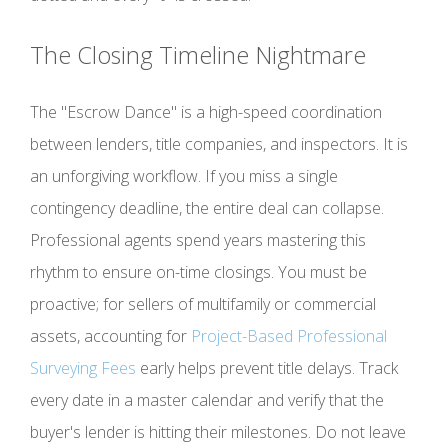
The Closing Timeline Nightmare
The "Escrow Dance" is a high-speed coordination
between lenders, title companies, and inspectors. It is
an unforgiving workflow. If you miss a single
contingency deadline, the entire deal can collapse.
Professional agents spend years mastering this
rhythm to ensure on-time closings. You must be
proactive; for sellers of multifamily or commercial
assets, accounting for
Project-Based Professional
Surveying Fees
early helps prevent title delays. Track
every date in a master calendar and verify that the
buyer's lender is hitting their milestones. Do not leave