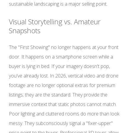
sustainable landscaping is a major selling point.
Visual Storytelling vs. Amateur
Snapshots
The "First Showing" no longer happens at your front
door. It happens on a smartphone screen while a
buyer is lying in bed. If your imagery doesn't pop,
you've already lost. In 2026, vertical video and drone
footage are no longer optional extras for premium
listings; they are the standard. They provide the
immersive context that static photos cannot match.
Poor lighting and cluttered rooms do more than look
messy. They subconsciously signal a "fixer-upper"
price point to the buyer. Professional 3D tours allow