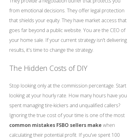
They provide a negotiation buffer that protects you
from emotional decisions. They offer legal protection
that shields your equity. They have market access that
goes far beyond a public website. You are the CEO of
your home sale. If your current strategy isn't delivering
results, it's time to change the strategy.
The Hidden Costs of DIY
Stop looking only at the commission percentage. Start
looking at your hourly rate. How many hours have you
spent managing tire-kickers and unqualified callers?
Ignoring the true cost of your time is one of the most
common mistakes FSBO sellers make
when
calculating their potential profit. If you've spent 100