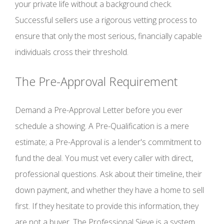
your private life without a background check.
Successful sellers use a rigorous vetting process to
ensure that only the most serious, financially capable
individuals cross their threshold.
The Pre-Approval Requirement
Demand a Pre-Approval Letter before you ever
schedule a showing. A Pre-Qualification is a mere
estimate; a Pre-Approval is a lender's commitment to
fund the deal. You must vet every caller with direct,
professional questions. Ask about their timeline, their
down payment, and whether they have a home to sell
first. If they hesitate to provide this information, they
are not a buyer. The Professional Sieve is a system