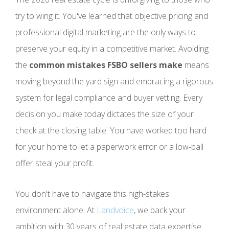
try to wing it. You've learned that objective pricing and
professional digital marketing are the only ways to
preserve your equity in a competitive market. Avoiding
the
common mistakes FSBO sellers make
means
moving beyond the yard sign and embracing a rigorous
system for legal compliance and buyer vetting. Every
decision you make today dictates the size of your
check at the closing table. You have worked too hard
for your home to let a paperwork error or a low-ball
offer steal your profit.
You don't have to navigate this high-stakes
environment alone. At
Landvoice
, we back your
ambition with 30 years of real estate data expertise