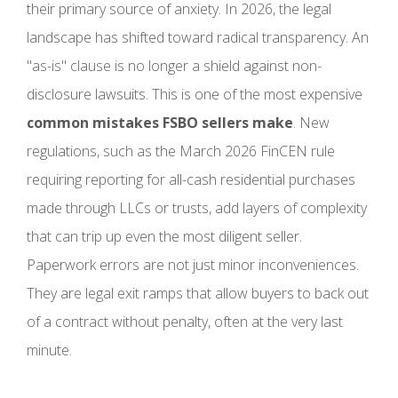
their primary source of anxiety. In 2026, the legal
landscape has shifted toward radical transparency. An
"as-is" clause is no longer a shield against non-
disclosure lawsuits. This is one of the most expensive
common mistakes FSBO sellers make
. New
regulations, such as the March 2026 FinCEN rule
requiring reporting for all-cash residential purchases
made through LLCs or trusts, add layers of complexity
that can trip up even the most diligent seller.
Paperwork errors are not just minor inconveniences.
They are legal exit ramps that allow buyers to back out
of a contract without penalty, often at the very last
minute.