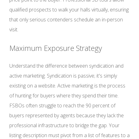
qualified prospects to walk your halls virtually, ensuring
that only serious contenders schedule an in-person
visit.
Maximum Exposure Strategy
Understand the difference between syndication and
active marketing. Syndication is passive; it's simply
existing on a website. Active marketing is the process
of hunting for buyers where they spend their time.
FSBOs often struggle to reach the 90 percent of
buyers represented by agents because they lack the
professional infrastructure to bridge the gap. Your
listing description must pivot from a list of features to a