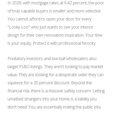
In 2026, with mortgage rates at 6.42 percent, the pool
of truly capable buyers is smaller and more selective.
You cannot afford to open your door for every
"Looky-Loo" who just wants to see your interior
design for their own renovation inspiration. Your time
is your equity. Protect it with professional ferocity.
Predatory investors and low-ball wholesalers also
target FSBO listings. They aren't looking to pay market
value. They are looking for a desperate seller they can
squeeze for a 30 percent discount. Beyond the
financial risk, there is a massive safety concern. Letting
unvetted strangers into your home is a liability you
don't need. You are essentially inviting the public into