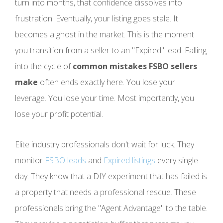
turn into months, that confidence dissolves into
frustration. Eventually, your listing goes stale. It
becomes a ghost in the market. This is the moment
you transition from a seller to an "Expired" lead. Falling
into the cycle of
common mistakes FSBO sellers
make
often ends exactly here. You lose your
leverage. You lose your time. Most importantly, you
lose your profit potential.
Elite industry professionals don't wait for luck. They
monitor
FSBO leads
and
Expired listings
every single
day. They know that a DIY experiment that has failed is
a property that needs a professional rescue. These
professionals bring the "Agent Advantage" to the table.