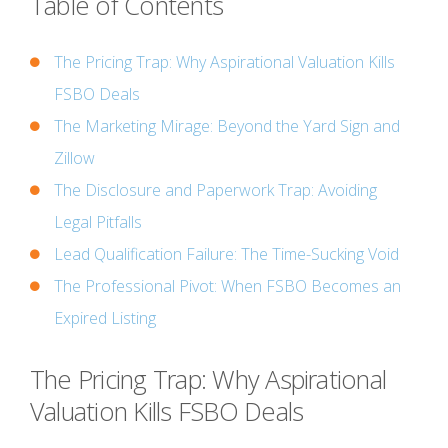
Table of Contents
The Pricing Trap: Why Aspirational Valuation Kills
FSBO Deals
The Marketing Mirage: Beyond the Yard Sign and
Zillow
The Disclosure and Paperwork Trap: Avoiding
Legal Pitfalls
Lead Qualification Failure: The Time-Sucking Void
The Professional Pivot: When FSBO Becomes an
Expired Listing
The Pricing Trap: Why Aspirational
Valuation Kills FSBO Deals