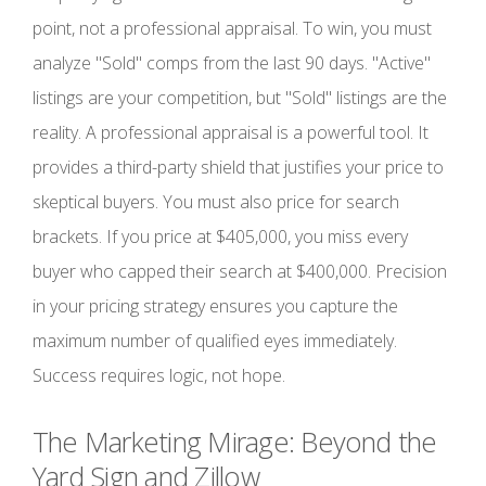
point, not a professional appraisal. To win, you must
analyze "Sold" comps from the last 90 days. "Active"
listings are your competition, but "Sold" listings are the
reality. A professional appraisal is a powerful tool. It
provides a third-party shield that justifies your price to
skeptical buyers. You must also price for search
brackets. If you price at $405,000, you miss every
buyer who capped their search at $400,000. Precision
in your pricing strategy ensures you capture the
maximum number of qualified eyes immediately.
Success requires logic, not hope.
The Marketing Mirage: Beyond the
Yard Sign and Zillow