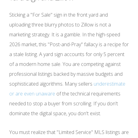
Sticking a "For Sale" sign in the front yard and
uploading three blurry photos to Zillow is not a
marketing strategy. It is a gamble. In the high-speed
2026 market, this "Post-and-Pray" fallacy is a recipe for
a stale listing. A yard sign accounts for only 5 percent
of a modern home sale. You are competing against
professional listings backed by massive budgets and
sophisticated algorithms. Many sellers
underestimate
or are even unaware
of the technical requirements
needed to stop a buyer from scrolling. If you don't
dominate the digital space, you don't exist.
You must realize that "Limited Service" MLS listings are