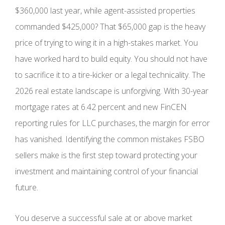
$360,000 last year, while agent-assisted properties
commanded $425,000? That $65,000 gap is the heavy
price of trying to wing it in a high-stakes market. You
have worked hard to build equity. You should not have
to sacrifice it to a tire-kicker or a legal technicality. The
2026 real estate landscape is unforgiving. With 30-year
mortgage rates at 6.42 percent and new FinCEN
reporting rules for LLC purchases, the margin for error
has vanished. Identifying the common mistakes FSBO
sellers make is the first step toward protecting your
investment and maintaining control of your financial
future.
You deserve a successful sale at or above market