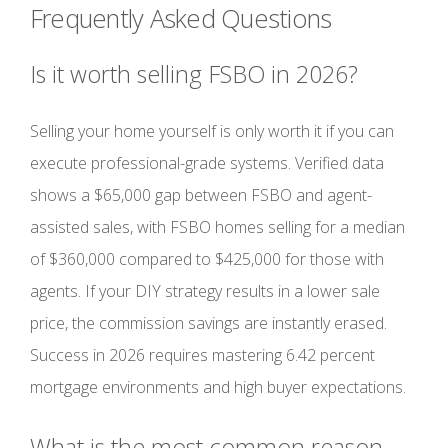
Frequently Asked Questions
Is it worth selling FSBO in 2026?
Selling your home yourself is only worth it if you can
execute professional-grade systems. Verified data
shows a $65,000 gap between FSBO and agent-
assisted sales, with FSBO homes selling for a median
of $360,000 compared to $425,000 for those with
agents. If your DIY strategy results in a lower sale
price, the commission savings are instantly erased.
Success in 2026 requires mastering 6.42 percent
mortgage environments and high buyer expectations.
What is the most common reason