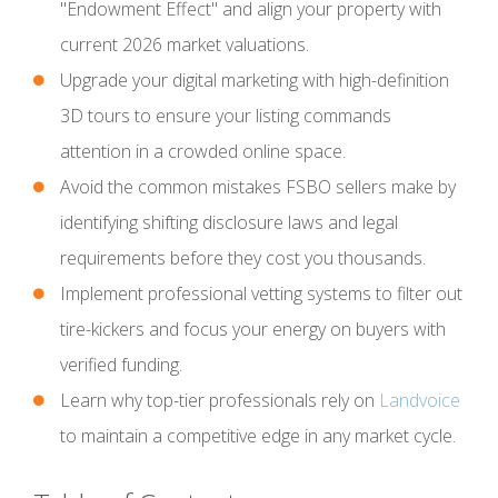
"Endowment Effect" and align your property with
current 2026 market valuations.
Upgrade your digital marketing with high-definition
3D tours to ensure your listing commands
attention in a crowded online space.
Avoid the common mistakes FSBO sellers make by
identifying shifting disclosure laws and legal
requirements before they cost you thousands.
Implement professional vetting systems to filter out
tire-kickers and focus your energy on buyers with
verified funding.
Learn why top-tier professionals rely on
Landvoice
to maintain a competitive edge in any market cycle.