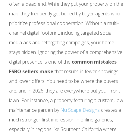
often a dead end. While they put your property on the
map, they frequently get buried by buyer agents who
prioritize professional cooperation. Without a multi-
channel digital footprint, including targeted social
media ads and retargeting campaigns, your home
stays hidden. Ignoring the power of a comprehensive
digital presence is one of the
common mistakes
FSBO sellers make
that results in fewer showings
and lower offers. You need to be where the buyers
are, and in 2026, they are everywhere but your front
lawn. For instance, a property featuring a custom, low-
maintenance garden by
Nu Scape Designs
creates a
much stronger first impression in online galleries,
especially in regions like Southern California where