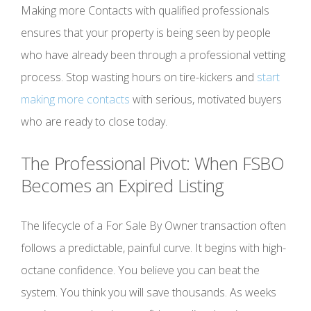
Making more Contacts with qualified professionals
ensures that your property is being seen by people
who have already been through a professional vetting
process. Stop wasting hours on tire-kickers and
start
making more contacts
with serious, motivated buyers
who are ready to close today.
The Professional Pivot: When FSBO
Becomes an Expired Listing
The lifecycle of a For Sale By Owner transaction often
follows a predictable, painful curve. It begins with high-
octane confidence. You believe you can beat the
system. You think you will save thousands. As weeks