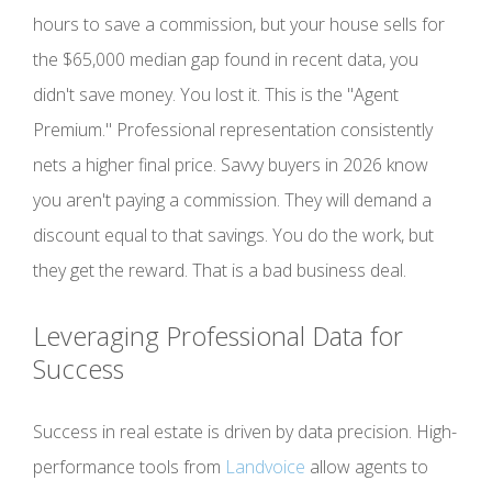
hours to save a commission, but your house sells for
the $65,000 median gap found in recent data, you
didn't save money. You lost it. This is the "Agent
Premium." Professional representation consistently
nets a higher final price. Savvy buyers in 2026 know
you aren't paying a commission. They will demand a
discount equal to that savings. You do the work, but
they get the reward. That is a bad business deal.
Leveraging Professional Data for
Success
Success in real estate is driven by data precision. High-
performance tools from
Landvoice
allow agents to