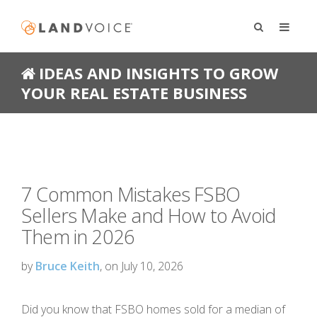
IDEAS AND INSIGHTS TO GROW
YOUR REAL ESTATE BUSINESS
7 Common Mistakes FSBO
Sellers Make and How to Avoid
Them in 2026
by
Bruce Keith
, on July 10, 2026
Did you know that FSBO homes sold for a median of