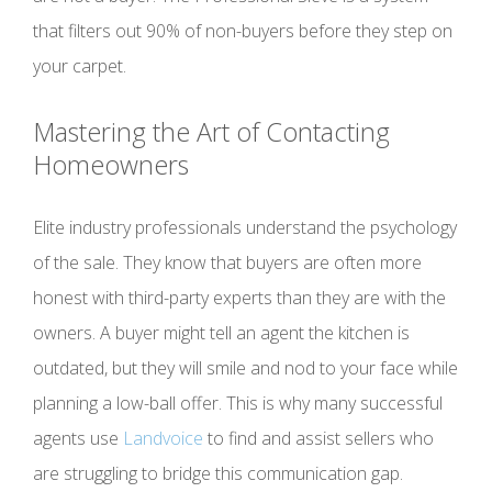
that filters out 90% of non-buyers before they step on
your carpet.
Mastering the Art of Contacting
Homeowners
Elite industry professionals understand the psychology
of the sale. They know that buyers are often more
honest with third-party experts than they are with the
owners. A buyer might tell an agent the kitchen is
outdated, but they will smile and nod to your face while
planning a low-ball offer. This is why many successful
agents use
Landvoice
to find and assist sellers who
are struggling to bridge this communication gap.