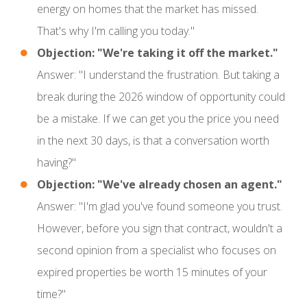
energy on homes that the market has missed.
That's why I'm calling you today."
Objection: "We're taking it off the market."
Answer: "I understand the frustration. But taking a
break during the 2026 window of opportunity could
be a mistake. If we can get you the price you need
in the next 30 days, is that a conversation worth
having?"
Objection: "We've already chosen an agent."
Answer: "I'm glad you've found someone you trust.
However, before you sign that contract, wouldn't a
second opinion from a specialist who focuses on
expired properties be worth 15 minutes of your
time?"