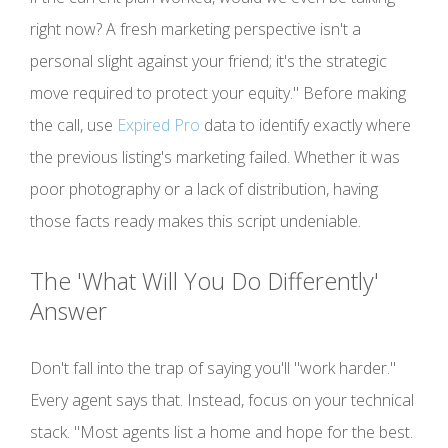
right now? A fresh marketing perspective isn't a
personal slight against your friend; it's the strategic
move required to protect your equity." Before making
the call, use
Expired Pro
data to identify exactly where
the previous listing's marketing failed. Whether it was
poor photography or a lack of distribution, having
those facts ready makes this script undeniable.
The 'What Will You Do Differently'
Answer
Don't fall into the trap of saying you'll "work harder."
Every agent says that. Instead, focus on your technical
stack. "Most agents list a home and hope for the best.