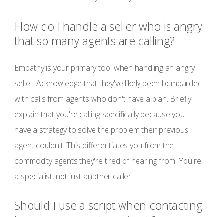
How do I handle a seller who is angry
that so many agents are calling?
Empathy is your primary tool when handling an angry
seller. Acknowledge that they've likely been bombarded
with calls from agents who don't have a plan. Briefly
explain that you're calling specifically because you
have a strategy to solve the problem their previous
agent couldn't. This differentiates you from the
commodity agents they're tired of hearing from. You're
a specialist, not just another caller.
Should I use a script when contacting