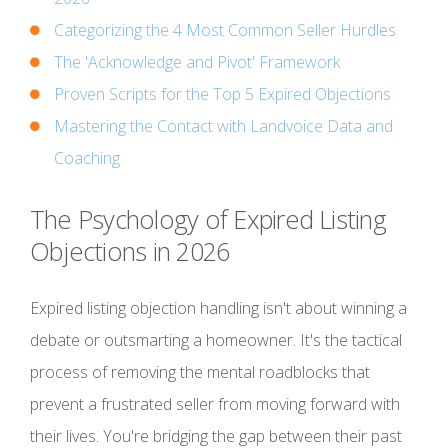
Categorizing the 4 Most Common Seller Hurdles
The 'Acknowledge and Pivot' Framework
Proven Scripts for the Top 5 Expired Objections
Mastering the Contact with Landvoice Data and
Coaching
The Psychology of Expired Listing
Objections in 2026
Expired listing objection handling isn't about winning a
debate or outsmarting a homeowner. It's the tactical
process of removing the mental roadblocks that
prevent a frustrated seller from moving forward with
their lives. You're bridging the gap between their past