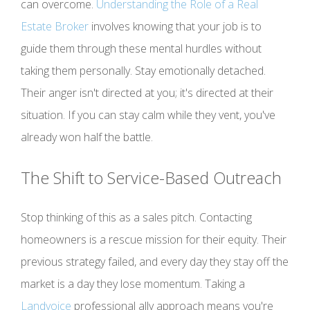
can overcome.
Understanding the Role of a Real
Estate Broker
involves knowing that your job is to
guide them through these mental hurdles without
taking them personally. Stay emotionally detached.
Their anger isn't directed at you; it's directed at their
situation. If you can stay calm while they vent, you've
already won half the battle.
The Shift to Service-Based Outreach
Stop thinking of this as a sales pitch. Contacting
homeowners is a rescue mission for their equity. Their
previous strategy failed, and every day they stay off the
market is a day they lose momentum. Taking a
Landvoice
professional ally approach means you're