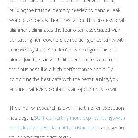
common objections in a controlled environment,
building the muscle memory needed to handle real-
world pushback without hesitation. This professional
alignment eliminates the fear often associated with
contacting homeowners by replacing uncertainty with
a proven system. You don't have to figure this out
alone. Join the ranks of elite performers who treat
their business like a high-performance sport. By
combining the best data with the best training, you
ensure that every contact is an opportunity to win.
The time for research is over. The time for execution
has begun.
Start converting more expired listings with
the industry's best data at Landvoice.com
and secure
your competitive edge today.