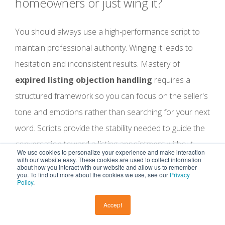
homeowners or just wing it?
You should always use a high-performance script to
maintain professional authority. Winging it leads to
hesitation and inconsistent results. Mastery of
expired listing objection handling
requires a
structured framework so you can focus on the seller's
tone and emotions rather than searching for your next
word. Scripts provide the stability needed to guide the
conversation toward a listing appointment without
We use cookies to personalize your experience and make interaction
sounding like a robot.
with our website easy. These cookies are used to collect information
about how you interact with our website and allow us to remember
you. To find out more about the cookies we use, see our
Privacy
Policy
.
What do I say if a seller asks if I have
a buyer for their home right now?
Accept