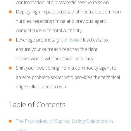
confrontation into a strategic rescue mission.
Deploy high-impact scripts that neutralize common
hurdles regarding timing and previous agent
competence with total authority.
Leverage proprietary
Landvoice
lead data to
ensure your outreach reaches the right
homeowners with precision accuracy.
Shift your positioning from a commodity agent to
an elite problem-solver who provides the technical
edge sellers need to win.
Table of Contents
The Psychology of Expired Listing Objections in
2026