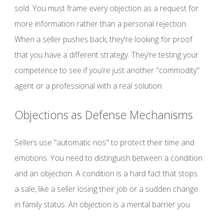
sold. You must frame every objection as a request for
more information rather than a personal rejection.
When a seller pushes back, they're looking for proof
that you have a different strategy. They're testing your
competence to see if you're just another "commodity"
agent or a professional with a real solution.
Objections as Defense Mechanisms
Sellers use "automatic nos" to protect their time and
emotions. You need to distinguish between a condition
and an objection. A condition is a hard fact that stops
a sale, like a seller losing their job or a sudden change
in family status. An objection is a mental barrier you