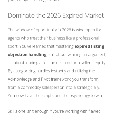
Dominate the 2026 Expired Market
The window of opportunity in 2026 is wide open for
agents who treat their business like a professional
sport. You've learned that mastering
expired listing
objection handling
isn't about winning an argument;
it's about leading a rescue mission for a seller's equity.
By categorizing hurdles instantly and utilizing the
Acknowledge and Pivot framework, you transform
from a commodity salesperson into a strategic ally.
You now have the scripts and the psychology to win.
Skill alone isn't enough if you're working with flawed