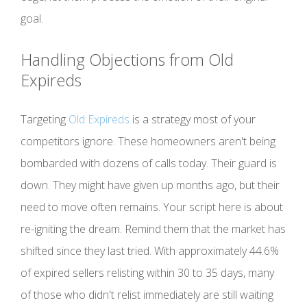
goal.
Handling Objections from Old
Expireds
Targeting
Old Expireds
is a strategy most of your
competitors ignore. These homeowners aren't being
bombarded with dozens of calls today. Their guard is
down. They might have given up months ago, but their
need to move often remains. Your script here is about
re-igniting the dream. Remind them that the market has
shifted since they last tried. With approximately 44.6%
of expired sellers relisting within 30 to 35 days, many
of those who didn't relist immediately are still waiting