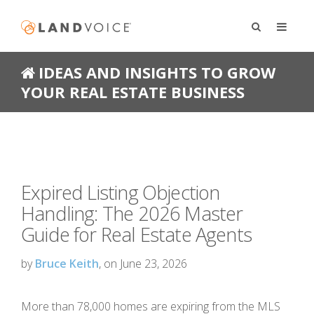
IDEAS AND INSIGHTS TO GROW
YOUR REAL ESTATE BUSINESS
Expired Listing Objection
Handling: The 2026 Master
Guide for Real Estate Agents
by
Bruce Keith
, on June 23, 2026
More than 78,000 homes are expiring from the MLS