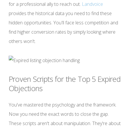
for a professional ally to reach out.
Landvoice
provides the historical data you need to find these
hidden opportunities. You'll face less competition and
find higher conversion rates by simply looking where
others won't.
Proven Scripts for the Top 5 Expired
Objections
You've mastered the psychology and the framework.
Now you need the exact words to close the gap.
These scripts aren't about manipulation. They're about