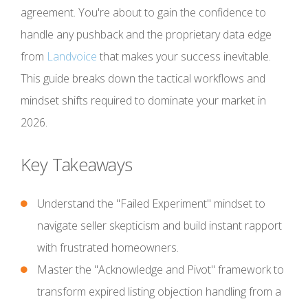
agreement. You're about to gain the confidence to
handle any pushback and the proprietary data edge
from
Landvoice
that makes your success inevitable.
This guide breaks down the tactical workflows and
mindset shifts required to dominate your market in
2026.
Key Takeaways
Understand the "Failed Experiment" mindset to
navigate seller skepticism and build instant rapport
with frustrated homeowners.
Master the "Acknowledge and Pivot" framework to
transform expired listing objection handling from a