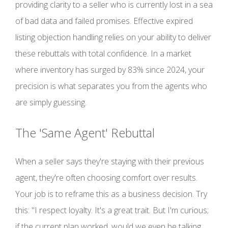
providing clarity to a seller who is currently lost in a sea
of bad data and failed promises. Effective expired
listing objection handling relies on your ability to deliver
these rebuttals with total confidence. In a market
where inventory has surged by 83% since 2024, your
precision is what separates you from the agents who
are simply guessing.
The 'Same Agent' Rebuttal
When a seller says they're staying with their previous
agent, they're often choosing comfort over results.
Your job is to reframe this as a business decision. Try
this: "I respect loyalty. It's a great trait. But I'm curious;
if the current plan worked, would we even be talking