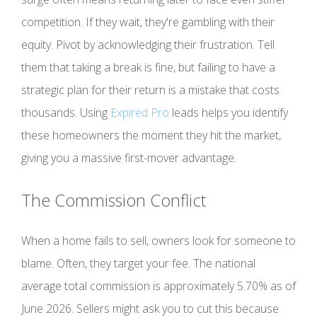
competition. If they wait, they're gambling with their
equity. Pivot by acknowledging their frustration. Tell
them that taking a break is fine, but failing to have a
strategic plan for their return is a mistake that costs
thousands. Using
Expired Pro
leads helps you identify
these homeowners the moment they hit the market,
giving you a massive first-mover advantage.
The Commission Conflict
When a home fails to sell, owners look for someone to
blame. Often, they target your fee. The national
average total commission is approximately 5.70% as of
June 2026. Sellers might ask you to cut this because