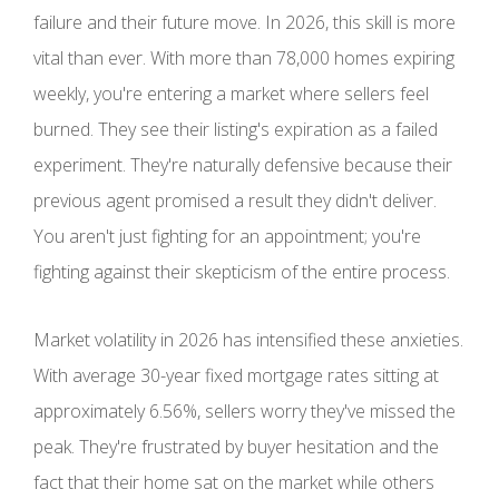
failure and their future move. In 2026, this skill is more
vital than ever. With more than 78,000 homes expiring
weekly, you're entering a market where sellers feel
burned. They see their listing's expiration as a failed
experiment. They're naturally defensive because their
previous agent promised a result they didn't deliver.
You aren't just fighting for an appointment; you're
fighting against their skepticism of the entire process.
Market volatility in 2026 has intensified these anxieties.
With average 30-year fixed mortgage rates sitting at
approximately 6.56%, sellers worry they've missed the
peak. They're frustrated by buyer hesitation and the
fact that their home sat on the market while others