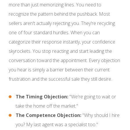
more than just memorizing lines. You need to
recognize the pattern behind the pushback. Most
sellers aren't actually rejecting you. They're recycling
one of four standard hurdles. When you can
categorize their response instantly, your confidence
skyrockets. You stop reacting and start leading the
conversation toward the appointment. Every objection
you hear is simply a barrier between their current
frustration and the successful sale they still desire.
The Timing Objection:
"We're going to wait or
take the home off the market."
The Competence Objection:
"Why should I hire
you? My last agent was a specialist too."