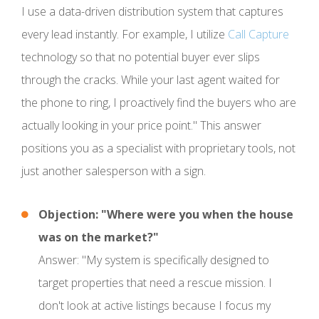
I use a data-driven distribution system that captures
every lead instantly. For example, I utilize
Call Capture
technology so that no potential buyer ever slips
through the cracks. While your last agent waited for
the phone to ring, I proactively find the buyers who are
actually looking in your price point." This answer
positions you as a specialist with proprietary tools, not
just another salesperson with a sign.
Objection: "Where were you when the house
was on the market?"
Answer: "My system is specifically designed to
target properties that need a rescue mission. I
don't look at active listings because I focus my