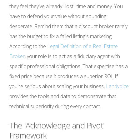
they feel they've already "lost" time and money. You
have to defend your value without sounding
desperate. Remind them that a discount broker rarely
has the budget to fix a failed listing's marketing.
According to the
Legal Definition of a Real Estate
Broker
, your role is to act as a fiduciary agent with
specific professional obligations. That expertise has a
fixed price because it produces a superior ROI. If
you're serious about scaling your business,
Landvoice
provides the tools and data to demonstrate that
technical superiority during every contact.
The 'Acknowledge and Pivot'
Framework