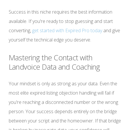
Success in this niche requires the best information
available. If you're ready to stop guessing and start
converting,
get started with Expired Pro today
and give
yourself the technical edge you deserve.
Mastering the Contact with
Landvoice Data and Coaching
Your mindset is only as strong as your data. Even the
most elite expired listing objection handling will fail if
you're reaching a disconnected number or the wrong
person. Your success depends entirely on the bridge
between your script and the homeowner. If that bridge
is broken by inaccurate data, your confidence will