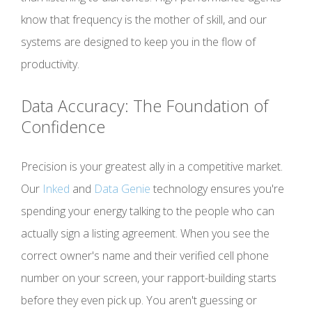
know that frequency is the mother of skill, and our
systems are designed to keep you in the flow of
productivity.
Data Accuracy: The Foundation of
Confidence
Precision is your greatest ally in a competitive market.
Our
Inked
and
Data Genie
technology ensures you're
spending your energy talking to the people who can
actually sign a listing agreement. When you see the
correct owner's name and their verified cell phone
number on your screen, your rapport-building starts
before they even pick up. You aren't guessing or