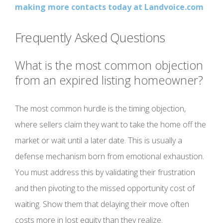
making more contacts today at Landvoice.com
Frequently Asked Questions
What is the most common objection
from an expired listing homeowner?
The most common hurdle is the timing objection,
where sellers claim they want to take the home off the
market or wait until a later date. This is usually a
defense mechanism born from emotional exhaustion.
You must address this by validating their frustration
and then pivoting to the missed opportunity cost of
waiting. Show them that delaying their move often
costs more in lost equity than they realize.