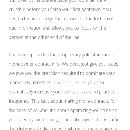
crumble before you finish your first sentence. You
need a technical edge that eliminates the friction of
bad information and allows you to focus on the
person at the other end of the line.
Landvoice
provides the proprietary gold standard of
homeowner contact info. We don't just give you leads;
we give you the precision required to dominate your
market. By using the
Landvoice Dialer
, you can
dramatically increase your contact rate and practice
frequency. This isn't about making more contacts for
the sake of volume. It's about optimizing your time so
you spend your morning in actual conversations rather
than listening to dial tones. High-performance agents