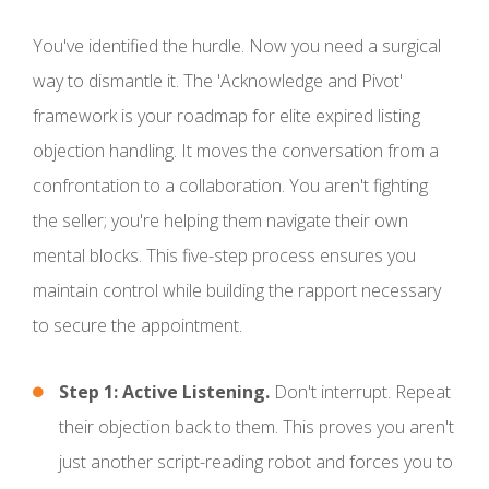
You've identified the hurdle. Now you need a surgical
way to dismantle it. The 'Acknowledge and Pivot'
framework is your roadmap for elite expired listing
objection handling. It moves the conversation from a
confrontation to a collaboration. You aren't fighting
the seller; you're helping them navigate their own
mental blocks. This five-step process ensures you
maintain control while building the rapport necessary
to secure the appointment.
Step 1: Active Listening.
Don't interrupt. Repeat
their objection back to them. This proves you aren't
just another script-reading robot and forces you to