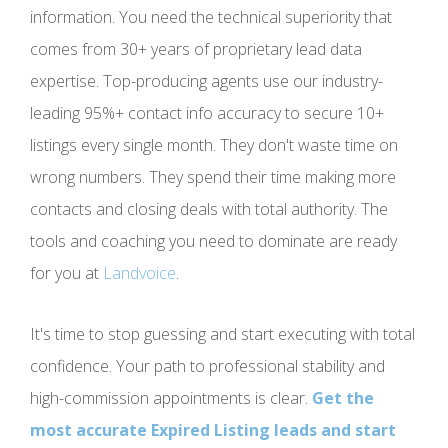
information. You need the technical superiority that
comes from 30+ years of proprietary lead data
expertise. Top-producing agents use our industry-
leading 95%+ contact info accuracy to secure 10+
listings every single month. They don't waste time on
wrong numbers. They spend their time making more
contacts and closing deals with total authority. The
tools and coaching you need to dominate are ready
for you at
Landvoice
.
It's time to stop guessing and start executing with total
confidence. Your path to professional stability and
high-commission appointments is clear.
Get the
most accurate Expired Listing leads and start