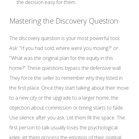
the decision easy for them.
Mastering the Discovery Question
The discovery question is your most powerful tool.
Ask: "If you had sold, where were you moving?" or
"What was the original plan for the equity in this
home?" These questions bypass the defensive wall.
They force the seller to remember why they listed in
the first place. Once they start talking about their move
to a new city or the upgrade to a larger home, the
objection about commission or timing starts to fade.
Use silence after you ask. Let them fill the space. The
first person to talk usually loses the psychological
edge; let them process the emotion of their original