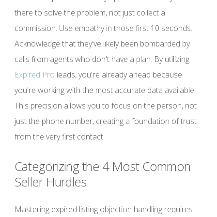
there to solve the problem, not just collect a
commission. Use empathy in those first 10 seconds.
Acknowledge that they've likely been bombarded by
calls from agents who don't have a plan. By utilizing
Expired Pro
leads, you're already ahead because
you're working with the most accurate data available.
This precision allows you to focus on the person, not
just the phone number, creating a foundation of trust
from the very first contact.
Categorizing the 4 Most Common
Seller Hurdles
Mastering expired listing objection handling requires