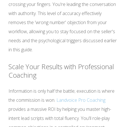
crossing your fingers. You're leading the conversation
with authority. This level of accuracy effectively
removes the 'wrong number' objection from your
workflow, allowing you to stay focused on the seller's
needs and the psychological triggers discussed earlier
in this guide.
Scale Your Results with Professional
Coaching
Information is only half the battle; execution is where
the commission is won.
Landvoice Pro Coaching
provides a massive ROI by helping you master high-
intent lead scripts with total fluency. You'll role-play