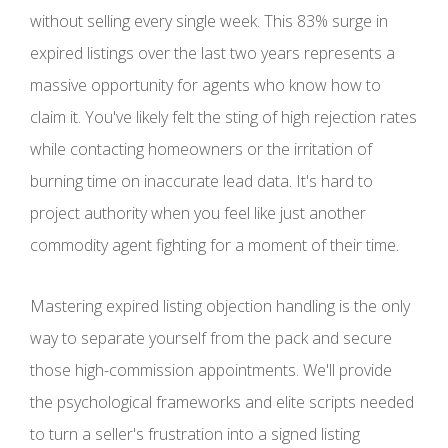
without selling every single week. This 83% surge in
expired listings over the last two years represents a
massive opportunity for agents who know how to
claim it. You've likely felt the sting of high rejection rates
while contacting homeowners or the irritation of
burning time on inaccurate lead data. It's hard to
project authority when you feel like just another
commodity agent fighting for a moment of their time.
Mastering expired listing objection handling is the only
way to separate yourself from the pack and secure
those high-commission appointments. We'll provide
the psychological frameworks and elite scripts needed
to turn a seller's frustration into a signed listing