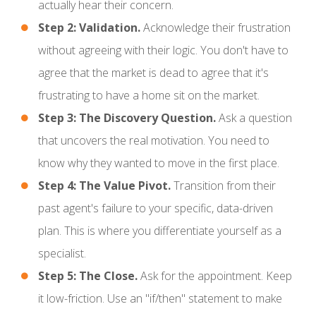
actually hear their concern.
Step 2: Validation.
Acknowledge their frustration
without agreeing with their logic. You don't have to
agree that the market is dead to agree that it's
frustrating to have a home sit on the market.
Step 3: The Discovery Question.
Ask a question
that uncovers the real motivation. You need to
know why they wanted to move in the first place.
Step 4: The Value Pivot.
Transition from their
past agent's failure to your specific, data-driven
plan. This is where you differentiate yourself as a
specialist.
Step 5: The Close.
Ask for the appointment. Keep
it low-friction. Use an "if/then" statement to make