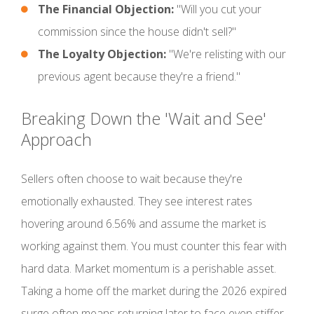
The Financial Objection:
"Will you cut your
commission since the house didn't sell?"
The Loyalty Objection:
"We're relisting with our
previous agent because they're a friend."
Breaking Down the 'Wait and See'
Approach
Sellers often choose to wait because they're
emotionally exhausted. They see interest rates
hovering around 6.56% and assume the market is
working against them. You must counter this fear with
hard data. Market momentum is a perishable asset.
Taking a home off the market during the 2026 expired
surge often means returning later to face even stiffer