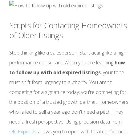
Scripts for Contacting Homeowners
of Older Listings
Stop thinking like a salesperson. Start acting like a high-
performance consultant. When you are learning
how
to follow up with old expired listings
, your tone
must shift from urgency to authority. You aren't
competing for a signature today; you're competing for
the position of a trusted growth partner. Homeowners
who failed to sell a year ago don't need a pitch. They
need a fresh perspective. Using precision data from
Old Expireds
allows you to open with total confidence.