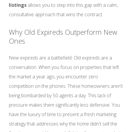
listings
allows you to step into this gap with a calm,
consultative approach that wins the contract.
Why Old Expireds Outperform New
Ones
New expireds are a battlefield. Old expireds are a
conversation. When you focus on properties that left
the market a year ago, you encounter zero
competition on the phones. These homeowners aren't
being bombarded by 50 agents a day. This lack of
pressure makes them significantly less defensive. You
have the luxury of time to present a fresh marketing
strategy that addresses why the home didn't sell the