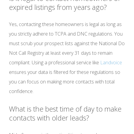
expired listings from years ago?
Yes, contacting these homeowners is legal as long as
you strictly adhere to TCPA and DNC regulations. You
must scrub your prospect lists against the National Do
Not Call Registry at least every 31 days to remain
compliant. Using a professional service like
Landvoice
ensures your data is filtered for these regulations so
you can focus on making more contacts with total
confidence.
What is the best time of day to make
contacts with older leads?