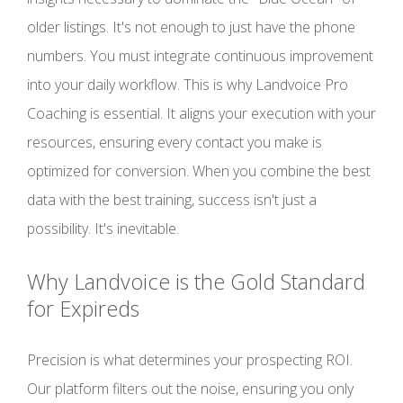
older listings. It's not enough to just have the phone
numbers. You must integrate continuous improvement
into your daily workflow. This is why Landvoice Pro
Coaching is essential. It aligns your execution with your
resources, ensuring every contact you make is
optimized for conversion. When you combine the best
data with the best training, success isn't just a
possibility. It's inevitable.
Why Landvoice is the Gold Standard
for Expireds
Precision is what determines your prospecting ROI.
Our platform filters out the noise, ensuring you only