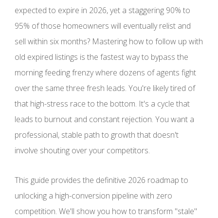
expected to expire in 2026, yet a staggering 90% to
95% of those homeowners will eventually relist and
sell within six months? Mastering how to follow up with
old expired listings is the fastest way to bypass the
morning feeding frenzy where dozens of agents fight
over the same three fresh leads. You're likely tired of
that high-stress race to the bottom. It's a cycle that
leads to burnout and constant rejection. You want a
professional, stable path to growth that doesn't
involve shouting over your competitors.
This guide provides the definitive 2026 roadmap to
unlocking a high-conversion pipeline with zero
competition. We'll show you how to transform "stale"