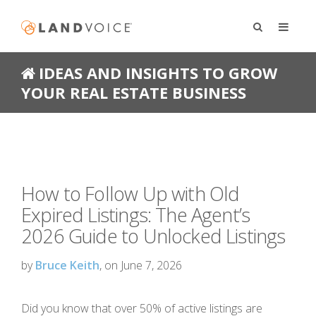
IDEAS AND INSIGHTS TO GROW
YOUR REAL ESTATE BUSINESS
How to Follow Up with Old
Expired Listings: The Agent’s
2026 Guide to Unlocked Listings
by
Bruce Keith
, on June 7, 2026
Did you know that over 50% of active listings are