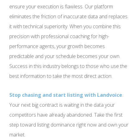
ensure your execution is flawless. Our platform
eliminates the friction of inaccurate data and replaces
it with technical superiority. When you combine this
precision with professional coaching for high-
performance agents, your growth becomes
predictable and your schedule becomes your own.
Success in this industry belongs to those who use the
best information to take the most direct action.
Stop chasing and start listing with Landvoice
.
Your next big contract is waiting in the data your
competitors have already abandoned. Take the first
step toward listing dominance right now and own your
market.