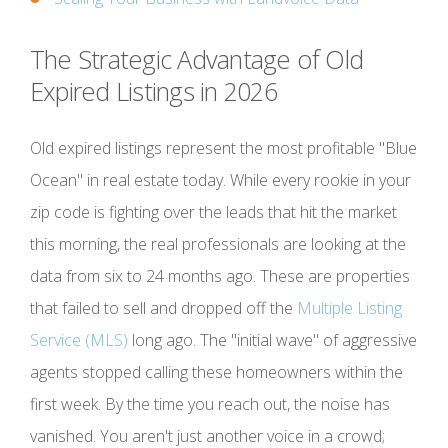
The Strategic Advantage of Old
Expired Listings in 2026
Old expired listings represent the most profitable "Blue
Ocean" in real estate today. While every rookie in your
zip code is fighting over the leads that hit the market
this morning, the real professionals are looking at the
data from six to 24 months ago. These are properties
that failed to sell and dropped off the
Multiple Listing
Service (MLS)
long ago. The "initial wave" of aggressive
agents stopped calling these homeowners within the
first week. By the time you reach out, the noise has
vanished. You aren't just another voice in a crowd;