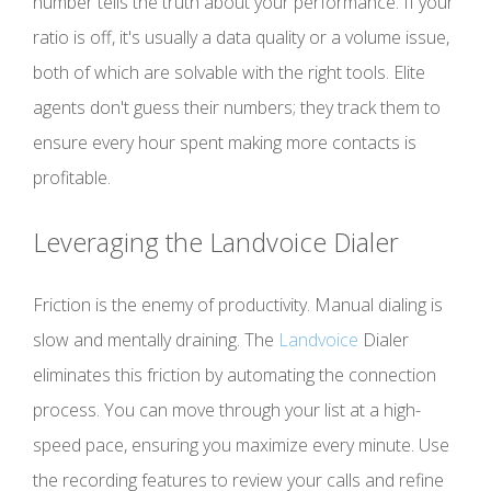
number tells the truth about your performance. If your
ratio is off, it's usually a data quality or a volume issue,
both of which are solvable with the right tools. Elite
agents don't guess their numbers; they track them to
ensure every hour spent making more contacts is
profitable.
Leveraging the Landvoice Dialer
Friction is the enemy of productivity. Manual dialing is
slow and mentally draining. The
Landvoice
Dialer
eliminates this friction by automating the connection
process. You can move through your list at a high-
speed pace, ensuring you maximize every minute. Use
the recording features to review your calls and refine