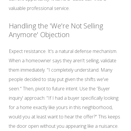
valuable professional service.
Handling the 'We're Not Selling
Anymore' Objection
Expect resistance. It's a natural defense mechanism.
When a homeowner says they aren't selling, validate
them immediately. "I completely understand. Many
people decided to stay put given the shifts we've
seen." Then, pivot to future intent. Use the 'Buyer
inquiry' approach: "If I had a buyer specifically looking
for a home exactly like yours in this neighborhood,
would you at least want to hear the offer?" This keeps
the door open without you appearing like a nuisance.