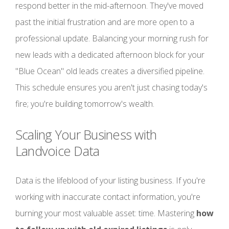
respond better in the mid-afternoon. They've moved
past the initial frustration and are more open to a
professional update. Balancing your morning rush for
new leads with a dedicated afternoon block for your
"Blue Ocean" old leads creates a diversified pipeline.
This schedule ensures you aren't just chasing today's
fire; you're building tomorrow's wealth.
Scaling Your Business with
Landvoice Data
Data is the lifeblood of your listing business. If you're
working with inaccurate contact information, you're
burning your most valuable asset: time. Mastering
how