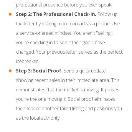
professional presence before you ever speak.
Step 2: The Professional Check-In.
Follow up
the letter by making more contacts via phone. Use
a service-oriented mindset. You aren't "selling";
you're checking in to see if their goals have
changed. Your previous letter serves as the perfect
icebreaker.
Step 3: Social Proof.
Send a quick update
showing recent sales in their immediate area. This
demonstrates that the market is moving. It proves
you're the one moving it. Social proof eliminates
their fear of another failed listing and positions you
as the local authority.