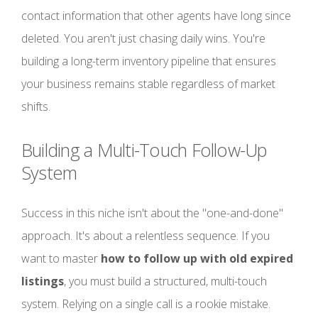
contact information that other agents have long since
deleted. You aren't just chasing daily wins. You're
building a long-term inventory pipeline that ensures
your business remains stable regardless of market
shifts.
Building a Multi-Touch Follow-Up
System
Success in this niche isn't about the "one-and-done"
approach. It's about a relentless sequence. If you
want to master
how to follow up with old expired
listings
, you must build a structured, multi-touch
system. Relying on a single call is a rookie mistake.