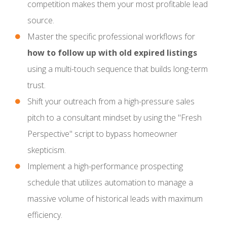
competition makes them your most profitable lead
source.
Master the specific professional workflows for
how to follow up with old expired listings
using a multi-touch sequence that builds long-term
trust.
Shift your outreach from a high-pressure sales
pitch to a consultant mindset by using the "Fresh
Perspective" script to bypass homeowner
skepticism.
Implement a high-performance prospecting
schedule that utilizes automation to manage a
massive volume of historical leads with maximum
efficiency.