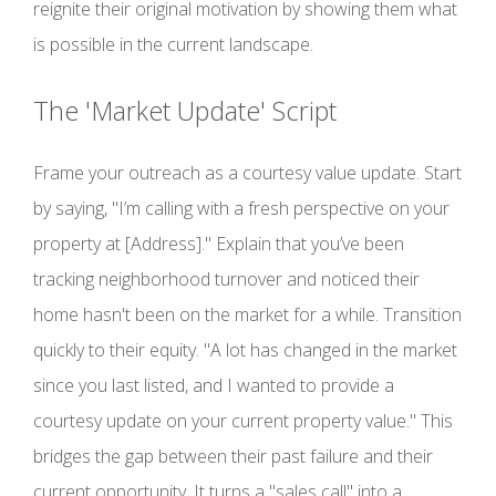
reignite their original motivation by showing them what
is possible in the current landscape.
The 'Market Update' Script
Frame your outreach as a courtesy value update. Start
by saying, "I’m calling with a fresh perspective on your
property at [Address]." Explain that you’ve been
tracking neighborhood turnover and noticed their
home hasn't been on the market for a while. Transition
quickly to their equity. "A lot has changed in the market
since you last listed, and I wanted to provide a
courtesy update on your current property value." This
bridges the gap between their past failure and their
current opportunity. It turns a "sales call" into a