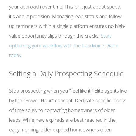
your approach over time. This isn't just about speed;
it's about precision. Managing lead status and follow-
up reminders within a single platform ensures no high-
value opportunity slips through the cracks.
Start
optimizing your workflow with the Landvoice Dialer
today.
Setting a Daily Prospecting Schedule
Stop prospecting when you "feel like it." Elite agents live
by the "Power Hour" concept. Dedicate specific blocks
of time solely to contacting homeowners of older
leads. While new expireds are best reached in the
early morning, older expired homeowners often