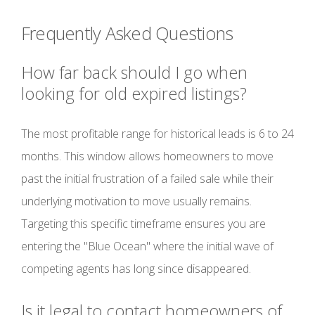
Frequently Asked Questions
How far back should I go when
looking for old expired listings?
The most profitable range for historical leads is 6 to 24
months. This window allows homeowners to move
past the initial frustration of a failed sale while their
underlying motivation to move usually remains.
Targeting this specific timeframe ensures you are
entering the "Blue Ocean" where the initial wave of
competing agents has long since disappeared.
Is it legal to contact homeowners of