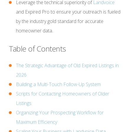
Leverage the technical superiority of
Landvoice
and Expired Pro to ensure your outreach is fueled
by the industry gold standard for accurate
homeowner data.
Table of Contents
The Strategic Advantage of Old Expired Listings in
2026
Building a Multi-Touch Follow-Up System
Scripts for Contacting Homeowners of Older
Listings
Organizing Your Prospecting Workflow for
Maximum Efficiency
Scaling Your Business with Landvoice Data