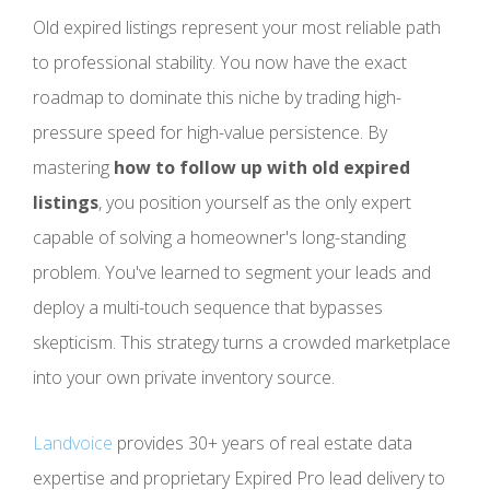
Old expired listings represent your most reliable path
to professional stability. You now have the exact
roadmap to dominate this niche by trading high-
pressure speed for high-value persistence. By
mastering
how to follow up with old expired
listings
, you position yourself as the only expert
capable of solving a homeowner's long-standing
problem. You've learned to segment your leads and
deploy a multi-touch sequence that bypasses
skepticism. This strategy turns a crowded marketplace
into your own private inventory source.
Landvoice
provides 30+ years of real estate data
expertise and proprietary Expired Pro lead delivery to