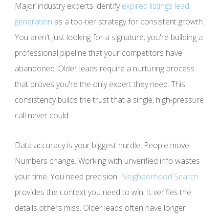
Major industry experts identify
expired listings lead
generation
as a top-tier strategy for consistent growth.
You aren't just looking for a signature; you're building a
professional pipeline that your competitors have
abandoned. Older leads require a nurturing process
that proves you're the only expert they need. This
consistency builds the trust that a single, high-pressure
call never could.
Data accuracy is your biggest hurdle. People move.
Numbers change. Working with unverified info wastes
your time. You need precision.
Neighborhood Search
provides the context you need to win. It verifies the
details others miss. Older leads often have longer