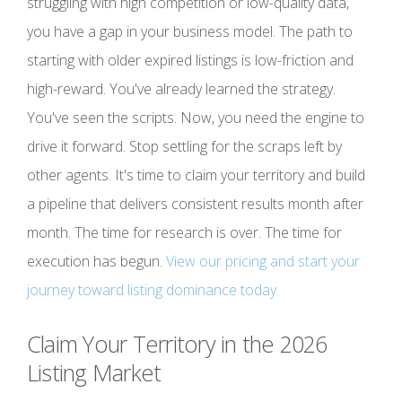
struggling with high competition or low-quality data,
you have a gap in your business model. The path to
starting with older expired listings is low-friction and
high-reward. You've already learned the strategy.
You've seen the scripts. Now, you need the engine to
drive it forward. Stop settling for the scraps left by
other agents. It's time to claim your territory and build
a pipeline that delivers consistent results month after
month. The time for research is over. The time for
execution has begun.
View our pricing and start your
journey toward listing dominance today.
Claim Your Territory in the 2026
Listing Market