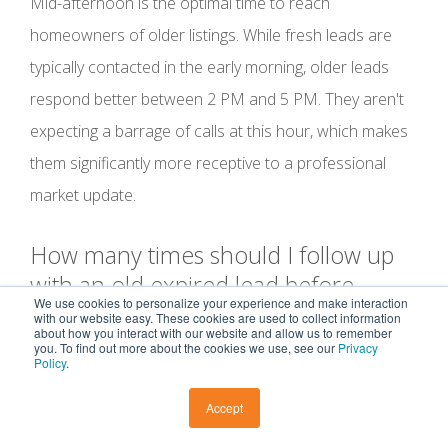
Mid-afternoon is the optimal time to reach
homeowners of older listings. While fresh leads are
typically contacted in the early morning, older leads
respond better between 2 PM and 5 PM. They aren't
expecting a barrage of calls at this hour, which makes
them significantly more receptive to a professional
market update.
How many times should I follow up
with an old expired lead before
We use cookies to personalize your experience and make interaction
moving on?
with our website easy. These cookies are used to collect information
about how you interact with our website and allow us to remember
you. To find out more about the cookies we use, see our
Privacy
Policy
.
Plan for a sequence of 5 to 7 touches across multiple
channels. Persistence is the defining factor in
how to
Accept
follow up with old expired listings
successfully. If