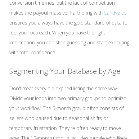
conversion timelines, but the lack of competition
makes the payout massive. Partnering with
Landvoice
ensures you always have the gold standard of data to
fuel your outreach. When you have the right
information, you can stop guessing and start executing
with total confidence.
Segmenting Your Database by Age
Don't treat every old expired listing the same way.
Divide your leads into two primary groups to optimize
your workflow. The 6-month group often consists of
sellers who paused due to seasonal shifts or
temporary frustration. They're often ready to move
now. The 12-month+ group includes people who likely