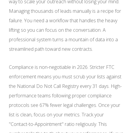
way to scale your outreach without losing your mind.
Managing thousands of leads manually is a recipe for
failure. You need a workflow that handles the heavy
lifting so you can focus on the conversation. A
professional system turns a mountain of data into a
streamlined path toward new contracts.
Compliance is non-negotiable in 2026. Stricter FTC
enforcement means you must scrub your lists against
the National Do Not Call Registry every 31 days. High-
performance teams following proper compliance
protocols see 67% fewer legal challenges. Once your
list is clean, focus on your metrics. Track your
"Contact-to-Appointment" ratio religiously. This