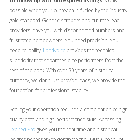
to follow up with old expired listings
is only
possible when your outreach is fueled by the industry
gold standard. Generic scrapers and cut-rate lead
providers leave you with disconnected numbers and
frustrated homeowners. You need precision. You
need reliability.
Landvoice
provides the technical
superiority that separates elite performers from the
rest of the pack. With over 30 years of historical
authority, we don't just provide leads; we provide the
foundation for professional stability.
Scaling your operation requires a combination of high-
quality data and high-performance skills. Accessing
Expired Pro
gives you the real-time and historical
insights necessary to dominate the "Blue Ocean" of