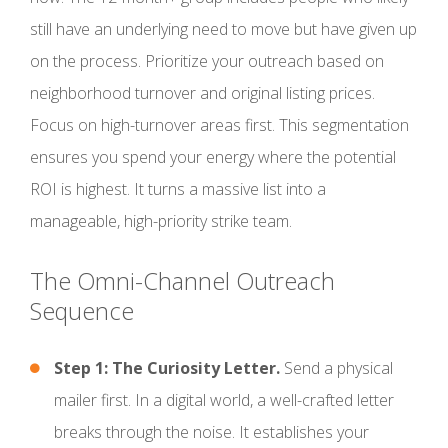
still have an underlying need to move but have given up
on the process. Prioritize your outreach based on
neighborhood turnover and original listing prices.
Focus on high-turnover areas first. This segmentation
ensures you spend your energy where the potential
ROI is highest. It turns a massive list into a
manageable, high-priority strike team.
The Omni-Channel Outreach
Sequence
Step 1: The Curiosity Letter.
Send a physical
mailer first. In a digital world, a well-crafted letter
breaks through the noise. It establishes your