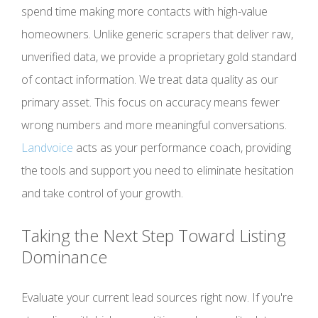
spend time making more contacts with high-value
homeowners. Unlike generic scrapers that deliver raw,
unverified data, we provide a proprietary gold standard
of contact information. We treat data quality as our
primary asset. This focus on accuracy means fewer
wrong numbers and more meaningful conversations.
Landvoice
acts as your performance coach, providing
the tools and support you need to eliminate hesitation
and take control of your growth.
Taking the Next Step Toward Listing
Dominance
Evaluate your current lead sources right now. If you're