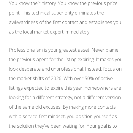
You know their history. You know the previous price
point. This technical superiority eliminates the
awkwardness of the first contact and establishes you
as the local market expert immediately.
Professionalism is your greatest asset. Never blame
the previous agent for the listing expiring. It makes you
look desperate and unprofessional. Instead, focus on
the market shifts of 2026. With over 50% of active
listings expected to expire this year, homeowners are
looking for a different strategy, not a different version
of the same old excuses. By making more contacts
with a service-first mindset, you position yourself as
the solution they've been waiting for. Your goal is to