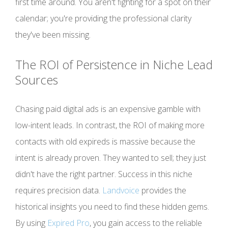
first time around. You aren't fighting for a spot on their
calendar; you're providing the professional clarity
they've been missing.
The ROI of Persistence in Niche Lead
Sources
Chasing paid digital ads is an expensive gamble with
low-intent leads. In contrast, the ROI of making more
contacts with old expireds is massive because the
intent is already proven. They wanted to sell; they just
didn't have the right partner. Success in this niche
requires precision data.
Landvoice
provides the
historical insights you need to find these hidden gems.
By using
Expired Pro
, you gain access to the reliable