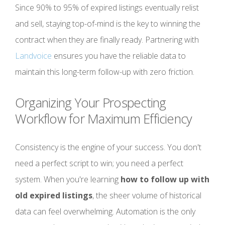
Since 90% to 95% of expired listings eventually relist
and sell, staying top-of-mind is the key to winning the
contract when they are finally ready. Partnering with
Landvoice
ensures you have the reliable data to
maintain this long-term follow-up with zero friction.
Organizing Your Prospecting
Workflow for Maximum Efficiency
Consistency is the engine of your success. You don't
need a perfect script to win; you need a perfect
system. When you're learning
how to follow up with
old expired listings
, the sheer volume of historical
data can feel overwhelming. Automation is the only