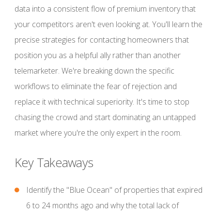
data into a consistent flow of premium inventory that
your competitors aren't even looking at. You'll learn the
precise strategies for contacting homeowners that
position you as a helpful ally rather than another
telemarketer. We're breaking down the specific
workflows to eliminate the fear of rejection and
replace it with technical superiority. It's time to stop
chasing the crowd and start dominating an untapped
market where you're the only expert in the room.
Key Takeaways
Identify the "Blue Ocean" of properties that expired
6 to 24 months ago and why the total lack of