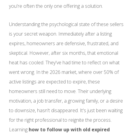
you're often the only one offering a solution.
Understanding the psychological state of these sellers
is your secret weapon. Immediately after a listing
expires, homeowners are defensive, frustrated, and
skeptical. However, after six months, that emotional
heat has cooled. They've had time to reflect on what
went wrong. In the 2026 market, where over 50% of
active listings are expected to expire, these
homeowners still need to move. Their underlying
motivation, a job transfer, a growing family, or a desire
to downsize, hasn't disappeared. It's just been waiting
for the right professional to reignite the process.
Learning
how to follow up with old expired