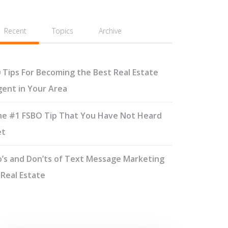
Recent
Topics
Archive
 Tips For Becoming the Best Real Estate
ent in Your Area
e #1 FSBO Tip That You Have Not Heard
et
’s and Don’ts of Text Message Marketing
 Real Estate