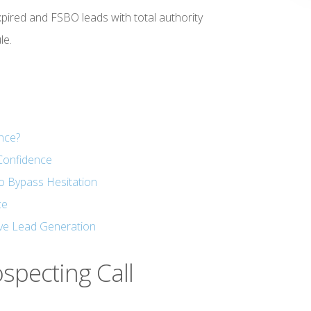
ired and FSBO leads with total authority
le.
ance?
Confidence
o Bypass Hesitation
ce
ve Lead Generation
ospecting Call