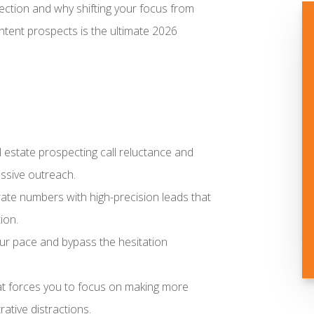
tion and why shifting your focus from
intent prospects is the ultimate 2026
al estate prospecting call reluctance and
ssive outreach.
urate numbers with high-precision leads that
ion.
ur pace and bypass the hesitation
hat forces you to focus on making more
ative distractions.