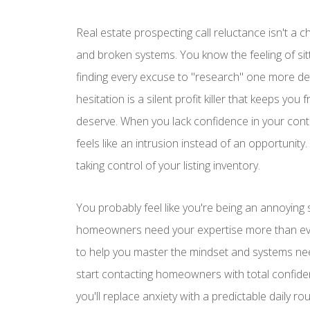
Real estate prospecting call reluctance isn't a c
and broken systems. You know the feeling of sitti
finding every excuse to "research" one more det
hesitation is a silent profit killer that keeps y
deserve. When you lack confidence in your cont
feels like an intrusion instead of an opportunity.
taking control of your listing inventory.
You probably feel like you're being an annoying s
homeowners need your expertise more than ever
to help you master the mindset and systems nee
start contacting homeowners with total confide
you'll replace anxiety with a predictable daily ro