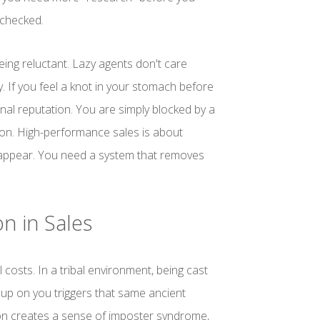
unchecked.
being reluctant. Lazy agents don't care
y. If you feel a knot in your stomach before
nal reputation. You are simply blocked by a
tion. High-performance sales is about
isappear. You need a system that removes
n in Sales
l costs. In a tribal environment, being cast
p on you triggers that same ancient
ion creates a sense of imposter syndrome,