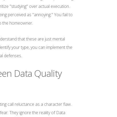
itize "studying" over actual execution.
eing perceived as "annoying." You fail to
 to the homeowner.
erstand that these are just mental
entify your type, you can implement the
al defenses.
en Data Quality
ing call reluctance as a character flaw.
fear. They ignore the reality of Data