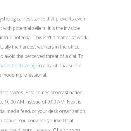
sychological resistance that prevents even
ith potential sellers. It is the invisible
true potential. This isn't a matter of work
ually the hardest workers in the office;
o avoid the perceived threat of a dial. To
at is Cold Calling?
in a traditional sense
the modern professional.
stinct stages. First comes procrastination,
n at 10:00 AM instead of 9:00 AM. Next is
cial media feed, or your desk organization
onalization. You convince yourself that
 you need more "research" before you