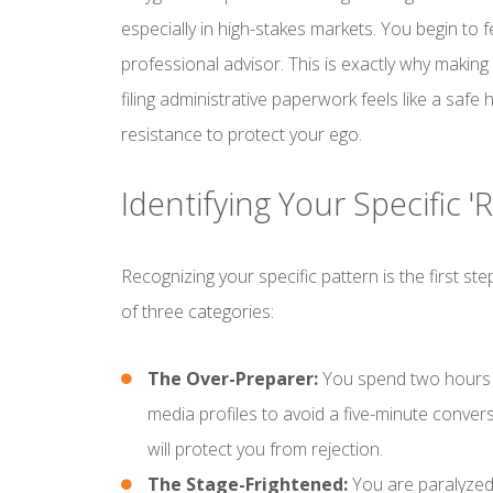
especially in high-stakes markets. You begin to fe
professional advisor. This is exactly why making
filing administrative paperwork feels like a safe
resistance to protect your ego.
Identifying Your Specific 
Recognizing your specific pattern is the first s
of three categories:
The Over-Preparer:
You spend two hours r
media profiles to avoid a five-minute convers
will protect you from rejection.
The Stage-Frightened:
You are paralyzed 