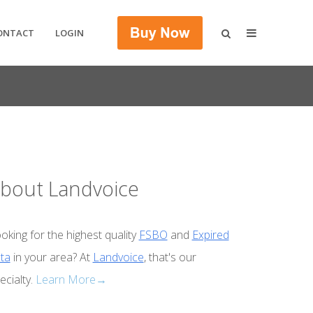
ONTACT
LOGIN
bout Landvoice
oking for the highest quality
FSBO
and
Expired
ta
in your area? At
Landvoice
, that's our
ecialty.
Learn More→