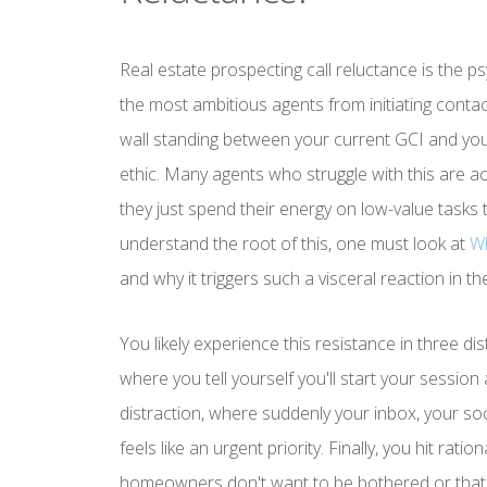
Real estate prospecting call reluctance is the p
the most ambitious agents from initiating contact w
wall standing between your current GCI and your 
ethic. Many agents who struggle with this are act
they just spend their energy on low-value tasks t
understand the root of this, one must look at
Wh
and why it triggers such a visceral reaction in 
You likely experience this resistance in three di
where you tell yourself you'll start your sessio
distraction, where suddenly your inbox, your so
feels like an urgent priority. Finally, you hit rati
homeowners don't want to be bothered or that