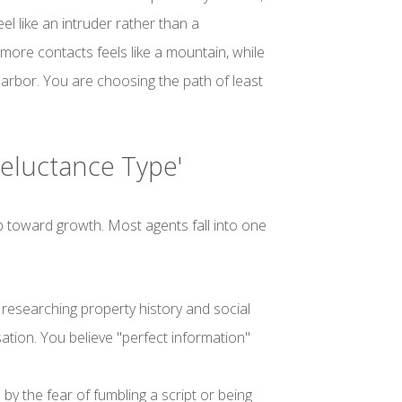
el like an intruder rather than a
 more contacts feels like a mountain, while
 harbor. You are choosing the path of least
'Reluctance Type'
tep toward growth. Most agents fall into one
esearching property history and social
ation. You believe "perfect information"
by the fear of fumbling a script or being