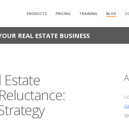
PRODUCTS
PRICING
TRAINING
BLOG
C
YOUR REAL ESTATE BUSINESS
 Estate
A
 Reluctance:
Lo
Strategy
da
sp