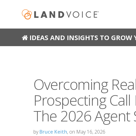
IDEAS AND INSIGHTS TO GROW 
Overcoming Real
Prospecting Call
The 2026 Agent 
by
Bruce Keith
, on May 16, 2026