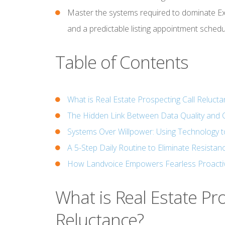
Master the systems required to dominate Exp
and a predictable listing appointment schedu
Table of Contents
What is Real Estate Prospecting Call Reluct
The Hidden Link Between Data Quality and 
Systems Over Willpower: Using Technology t
A 5-Step Daily Routine to Eliminate Resistan
How Landvoice Empowers Fearless Proacti
What is Real Estate Pr
Reluctance?