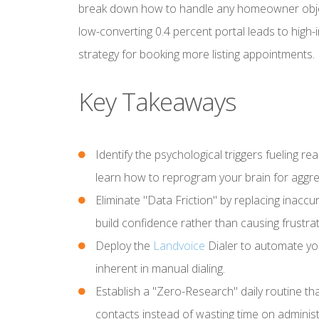
break down how to handle any homeowner objec
low-converting 0.4 percent portal leads to high-
strategy for booking more listing appointments.
Key Takeaways
Identify the psychological triggers fueling re
learn how to reprogram your brain for aggre
Eliminate "Data Friction" by replacing inacc
build confidence rather than causing frustrat
Deploy the
Landvoice
Dialer to automate yo
inherent in manual dialing.
Establish a "Zero-Research" daily routine t
contacts instead of wasting time on administr