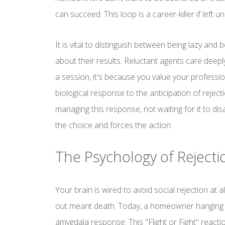
can succeed. This loop is a career-killer if left 
It is vital to distinguish between being lazy and 
about their results. Reluctant agents care deepl
a session, it's because you value your professio
biological response to the anticipation of rejec
managing this response, not waiting for it to d
the choice and forces the action.
The Psychology of Rejectio
Your brain is wired to avoid social rejection at al
out meant death. Today, a homeowner hanging u
amygdala response. This "Flight or Fight" react