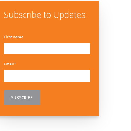
Subscribe to Updates
First name
Email
*