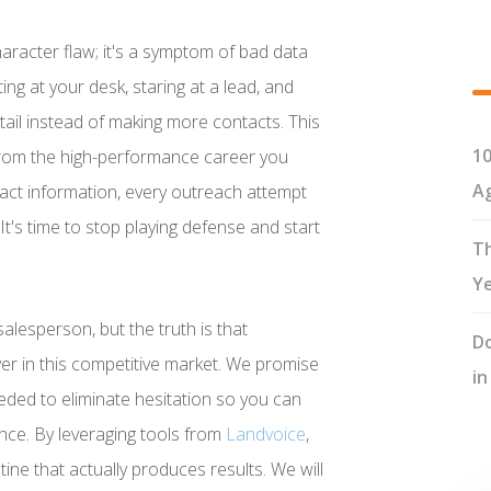
haracter flaw; it's a symptom of bad data
ng at your desk, staring at a lead, and
ail instead of making more contacts. This
10
ou from the high-performance career you
Ag
act information, every outreach attempt
 It's time to stop playing defense and start
Th
Y
alesperson, but the truth is that
Do
 in this competitive market. We promise
in
ded to eliminate hesitation so you can
nce. By leveraging tools from
Landvoice
,
utine that actually produces results. We will