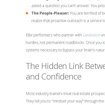
asked a question you can't answer. You prior
The People-Pleaser:
You are terrified of b
realize that proactive outreach is a service
Elite performers who partner with
Landvoice
und
hurdles, not permanent roadblocks. Once you id
systems necessary to bypass your brain's natur
The Hidden Link Betwe
and Confidence
Most industry trainers treat real estate prospect
They tell you to "mindset your way" through the 