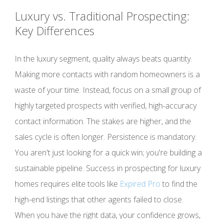
Luxury vs. Traditional Prospecting:
Key Differences
In the luxury segment, quality always beats quantity.
Making more contacts with random homeowners is a
waste of your time. Instead, focus on a small group of
highly targeted prospects with verified, high-accuracy
contact information. The stakes are higher, and the
sales cycle is often longer. Persistence is mandatory.
You aren't just looking for a quick win; you're building a
sustainable pipeline. Success in prospecting for luxury
homes requires elite tools like
Expired Pro
to find the
high-end listings that other agents failed to close.
When you have the right data, your confidence grows,