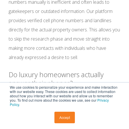
numbers manually is inefficient and often leads to
gatekeepers or outdated information. Our platform
provides verified cell phone numbers and landlines
directly for the actual property owners. This allows you
to skip the research phase and move straight into
making more contacts with individuals who have
already expressed a desire to sell.
Do luxury homeowners actually
answer their phones?
We use cookies to personalize your experience and make interaction
with our website easy. These cookies are used to collect information
about how you interact with our website and allow us to remember
High-net-worth homeowners answer their phones
you. To find out more about the cookies we use, see our
Privacy
Policy
.
when they recognize the professional value of the
caller. While they protect their time, they are also
Accept
business-minded individuals who respond to