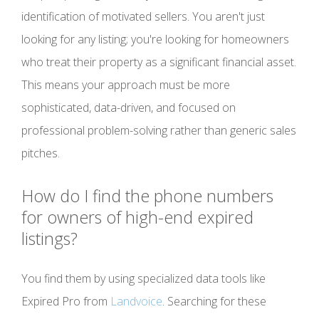
identification of motivated sellers. You aren't just
looking for any listing; you're looking for homeowners
who treat their property as a significant financial asset.
This means your approach must be more
sophisticated, data-driven, and focused on
professional problem-solving rather than generic sales
pitches.
How do I find the phone numbers
for owners of high-end expired
listings?
You find them by using specialized data tools like
Expired Pro from
Landvoice
. Searching for these