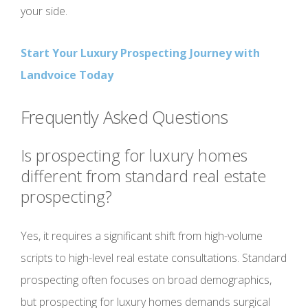
your side.
Start Your Luxury Prospecting Journey with
Landvoice Today
Frequently Asked Questions
Is prospecting for luxury homes
different from standard real estate
prospecting?
Yes, it requires a significant shift from high-volume
scripts to high-level real estate consultations. Standard
prospecting often focuses on broad demographics,
but prospecting for luxury homes demands surgical