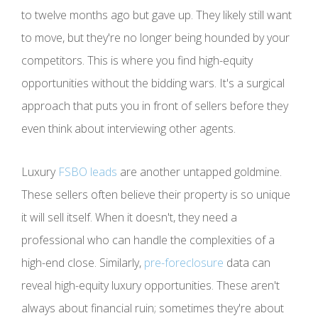
to twelve months ago but gave up. They likely still want
to move, but they're no longer being hounded by your
competitors. This is where you find high-equity
opportunities without the bidding wars. It's a surgical
approach that puts you in front of sellers before they
even think about interviewing other agents.
Luxury
FSBO leads
are another untapped goldmine.
These sellers often believe their property is so unique
it will sell itself. When it doesn't, they need a
professional who can handle the complexities of a
high-end close. Similarly,
pre-foreclosure
data can
reveal high-equity luxury opportunities. These aren't
always about financial ruin; sometimes they're about