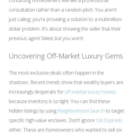
contacting homeowners feel like a professional
consultation rather than a random pitch. You aren't
just calling; you're providing a solution to a multimillion-
dollar problem. It's about showing the seller that their
previous agent failed, but you won't.
Uncovering Off-Market Luxury Gems
The most exclusive deals often happen in the
shadows. Recent trends show that wealthy buyers are
increasingly desperate for
off-market luxury homes
because inventory is so tight. You can find these
hidden listings by using
Neighborhood Search
to target
specific high-value enclaves. Don't ignore
Old Expireds
either. These are homeowners who wanted to sell six