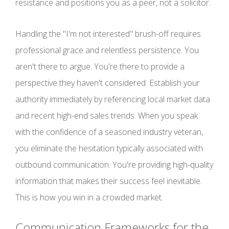
resistance and positions you as a peer, not a solicitor.
Handling the "I'm not interested" brush-off requires
professional grace and relentless persistence. You
aren't there to argue. You're there to provide a
perspective they haven't considered. Establish your
authority immediately by referencing local market data
and recent high-end sales trends. When you speak
with the confidence of a seasoned industry veteran,
you eliminate the hesitation typically associated with
outbound communication. You're providing high-quality
information that makes their success feel inevitable.
This is how you win in a crowded market.
Communication Frameworks for the