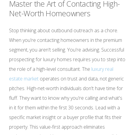
Master the Art of Contacting High-
Net-Worth Homeowners
Stop thinking about outbound outreach as a chore.
When you're contacting homeowners in the premium
segment, you aren't selling. You're advising. Successful
prospecting for luxury homes requires you to step into
the role of a high-level consultant. The
luxury real
estate market
operates on trust and data, not generic
pitches. High-net-worth individuals don't have time for
fluff. They want to know why you're calling and what's
in it for them within the first 30 seconds. Lead with a
specific market insight or a buyer profile that fits their
property. This value-first approach eliminates