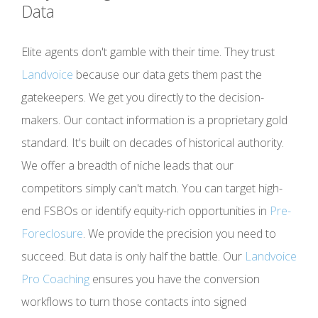
Data
Elite agents don't gamble with their time. They trust
Landvoice
because our data gets them past the
gatekeepers. We get you directly to the decision-
makers. Our contact information is a proprietary gold
standard. It's built on decades of historical authority.
We offer a breadth of niche leads that our
competitors simply can't match. You can target high-
end FSBOs or identify equity-rich opportunities in
Pre-
Foreclosure
. We provide the precision you need to
succeed. But data is only half the battle. Our
Landvoice
Pro Coaching
ensures you have the conversion
workflows to turn those contacts into signed