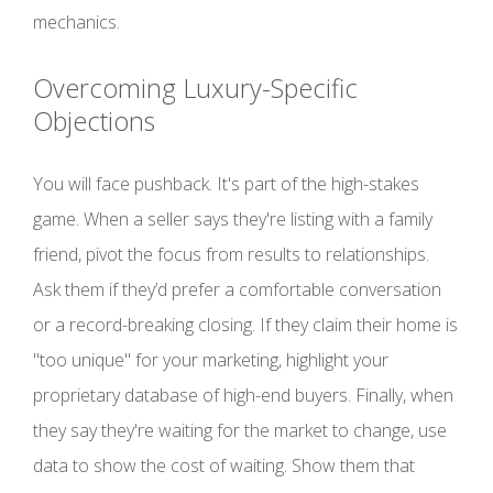
mechanics.
Overcoming Luxury-Specific
Objections
You will face pushback. It's part of the high-stakes
game. When a seller says they're listing with a family
friend, pivot the focus from results to relationships.
Ask them if they’d prefer a comfortable conversation
or a record-breaking closing. If they claim their home is
"too unique" for your marketing, highlight your
proprietary database of high-end buyers. Finally, when
they say they're waiting for the market to change, use
data to show the cost of waiting. Show them that