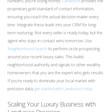
numbers, you're losing money.
Landvoice
provides the
proprietary gold standard of contact information,
ensuring you reach the actual decision-maker every
time. Integrate these leads into your CRM for long-
term nurturing. Not every seller is ready today, but the
agent who stays in contact wins tomorrow. Use
Neighborhood Search
to perform circle prospecting
around your recent luxury sales. This builds
neighborhood authority and signals to other wealthy
homeowners that you are the expert who gets results.
If you're ready to dominate your local market with
precision data,
get started with Landvoice today
.
Scaling Your Luxury Business with