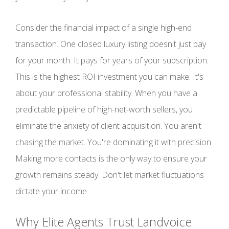
Consider the financial impact of a single high-end
transaction. One closed luxury listing doesn't just pay
for your month. It pays for years of your subscription.
This is the highest ROI investment you can make. It's
about your professional stability. When you have a
predictable pipeline of high-net-worth sellers, you
eliminate the anxiety of client acquisition. You aren't
chasing the market. You're dominating it with precision.
Making more contacts is the only way to ensure your
growth remains steady. Don't let market fluctuations
dictate your income.
Why Elite Agents Trust Landvoice