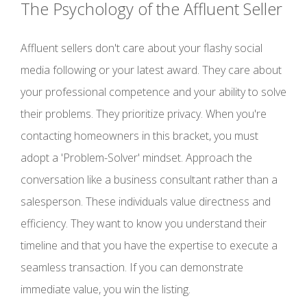
The Psychology of the Affluent Seller
Affluent sellers don't care about your flashy social
media following or your latest award. They care about
your professional competence and your ability to solve
their problems. They prioritize privacy. When you're
contacting homeowners in this bracket, you must
adopt a 'Problem-Solver' mindset. Approach the
conversation like a business consultant rather than a
salesperson. These individuals value directness and
efficiency. They want to know you understand their
timeline and that you have the expertise to execute a
seamless transaction. If you can demonstrate
immediate value, you win the listing.