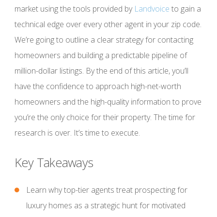
market using the tools provided by
Landvoice
to gain a
technical edge over every other agent in your zip code.
We’re going to outline a clear strategy for contacting
homeowners and building a predictable pipeline of
million-dollar listings. By the end of this article, you’ll
have the confidence to approach high-net-worth
homeowners and the high-quality information to prove
you’re the only choice for their property. The time for
research is over. It’s time to execute.
Key Takeaways
Learn why top-tier agents treat prospecting for
luxury homes as a strategic hunt for motivated