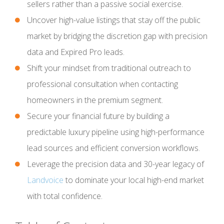
sellers rather than a passive social exercise.
Uncover high-value listings that stay off the public
market by bridging the discretion gap with precision
data and Expired Pro leads.
Shift your mindset from traditional outreach to
professional consultation when contacting
homeowners in the premium segment.
Secure your financial future by building a
predictable luxury pipeline using high-performance
lead sources and efficient conversion workflows.
Leverage the precision data and 30-year legacy of
Landvoice
to dominate your local high-end market
with total confidence.