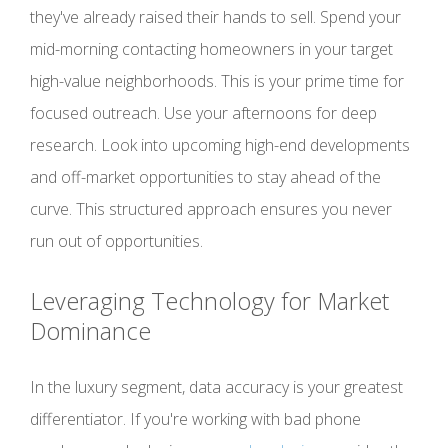
they've already raised their hands to sell. Spend your
mid-morning contacting homeowners in your target
high-value neighborhoods. This is your prime time for
focused outreach. Use your afternoons for deep
research. Look into upcoming high-end developments
and off-market opportunities to stay ahead of the
curve. This structured approach ensures you never
run out of opportunities.
Leveraging Technology for Market
Dominance
In the luxury segment, data accuracy is your greatest
differentiator. If you're working with bad phone