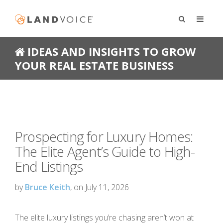
IDEAS AND INSIGHTS TO GROW
YOUR REAL ESTATE BUSINESS
Prospecting for Luxury Homes:
The Elite Agent’s Guide to High-
End Listings
by
Bruce Keith
, on July 11, 2026
The elite luxury listings you’re chasing aren’t won at