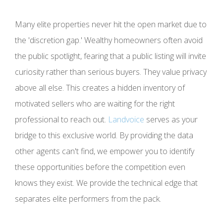
Many elite properties never hit the open market due to
the 'discretion gap.' Wealthy homeowners often avoid
the public spotlight, fearing that a public listing will invite
curiosity rather than serious buyers. They value privacy
above all else. This creates a hidden inventory of
motivated sellers who are waiting for the right
professional to reach out.
Landvoice
serves as your
bridge to this exclusive world. By providing the data
other agents can't find, we empower you to identify
these opportunities before the competition even
knows they exist. We provide the technical edge that
separates elite performers from the pack.