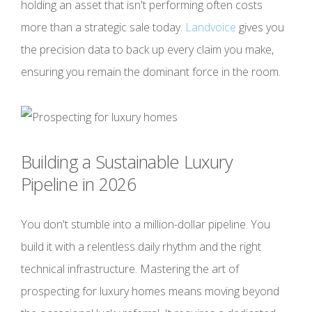
holding an asset that isn't performing often costs
more than a strategic sale today.
Landvoice
gives you
the precision data to back up every claim you make,
ensuring you remain the dominant force in the room.
Building a Sustainable Luxury
Pipeline in 2026
You don't stumble into a million-dollar pipeline. You
build it with a relentless daily rhythm and the right
technical infrastructure. Mastering the art of
prospecting for luxury homes means moving beyond