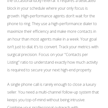
the occasional lucky referral. It requires a dedicated
block in your schedule where your only focus is
growth. High-performance agents don't wait for the
phone to ring. They use a high-performance dialer to
maximize their efficiency and make more contacts in
an hour than most agents make in a week. Your goal
isn't just to dial; it's to convert. Track your metrics with
surgical precision. Focus on your "Contacts per
Listing" ratio to understand exactly how much activity
is required to secure your next high-end property.
A single phone call is rarely enough to close a luxury
seller. You need a multi-channel follow-up system that
keeps you top-of-mind without being intrusive.
Combine your professional outreach with