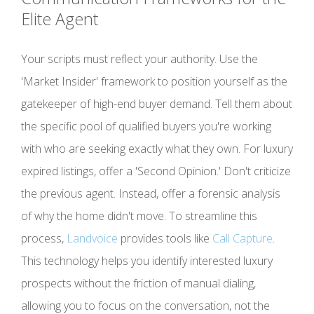
Elite Agent
Your scripts must reflect your authority. Use the
'Market Insider' framework to position yourself as the
gatekeeper of high-end buyer demand. Tell them about
the specific pool of qualified buyers you're working
with who are seeking exactly what they own. For luxury
expired listings, offer a 'Second Opinion.' Don't criticize
the previous agent. Instead, offer a forensic analysis
of why the home didn't move. To streamline this
process,
Landvoice
provides tools like
Call Capture
.
This technology helps you identify interested luxury
prospects without the friction of manual dialing,
allowing you to focus on the conversation, not the