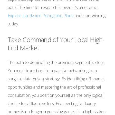
pack. The time for research is over. It's time to act.
Explore Landvoice Pricing and Plans
and start winning
today.
Take Command of Your Local High-
End Market
The path to dominating the premium segment is clear.
You must transition from passive networking to a
surgical, data-driven strategy. By identifying off-market
opportunities and mastering the art of professional
consultation, you position yourself as the only logical
choice for affluent sellers. Prospecting for luxury
homes is no longer a guessing game; it's a high-stakes