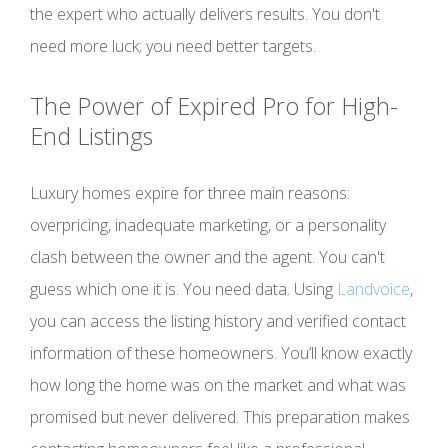
the expert who actually delivers results. You don't
need more luck; you need better targets.
The Power of Expired Pro for High-
End Listings
Luxury homes expire for three main reasons:
overpricing, inadequate marketing, or a personality
clash between the owner and the agent. You can't
guess which one it is. You need data. Using
Landvoice
,
you can access the listing history and verified contact
information of these homeowners. You’ll know exactly
how long the home was on the market and what was
promised but never delivered. This preparation makes