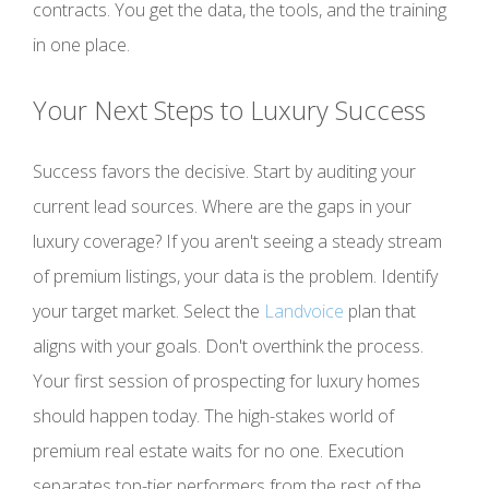
contracts. You get the data, the tools, and the training
in one place.
Your Next Steps to Luxury Success
Success favors the decisive. Start by auditing your
current lead sources. Where are the gaps in your
luxury coverage? If you aren't seeing a steady stream
of premium listings, your data is the problem. Identify
your target market. Select the
Landvoice
plan that
aligns with your goals. Don't overthink the process.
Your first session of prospecting for luxury homes
should happen today. The high-stakes world of
premium real estate waits for no one. Execution
separates top-tier performers from the rest of the