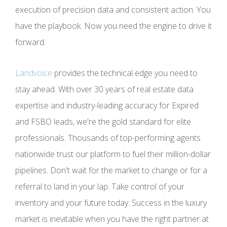
execution of precision data and consistent action. You
have the playbook. Now you need the engine to drive it
forward.
Landvoice
provides the technical edge you need to
stay ahead. With over 30 years of real estate data
expertise and industry-leading accuracy for Expired
and FSBO leads, we're the gold standard for elite
professionals. Thousands of top-performing agents
nationwide trust our platform to fuel their million-dollar
pipelines. Don't wait for the market to change or for a
referral to land in your lap. Take control of your
inventory and your future today. Success in the luxury
market is inevitable when you have the right partner at