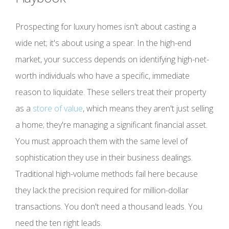
Prospecting for luxury homes isn't about casting a
wide net; it's about using a spear. In the high-end
market, your success depends on identifying high-net-
worth individuals who have a specific, immediate
reason to liquidate. These sellers treat their property
as a
store of value
, which means they aren't just selling
a home; they're managing a significant financial asset.
You must approach them with the same level of
sophistication they use in their business dealings.
Traditional high-volume methods fail here because
they lack the precision required for million-dollar
transactions. You don't need a thousand leads. You
need the ten right leads.