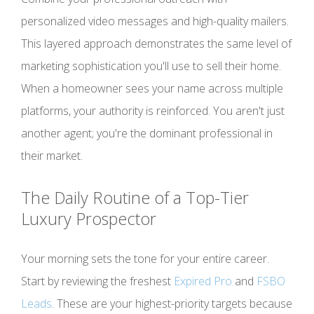
personalized video messages and high-quality mailers.
This layered approach demonstrates the same level of
marketing sophistication you'll use to sell their home.
When a homeowner sees your name across multiple
platforms, your authority is reinforced. You aren't just
another agent; you're the dominant professional in
their market.
The Daily Routine of a Top-Tier
Luxury Prospector
Your morning sets the tone for your entire career.
Start by reviewing the freshest
Expired Pro
and
FSBO
Leads
. These are your highest-priority targets because