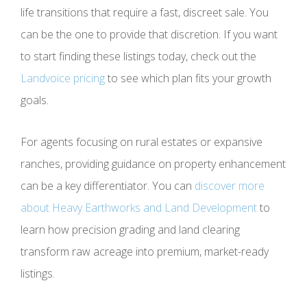
life transitions that require a fast, discreet sale. You
can be the one to provide that discretion. If you want
to start finding these listings today, check out the
Landvoice pricing
to see which plan fits your growth
goals.
For agents focusing on rural estates or expansive
ranches, providing guidance on property enhancement
can be a key differentiator. You can
discover more
about Heavy Earthworks and Land Development
to
learn how precision grading and land clearing
transform raw acreage into premium, market-ready
listings.