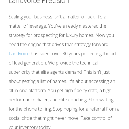
Landvoice Precision
Scaling your business isn't a matter of luck. It's a
matter of leverage. You've already mastered the
strategy for prospecting for luxury homes. Now you
need the engine that drives that strategy forward.
Landvoice
has spent over 30 years perfecting the art
of lead generation. We provide the technical
superiority that elite agents demand. This isn't just
about getting a list of names. It's about accessing an
all-in-one platform. You get high-fidelity data, a high-
performance dialer, and elite coaching. Stop waiting
for the phone to ring. Stop hoping for a referral from a
social circle that might never move. Take control of
your inventory today.