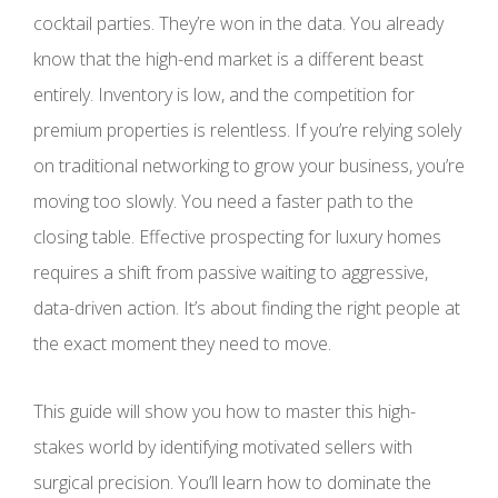
cocktail parties. They’re won in the data. You already
know that the high-end market is a different beast
entirely. Inventory is low, and the competition for
premium properties is relentless. If you’re relying solely
on traditional networking to grow your business, you’re
moving too slowly. You need a faster path to the
closing table. Effective prospecting for luxury homes
requires a shift from passive waiting to aggressive,
data-driven action. It’s about finding the right people at
the exact moment they need to move.
This guide will show you how to master this high-
stakes world by identifying motivated sellers with
surgical precision. You’ll learn how to dominate the