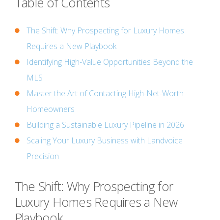
Table of Contents
The Shift: Why Prospecting for Luxury Homes
Requires a New Playbook
Identifying High-Value Opportunities Beyond the
MLS
Master the Art of Contacting High-Net-Worth
Homeowners
Building a Sustainable Luxury Pipeline in 2026
Scaling Your Luxury Business with Landvoice
Precision
The Shift: Why Prospecting for
Luxury Homes Requires a New
Playbook