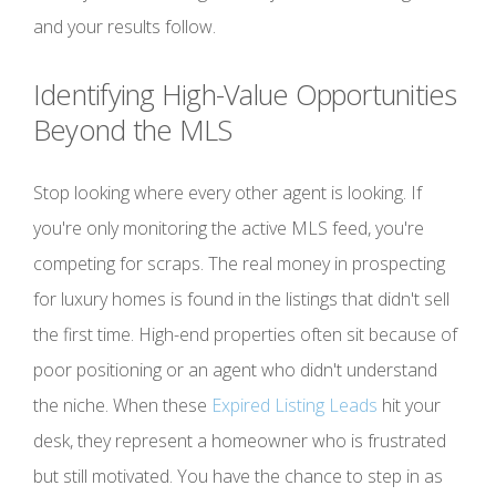
and your results follow.
Identifying High-Value Opportunities
Beyond the MLS
Stop looking where every other agent is looking. If
you're only monitoring the active MLS feed, you're
competing for scraps. The real money in prospecting
for luxury homes is found in the listings that didn't sell
the first time. High-end properties often sit because of
poor positioning or an agent who didn't understand
the niche. When these
Expired Listing Leads
hit your
desk, they represent a homeowner who is frustrated
but still motivated. You have the chance to step in as