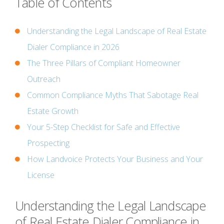
Table of Contents
Understanding the Legal Landscape of Real Estate
Dialer Compliance in 2026
The Three Pillars of Compliant Homeowner
Outreach
Common Compliance Myths That Sabotage Real
Estate Growth
Your 5-Step Checklist for Safe and Effective
Prospecting
How Landvoice Protects Your Business and Your
License
Understanding the Legal Landscape
of Real Estate Dialer Compliance in