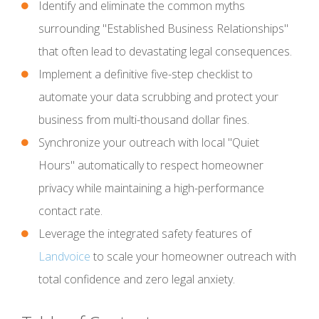
Identify and eliminate the common myths
surrounding "Established Business Relationships"
that often lead to devastating legal consequences.
Implement a definitive five-step checklist to
automate your data scrubbing and protect your
business from multi-thousand dollar fines.
Synchronize your outreach with local "Quiet
Hours" automatically to respect homeowner
privacy while maintaining a high-performance
contact rate.
Leverage the integrated safety features of
Landvoice
to scale your homeowner outreach with
total confidence and zero legal anxiety.