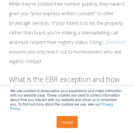
While they've posted their number publicly, they haven't
given you "prior express written consent" to offer
brokerage services. If your intent is to list the property
rather than buy it, you're making a telemarketing call
and must respect their registry status. Using
Landvoice
ensures you only reach out to homeowners who are
legal to contact.
What is the EBR exception and how
does it apply to Expired Listings?
We use cookies to personalize your experience and make interaction
with our website easy. These cookies are used to collect information
about how you interact with our website and allow us to remember
you. To find out more about the cookies we use, see our
Privacy
The Established Business Relationship (EBR)
Policy
.
exception allows you to contact past clients for up to
Accept
18 months after a transaction or 90 days after an
inquiry. This doesn't apply to Expired Listings unless