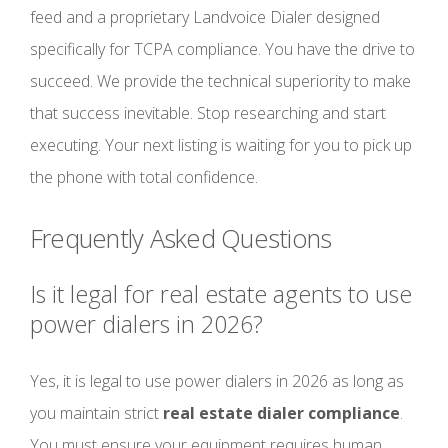
feed and a proprietary Landvoice Dialer designed
specifically for TCPA compliance. You have the drive to
succeed. We provide the technical superiority to make
that success inevitable. Stop researching and start
executing. Your next listing is waiting for you to pick up
the phone with total confidence.
Frequently Asked Questions
Is it legal for real estate agents to use
power dialers in 2026?
Yes, it is legal to use power dialers in 2026 as long as
you maintain strict
real estate dialer compliance
.
You must ensure your equipment requires human