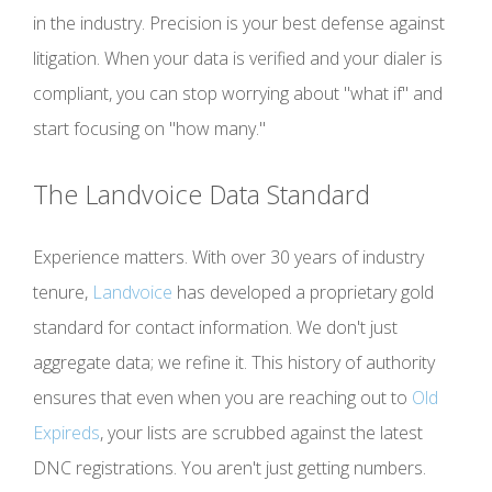
in the industry. Precision is your best defense against
litigation. When your data is verified and your dialer is
compliant, you can stop worrying about "what if" and
start focusing on "how many."
The Landvoice Data Standard
Experience matters. With over 30 years of industry
tenure,
Landvoice
has developed a proprietary gold
standard for contact information. We don't just
aggregate data; we refine it. This history of authority
ensures that even when you are reaching out to
Old
Expireds
, your lists are scrubbed against the latest
DNC registrations. You aren't just getting numbers.