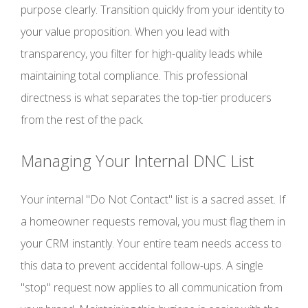
purpose clearly. Transition quickly from your identity to
your value proposition. When you lead with
transparency, you filter for high-quality leads while
maintaining total compliance. This professional
directness is what separates the top-tier producers
from the rest of the pack.
Managing Your Internal DNC List
Your internal "Do Not Contact" list is a sacred asset. If
a homeowner requests removal, you must flag them in
your CRM instantly. Your entire team needs access to
this data to prevent accidental follow-ups. A single
"stop" request now applies to all communication from