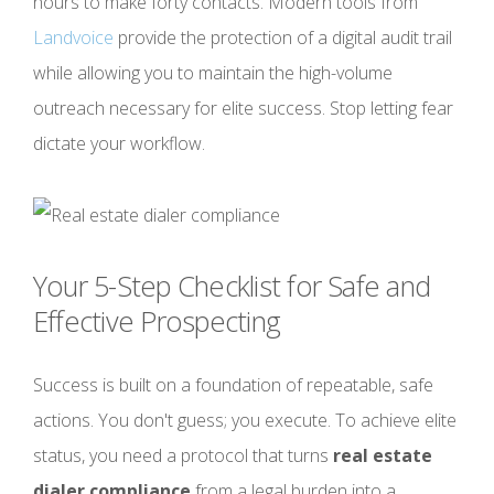
hours to make forty contacts. Modern tools from
Landvoice
provide the protection of a digital audit trail
while allowing you to maintain the high-volume
outreach necessary for elite success. Stop letting fear
dictate your workflow.
Your 5-Step Checklist for Safe and
Effective Prospecting
Success is built on a foundation of repeatable, safe
actions. You don't guess; you execute. To achieve elite
status, you need a protocol that turns
real estate
dialer compliance
from a legal burden into a