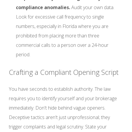
compliance anomalies.
Audit your own data.
Look for excessive call frequency to single
numbers, especially in Florida where you are
prohibited from placing more than three
commercial calls to a person over a 24-hour
period.
Crafting a Compliant Opening Script
You have seconds to establish authority. The law
requires you to identify yourself and your brokerage
immediately. Don't hide behind vague openers.
Deceptive tactics aren't just unprofessional; they
trigger complaints and legal scrutiny. State your