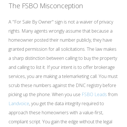
The FSBO Misconception
A "For Sale By Owner" sign is not a waiver of privacy
rights. Many agents wrongly assume that because a
homeowner posted their number publicly, they have
granted permission for all solicitations. The law makes
a sharp distinction between calling to buy the property
and calling to list it. If your intent is to offer brokerage
services, you are making a telemarketing call. You must
scrub these numbers against the DNC registry before
picking up the phone. When you use
FSBO Leads
from
Landvoice
, you get the data integrity required to
approach these homeowners with a value-first,
compliant script. You gain the edge without the legal