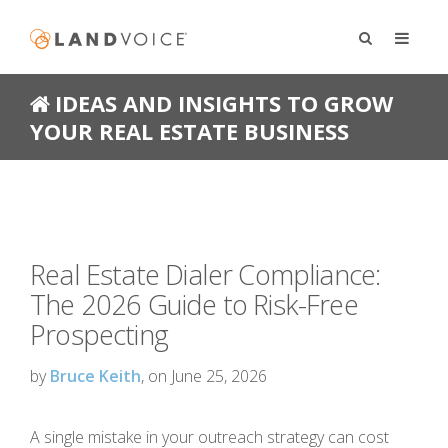
IDEAS AND INSIGHTS TO GROW
YOUR REAL ESTATE BUSINESS
Real Estate Dialer Compliance:
The 2026 Guide to Risk-Free
Prospecting
by
Bruce Keith
, on June 25, 2026
A single mistake in your outreach strategy can cost