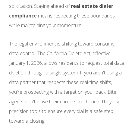
solicitation. Staying ahead of
real estate dialer
compliance
means respecting these boundaries
while maintaining your momentum.
The legal environment is shifting toward consumer
data control. The California Delete Act, effective
January 1, 2026, allows residents to request total data
deletion through a single system. If you aren't using a
data partner that respects these real-time shifts,
you're prospecting with a target on your back. Elite
agents don't leave their careers to chance. They use
precision tools to ensure every dial is a safe step
toward a closing.