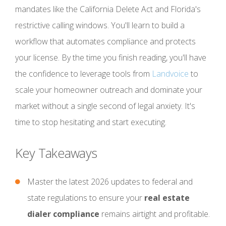
mandates like the California Delete Act and Florida's
restrictive calling windows. You'll learn to build a
workflow that automates compliance and protects
your license. By the time you finish reading, you'll have
the confidence to leverage tools from
Landvoice
to
scale your homeowner outreach and dominate your
market without a single second of legal anxiety. It's
time to stop hesitating and start executing.
Key Takeaways
Master the latest 2026 updates to federal and
state regulations to ensure your
real estate
dialer compliance
remains airtight and profitable.