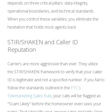
depends on three critical pillars: data integrity,
operational boundaries, and technical standards.
When you control these variables, you eliminate the
hesitation that holds most agents back.
STIR/SHAKEN and Caller ID
Reputation
Carriers are more aggressive than ever. They utilize
the STIR/SHAKEN framework to verify that your caller
ID is legitimate and not a spoofed number. If you fail to
follow the standards outlined in the
FTC's
Telemarketing Sales Rule
, your calls will be flagged as
"Scam Likely" before the homeowner even sees your
name. That label kills your answer rates instantly. Stop