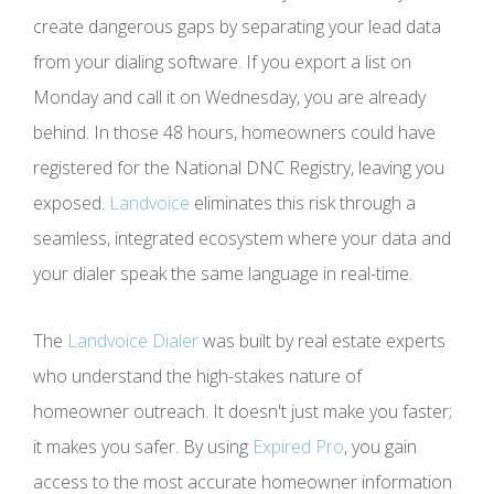
create dangerous gaps by separating your lead data
from your dialing software. If you export a list on
Monday and call it on Wednesday, you are already
behind. In those 48 hours, homeowners could have
registered for the National DNC Registry, leaving you
exposed.
Landvoice
eliminates this risk through a
seamless, integrated ecosystem where your data and
your dialer speak the same language in real-time.
The
Landvoice Dialer
was built by real estate experts
who understand the high-stakes nature of
homeowner outreach. It doesn't just make you faster;
it makes you safer. By using
Expired Pro
, you gain
access to the most accurate homeowner information