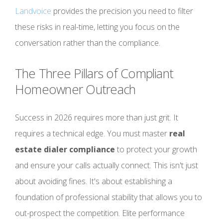
Landvoice
provides the precision you need to filter
these risks in real-time, letting you focus on the
conversation rather than the compliance.
The Three Pillars of Compliant
Homeowner Outreach
Success in 2026 requires more than just grit. It
requires a technical edge. You must master
real
estate dialer compliance
to protect your growth
and ensure your calls actually connect. This isn't just
about avoiding fines. It's about establishing a
foundation of professional stability that allows you to
out-prospect the competition. Elite performance