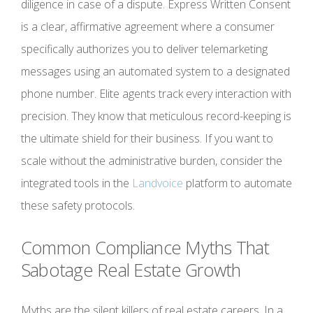
diligence in case of a dispute. Express Written Consent
is a clear, affirmative agreement where a consumer
specifically authorizes you to deliver telemarketing
messages using an automated system to a designated
phone number. Elite agents track every interaction with
precision. They know that meticulous record-keeping is
the ultimate shield for their business. If you want to
scale without the administrative burden, consider the
integrated tools in the
Landvoice
platform to automate
these safety protocols.
Common Compliance Myths That
Sabotage Real Estate Growth
Myths are the silent killers of real estate careers. In a