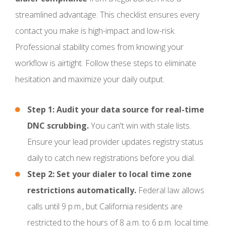
streamlined advantage. This checklist ensures every
contact you make is high-impact and low-risk.
Professional stability comes from knowing your
workflow is airtight. Follow these steps to eliminate
hesitation and maximize your daily output.
Step 1: Audit your data source for real-time
DNC scrubbing.
You can't win with stale lists.
Ensure your lead provider updates registry status
daily to catch new registrations before you dial.
Step 2: Set your dialer to local time zone
restrictions automatically.
Federal law allows
calls until 9 p.m., but California residents are
restricted to the hours of 8 a.m. to 6 p.m. local time.