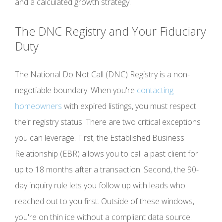
and a calculated growth strategy.
The DNC Registry and Your Fiduciary
Duty
The National Do Not Call (DNC) Registry is a non-
negotiable boundary. When you're
contacting
homeowners
with expired listings, you must respect
their registry status. There are two critical exceptions
you can leverage. First, the Established Business
Relationship (EBR) allows you to call a past client for
up to 18 months after a transaction. Second, the 90-
day inquiry rule lets you follow up with leads who
reached out to you first. Outside of these windows,
you're on thin ice without a compliant data source.