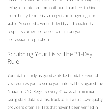
trying to rotate random outbound numbers to hide
from the system. This strategy is no longer legal or
viable. You need a verified identity and a dialer that
respects carrier protocols to maintain your
professional reputation.
Scrubbing Your Lists: The 31-Day
Rule
Your data is only as good as its last update. Federal
law requires you to scrub your internal lists against the
National DNC Registry every 31 days at a minimum.
Using stale data is a fast track to a lawsuit. Low-quality
providers often sell lists that haven't been verified in