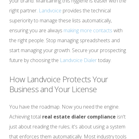
your brand. Maintaining this hygiene is easier with the
right partner.
Landvoice
provides the technical
superiority to manage these lists automatically,
ensuring you are always
making more contacts
with
the right people. Stop managing spreadsheets and
start managing your growth. Secure your prospecting
future by choosing the
Landvoice Dialer
today.
How Landvoice Protects Your
Business and Your License
You have the roadmap. Now you need the engine.
Achieving total
real estate dialer compliance
isn't
just about reading the rules; it's about using a system
that enforces them automatically. Most industry tools