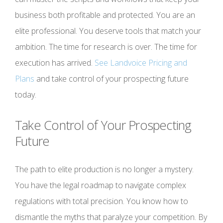
business both profitable and protected. You are an
elite professional. You deserve tools that match your
ambition. The time for research is over. The time for
execution has arrived.
See Landvoice Pricing and
Plans
and take control of your prospecting future
today.
Take Control of Your Prospecting
Future
The path to elite production is no longer a mystery.
You have the legal roadmap to navigate complex
regulations with total precision. You know how to
dismantle the myths that paralyze your competition. By