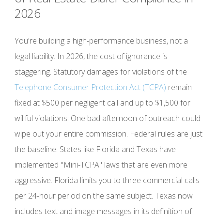
2026
You're building a high-performance business, not a
legal liability. In 2026, the cost of ignorance is
staggering. Statutory damages for violations of the
Telephone Consumer Protection Act (TCPA)
remain
fixed at $500 per negligent call and up to $1,500 for
willful violations. One bad afternoon of outreach could
wipe out your entire commission. Federal rules are just
the baseline. States like Florida and Texas have
implemented "Mini-TCPA" laws that are even more
aggressive. Florida limits you to three commercial calls
per 24-hour period on the same subject. Texas now
includes text and image messages in its definition of