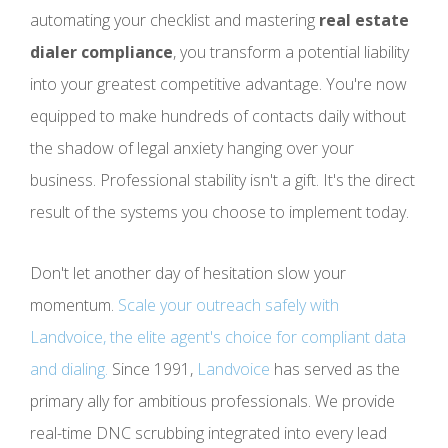
automating your checklist and mastering
real estate
dialer compliance
, you transform a potential liability
into your greatest competitive advantage. You're now
equipped to make hundreds of contacts daily without
the shadow of legal anxiety hanging over your
business. Professional stability isn't a gift. It's the direct
result of the systems you choose to implement today.
Don't let another day of hesitation slow your
momentum.
Scale your outreach safely with
Landvoice, the elite agent's choice for compliant data
and dialing.
Since 1991,
Landvoice
has served as the
primary ally for ambitious professionals. We provide
real-time DNC scrubbing integrated into every lead