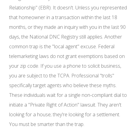
Relationship" (EBR). It doesn't. Unless you represented
that homeowner in a transaction within the last 18
months, or they made an inquiry with you in the last 90
days, the National DNC Registry still applies. Another
common trap is the "local agent" excuse. Federal
telemarketing laws do not grant exemptions based on
your zip code. If you use a phone to solicit business,
you are subject to the TCPA. Professional "trolls"
specifically target agents who believe these myths.
These individuals wait for a single non-compliant dial to
initiate a "Private Right of Action" lawsuit. They aren't
looking for a house; they're looking for a settlement.
You must be smarter than the trap.