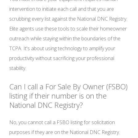
intervention to initiate each call and that you are
scrubbing every list against the National DNC Registry.
Elite agents use these tools to scale their homeowner
outreach while staying within the boundaries of the
TCPA. It's about using technology to amplify your
productivity without sacrificing your professional
stability.
Can I call a For Sale By Owner (FSBO)
listing if their number is on the
National DNC Registry?
No, you cannot call a FSBO listing for solicitation
purposes if they are on the National DNC Registry.