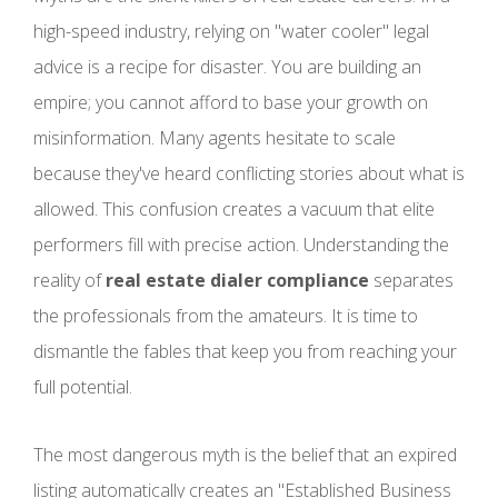
high-speed industry, relying on "water cooler" legal
advice is a recipe for disaster. You are building an
empire; you cannot afford to base your growth on
misinformation. Many agents hesitate to scale
because they've heard conflicting stories about what is
allowed. This confusion creates a vacuum that elite
performers fill with precise action. Understanding the
reality of
real estate dialer compliance
separates
the professionals from the amateurs. It is time to
dismantle the fables that keep you from reaching your
full potential.
The most dangerous myth is the belief that an expired
listing automatically creates an "Established Business