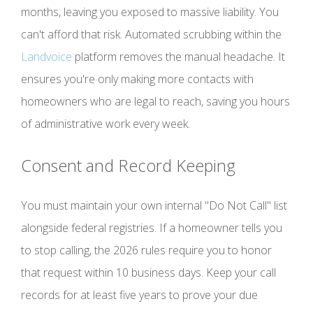
months, leaving you exposed to massive liability. You
can't afford that risk. Automated scrubbing within the
Landvoice
platform removes the manual headache. It
ensures you're only making more contacts with
homeowners who are legal to reach, saving you hours
of administrative work every week.
Consent and Record Keeping
You must maintain your own internal "Do Not Call" list
alongside federal registries. If a homeowner tells you
to stop calling, the 2026 rules require you to honor
that request within 10 business days. Keep your call
records for at least five years to prove your due