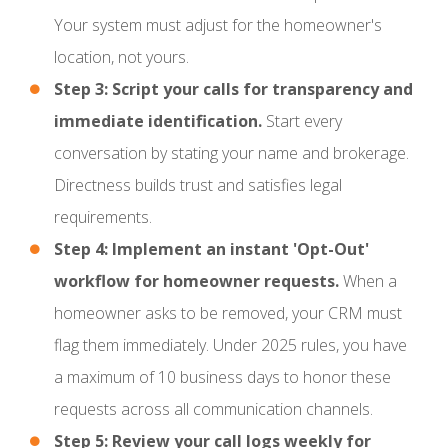
Your system must adjust for the homeowner's
location, not yours.
Step 3: Script your calls for transparency and
immediate identification.
Start every
conversation by stating your name and brokerage.
Directness builds trust and satisfies legal
requirements.
Step 4: Implement an instant 'Opt-Out'
workflow for homeowner requests.
When a
homeowner asks to be removed, your CRM must
flag them immediately. Under 2025 rules, you have
a maximum of 10 business days to honor these
requests across all communication channels.
Step 5: Review your call logs weekly for