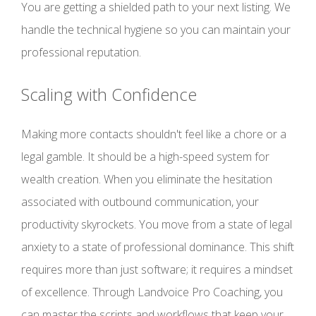
You are getting a shielded path to your next listing. We
handle the technical hygiene so you can maintain your
professional reputation.
Scaling with Confidence
Making more contacts shouldn't feel like a chore or a
legal gamble. It should be a high-speed system for
wealth creation. When you eliminate the hesitation
associated with outbound communication, your
productivity skyrockets. You move from a state of legal
anxiety to a state of professional dominance. This shift
requires more than just software; it requires a mindset
of excellence. Through Landvoice Pro Coaching, you
can master the scripts and workflows that keep your