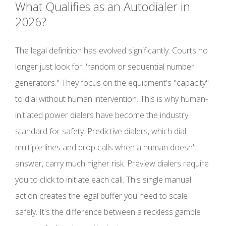
What Qualifies as an Autodialer in
2026?
The legal definition has evolved significantly. Courts no
longer just look for "random or sequential number
generators." They focus on the equipment's "capacity"
to dial without human intervention. This is why human-
initiated power dialers have become the industry
standard for safety. Predictive dialers, which dial
multiple lines and drop calls when a human doesn't
answer, carry much higher risk. Preview dialers require
you to click to initiate each call. This single manual
action creates the legal buffer you need to scale
safely. It's the difference between a reckless gamble