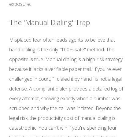
exposure.
The 'Manual Dialing' Trap
Misplaced fear often leads agents to believe that
hand-dialing is the only "100% safe" method. The
opposite is true. Manual dialing is a high-risk strategy
because it lacks a verifiable paper trail. If you're ever
challenged in court, "I dialed it by hand" is not a legal
defense. A compliant dialer provides a detailed log of
every attempt, showing exactly when a number was
scrubbed and why the call was initiated. Beyond the
legal risk, the productivity cost of manual dialing is
catastrophic. You can't win if you're spending four