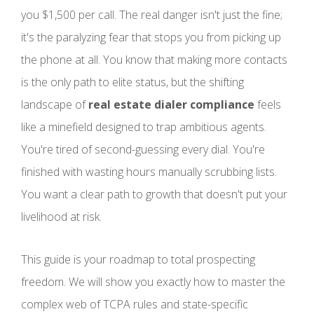
you $1,500 per call. The real danger isn't just the fine;
it's the paralyzing fear that stops you from picking up
the phone at all. You know that making more contacts
is the only path to elite status, but the shifting
landscape of
real estate dialer compliance
feels
like a minefield designed to trap ambitious agents.
You're tired of second-guessing every dial. You're
finished with wasting hours manually scrubbing lists.
You want a clear path to growth that doesn't put your
livelihood at risk.
This guide is your roadmap to total prospecting
freedom. We will show you exactly how to master the
complex web of TCPA rules and state-specific