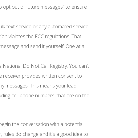
to opt out of future messages” to ensure
ulk-text service or any automated service
ion violates the FCC regulations. That
essage and send it yourself. One at a
e National Do Not Call Registry. You can’t
e receiver provides written consent to
ny messages. This means your lead
luding cell phone numbers, that are on the
begin the conversation with a potential
 rules do change and it's a good idea to