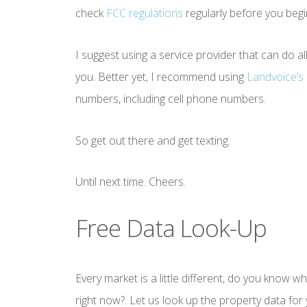
check
FCC regulations
regularly before you begi
I suggest using a service provider that can do a
you. Better yet, I recommend using
Landvoice’s 
numbers, including cell phone numbers.
So get out there and get texting.
Until next time. Cheers.
Free Data Look-Up
Every market is a little different, do you know w
right now?. Let us look up the property data fo