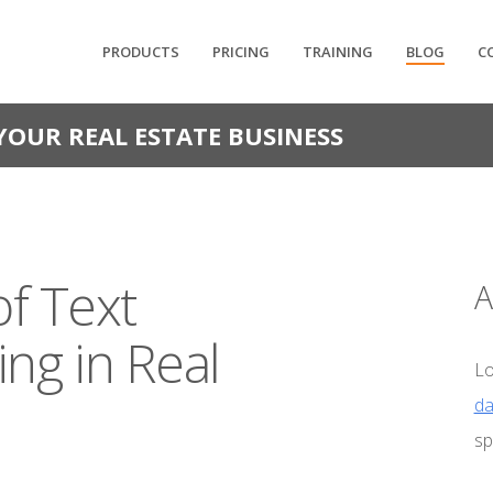
PRODUCTS
PRICING
TRAINING
BLOG
C
YOUR REAL ESTATE BUSINESS
of Text
A
ng in Real
Lo
da
sp