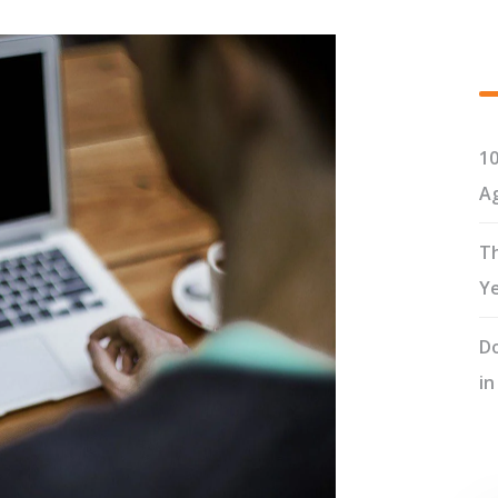
10
Ag
Th
Y
Do
in