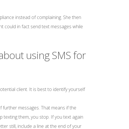
liance instead of complaining. She then
nt could in fact send text messages while
 about using SMS for
ial client. It is best to identify yourself
f further messages. That means if the
texting them, you stop. If you text again
ter still, include a line at the end of your