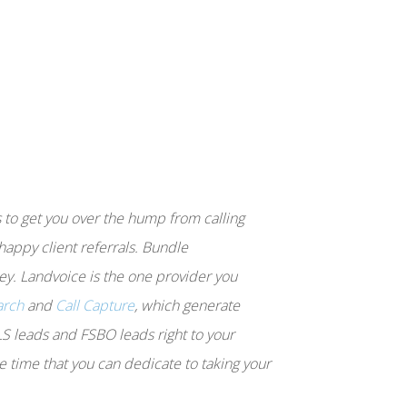
s to get you over the hump from calling
 happy client referrals. Bundle
y. Landvoice is the one provider you
arch
and
Call Capture
, which generate
LS leads and FSBO leads right to your
e time that you can dedicate to taking your