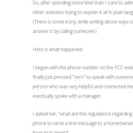
So, after spending more time than I care to adm
other websites trying to explain it all in plain lan
(There is some irony, while writing about ways t
answer is by calling someone.)
Here is what happened.
I began with the phone number on the FCC webs
finally just pressed “zero” to speak with someon
person who was very helpful and connected me 
eventually spoke with a manager.
I asked her, “what are the regulations regarding 
phone to send a text message to a homeowner t
from that agent?”