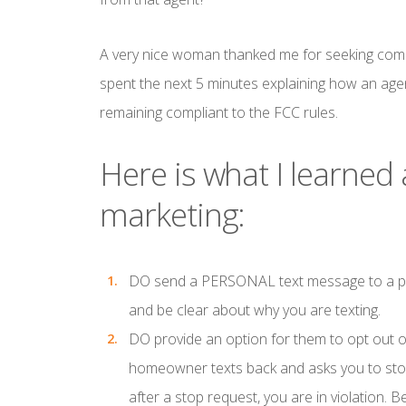
A very nice woman thanked me for seeking comp
spent the next 5 minutes explaining how an age
remaining compliant to the FCC rules.
Here is what I learned
marketing:
DO
send a PERSONAL text message to a potent
and be clear about why you are texting.
DO
provide an option for them to opt out o
homeowner texts back and asks you to stop 
after a stop request, you are in violation. Bet