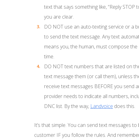
text that says something like, “Reply STOP 
you are clear.
DO NOT
use an auto-texting service or a b
to send the text message. Any text automat
means you, the human, must compose the m
time.
DO NOT
text numbers that are listed on th
text message them (or call them), unless th
receive text messages BEFORE you send a
provider needs to indicate all numbers, inc
DNC list. By the way,
Landvoice
does this.
It’s that simple. You can send text messages to 
customer IF you follow the rules. And remember,