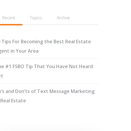
Recent
Topics
Archive
 Tips For Becoming the Best Real Estate
ent in Your Area
e #1 FSBO Tip That You Have Not Heard
et
’s and Don’ts of Text Message Marketing
 Real Estate