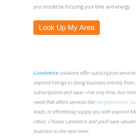
you should be focusing your time and energy.
Look Up My Area
Landvoice
solutions offer subscription service
expired listings to doing business entirely from
subscriptions and save—not only time, but mone
need that offers services like
Neighborhood Se
leads, to effortlessly supply you with expired M
inbox. Choose Landvoice and you’ll save valuabl
business to the next level.