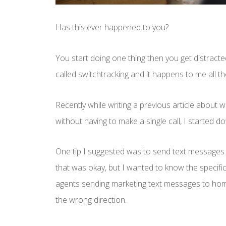
Has this ever happened to you?
You start doing one thing then you get distracte
called switchtracking and it happens to me all th
Recently while writing a previous article about
without having to make a single call, I started d
One tip I suggested was to send text messages 
that was okay, but I wanted to know the specifi
agents sending marketing text messages to home
the wrong direction.