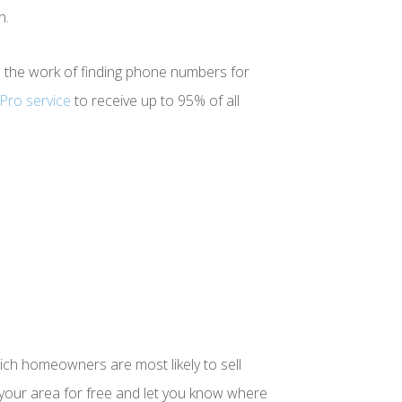
n.
ll the work of finding phone numbers for
Pro service
to receive up to 95% of all
hich homeowners are most likely to sell
r your area for free and let you know where