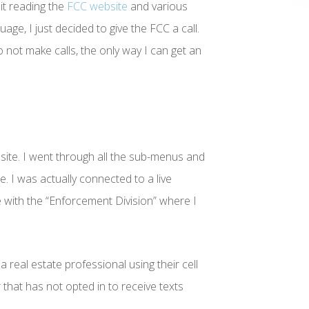
it reading the
FCC website
and various
guage, I just decided to give the FCC a call.
o not make calls, the only way I can get an
ite. I went through all the sub-menus and
e. I was actually connected to a live
with the “Enforcement Division” where I
a real estate professional using their cell
hat has not opted in to receive texts