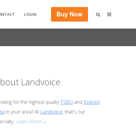
ONTACT
LOGIN
bout Landvoice
oking for the highest quality
FSBO
and
Expired
ta
in your area? At
Landvoice
, that's our
ecialty.
Learn More→