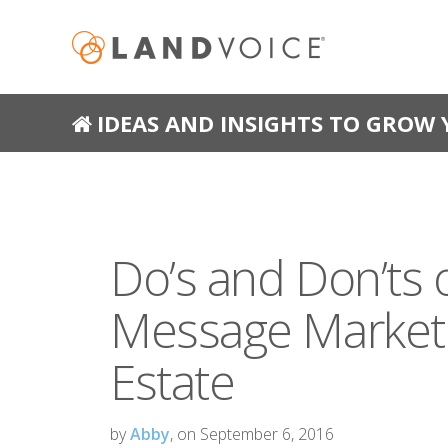
IDEAS AND INSIGHTS TO GROW 
Do’s and Don’ts 
Message Marketi
Estate
by
Abby
, on September 6, 2016