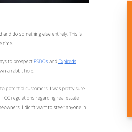
d and do something else entirely. This is
e time.
 ways to prospect
FSBOs
and
Expireds
own a rabbit hole.
to potential customers. I was pretty sure
c FCC regulations regarding real estate
owners. I didn’t want to steer anyone in