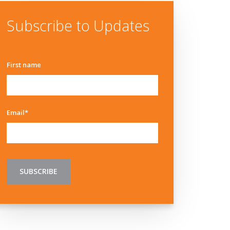
Subscribe to Updates
First name
Email
*