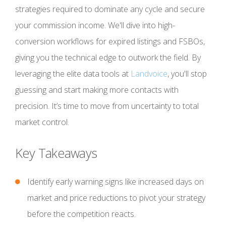
strategies required to dominate any cycle and secure
your commission income. We'll dive into high-
conversion workflows for expired listings and FSBOs,
giving you the technical edge to outwork the field. By
leveraging the elite data tools at
Landvoice
, you'll stop
guessing and start making more contacts with
precision. It’s time to move from uncertainty to total
market control.
Key Takeaways
Identify early warning signs like increased days on
market and price reductions to pivot your strategy
before the competition reacts.