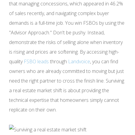
that managing concessions, which appeared in 46.2%
of sales recently, and navigating complex buyer
demands is a full-time job. You win FSBOs by using the
"Advisor Approach." Don't be pushy. Instead,
demonstrate the risks of selling alone when inventory
is rising and prices are softening. By accessing high-
quality
FSBO leads
through
Landvoice
, you can find
owners who are already committed to moving but just
need the right partner to cross the finish line. Surviving
a real estate market shift is about providing the
technical expertise that homeowners simply cannot
replicate on their own.