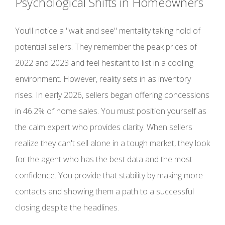
Psychological Shifts in Homeowners
You’ll notice a "wait and see" mentality taking hold of
potential sellers. They remember the peak prices of
2022 and 2023 and feel hesitant to list in a cooling
environment. However, reality sets in as inventory
rises. In early 2026, sellers began offering concessions
in 46.2% of home sales. You must position yourself as
the calm expert who provides clarity. When sellers
realize they can't sell alone in a tough market, they look
for the agent who has the best data and the most
confidence. You provide that stability by making more
contacts and showing them a path to a successful
closing despite the headlines.