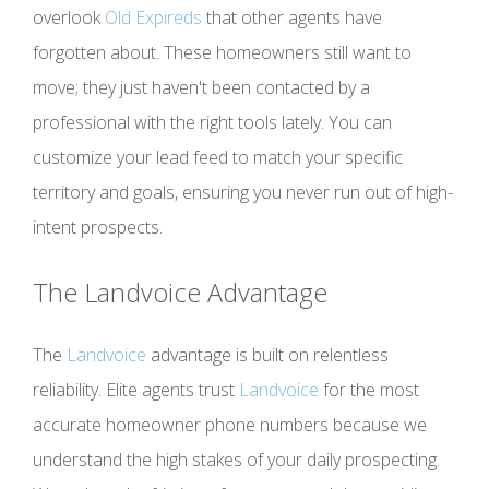
overlook
Old Expireds
that other agents have
forgotten about. These homeowners still want to
move; they just haven't been contacted by a
professional with the right tools lately. You can
customize your lead feed to match your specific
territory and goals, ensuring you never run out of high-
intent prospects.
The
Landvoice
Advantage
The
Landvoice
advantage is built on relentless
reliability. Elite agents trust
Landvoice
for the most
accurate homeowner phone numbers because we
understand the high stakes of your daily prospecting.