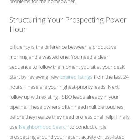
problems for the homeowner.
Structuring Your Prospecting Power
Hour
Efficiency is the difference between a productive
morning and a wasted one. You need a clear
sequence to follow the moment you sit at your desk.
Start by reviewing new
Expired listings
from the last 24
hours. These are your highest-priority leads. Next,
follow up with existing FSBO leads already in your
pipeline. These owners often need multiple touches
before they realize they need professional help. Finally,
use
Neighborhood Search
to conduct circle
prospecting around your recent activity or just-listed