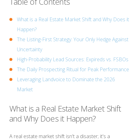
Table of Contents
What is a Real Estate Market Shift and Why Does it
Happen?
The Listing-First Strategy: Your Only Hedge Against
Uncertainty
High-Probability Lead Sources: Expireds vs. FSBOs
The Daily Prospecting Ritual for Peak Performance
Leveraging Landvoice to Dominate the 2026
Market
What is a Real Estate Market Shift
and Why Does it Happen?
A real estate market shift isn't a disaster; it's a