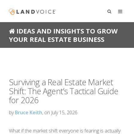
IDEAS AND INSIGHTS TO GROW
YOUR REAL ESTATE BUSINESS
Surviving a Real Estate Market
Shift: The Agent’s Tactical Guide
for 2026
by
Bruce Keith
, on July 15, 2026
What if the market shift everyone is fearing is actually