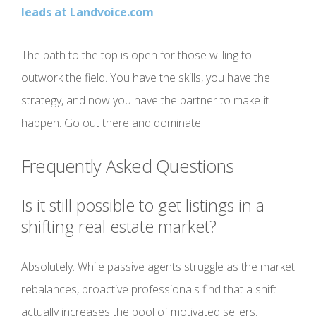
leads at Landvoice.com
The path to the top is open for those willing to
outwork the field. You have the skills, you have the
strategy, and now you have the partner to make it
happen. Go out there and dominate.
Frequently Asked Questions
Is it still possible to get listings in a
shifting real estate market?
Absolutely. While passive agents struggle as the market
rebalances, proactive professionals find that a shift
actually increases the pool of motivated sellers.