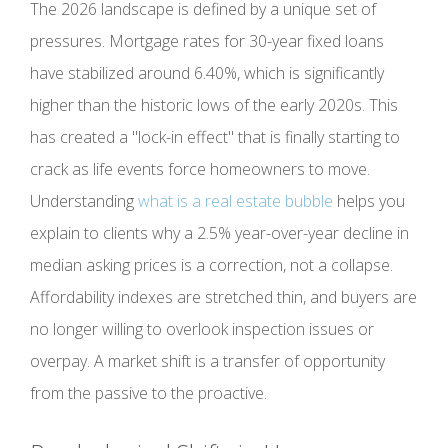
The 2026 landscape is defined by a unique set of
pressures. Mortgage rates for 30-year fixed loans
have stabilized around 6.40%, which is significantly
higher than the historic lows of the early 2020s. This
has created a "lock-in effect" that is finally starting to
crack as life events force homeowners to move.
Understanding
what is a real estate bubble
helps you
explain to clients why a 2.5% year-over-year decline in
median asking prices is a correction, not a collapse.
Affordability indexes are stretched thin, and buyers are
no longer willing to overlook inspection issues or
overpay. A market shift is a transfer of opportunity
from the passive to the proactive.