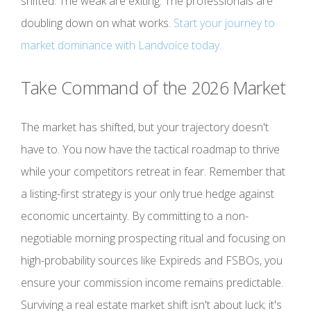
shifted. The weak are exiting. The professionals are
doubling down on what works.
Start your journey to
market dominance with Landvoice today.
Take Command of the 2026 Market
The market has shifted, but your trajectory doesn't
have to. You now have the tactical roadmap to thrive
while your competitors retreat in fear. Remember that
a listing-first strategy is your only true hedge against
economic uncertainty. By committing to a non-
negotiable morning prospecting ritual and focusing on
high-probability sources like Expireds and FSBOs, you
ensure your commission income remains predictable.
Surviving a real estate market shift isn't about luck; it's