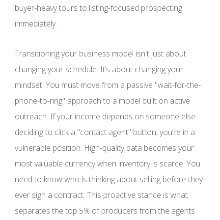
buyer-heavy tours to listing-focused prospecting
immediately.
Transitioning your business model isn't just about
changing your schedule. It’s about changing your
mindset. You must move from a passive "wait-for-the-
phone-to-ring" approach to a model built on active
outreach. If your income depends on someone else
deciding to click a "contact agent" button, you’re in a
vulnerable position. High-quality data becomes your
most valuable currency when inventory is scarce. You
need to know who is thinking about selling before they
ever sign a contract. This proactive stance is what
separates the top 5% of producers from the agents