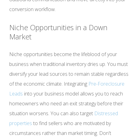
conversion workflow.
Niche Opportunities in a Down
Market
Niche opportunities become the lifeblood of your
business when traditional inventory dries up. You must
diversify your lead sources to remain stable regardless
of the economic climate. Integrating
Pre-Foreclosure
Leads
into your business model allows you to reach
homeowners who need an exit strategy before their
situation worsens. You can also target
Distressed
properties
to find sellers who are motivated by
circumstances rather than market timing. Don't