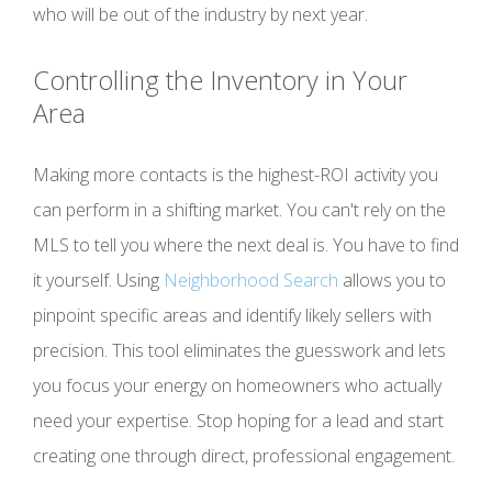
who will be out of the industry by next year.
Controlling the Inventory in Your
Area
Making more contacts is the highest-ROI activity you
can perform in a shifting market. You can't rely on the
MLS to tell you where the next deal is. You have to find
it yourself. Using
Neighborhood Search
allows you to
pinpoint specific areas and identify likely sellers with
precision. This tool eliminates the guesswork and lets
you focus your energy on homeowners who actually
need your expertise. Stop hoping for a lead and start
creating one through direct, professional engagement.