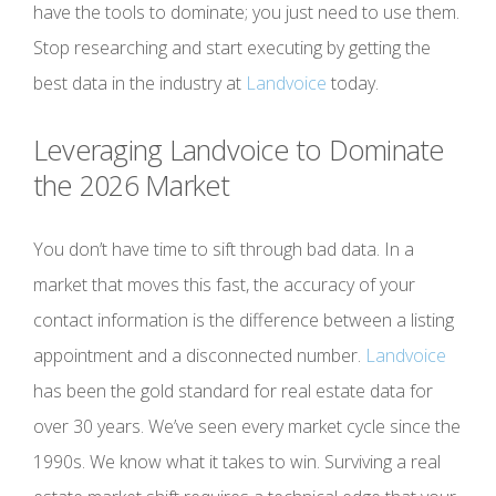
have the tools to dominate; you just need to use them.
Stop researching and start executing by getting the
best data in the industry at
Landvoice
today.
Leveraging
Landvoice
to Dominate
the 2026 Market
You don’t have time to sift through bad data. In a
market that moves this fast, the accuracy of your
contact information is the difference between a listing
appointment and a disconnected number.
Landvoice
has been the gold standard for real estate data for
over 30 years. We’ve seen every market cycle since the
1990s. We know what it takes to win. Surviving a real