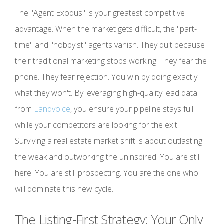
The "Agent Exodus" is your greatest competitive
advantage. When the market gets difficult, the "part-
time" and "hobbyist" agents vanish. They quit because
their traditional marketing stops working. They fear the
phone. They fear rejection. You win by doing exactly
what they won't. By leveraging high-quality lead data
from
Landvoice
, you ensure your pipeline stays full
while your competitors are looking for the exit.
Surviving a real estate market shift is about outlasting
the weak and outworking the uninspired. You are still
here. You are still prospecting. You are the one who
will dominate this new cycle.
The Listing-First Strategy: Your Only