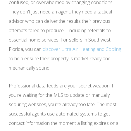
confused, or overwhelmed by changing conditions.
They don't just need an agent; they need a tactical
advisor who can deliver the results their previous
attempts failed to produce—including referrals to
essential home services. For sellers in Southwest
Florida, you can
discover Ultra Air Heating and Cooling
to help ensure their property is market-ready and
mechanically sound.
Professional data feeds are your secret weapon. If
you're waiting for the MLS to update or manually
scouring websites, you're already too late. The most
successful agents use automated systems to get
contact information the moment a listing expires or a