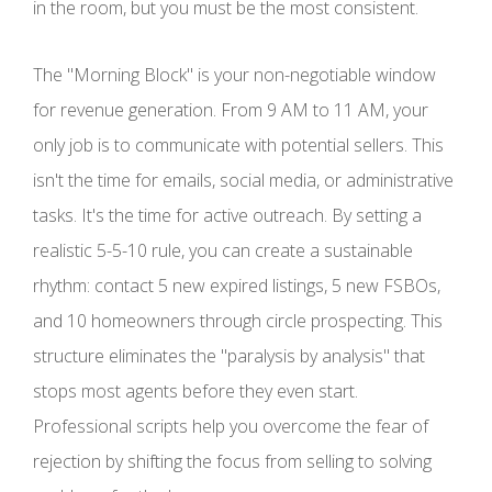
in the room, but you must be the most consistent.
The "Morning Block" is your non-negotiable window
for revenue generation. From 9 AM to 11 AM, your
only job is to communicate with potential sellers. This
isn't the time for emails, social media, or administrative
tasks. It's the time for active outreach. By setting a
realistic 5-5-10 rule, you can create a sustainable
rhythm: contact 5 new expired listings, 5 new FSBOs,
and 10 homeowners through circle prospecting. This
structure eliminates the "paralysis by analysis" that
stops most agents before they even start.
Professional scripts help you overcome the fear of
rejection by shifting the focus from selling to solving