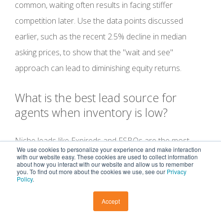
common, waiting often results in facing stiffer
competition later. Use the data points discussed
earlier, such as the recent 2.5% decline in median
asking prices, to show that the "wait and see"
approach can lead to diminishing equity returns.
What is the best lead source for
agents when inventory is low?
Niche leads like Expireds and FSBOs are the most
We use cookies to personalize your experience and make interaction
reliable sources because these homeowners have
with our website easy. These cookies are used to collect information
about how you interact with our website and allow us to remember
already committed to moving. When traditional
you. To find out more about the cookies we use, see our
Privacy
Policy
.
inventory feels scarce, expanding into Pre-Foreclosure
Accept
or Distressed leads provides a secondary pipeline that
most agents overlook. Accessing these high-intent