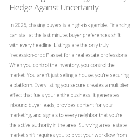
Hedge Against Uncertainty
In 2026, chasing buyers is a high-risk gamble. Financing
can stall at the last minute; buyer preferences shift
with every headline. Listings are the only truly
"recession-proof" asset for a real estate professional.
When you control the inventory, you control the
market. You aren't just selling a house; you're securing
a platform. Every listing you secure creates a multiplier
effect that fuels your entire business. It generates
inbound buyer leads, provides content for your
marketing, and signals to every neighbor that you’re
the active authority in the area. Surviving a real estate
market shift requires you to pivot your workflow from