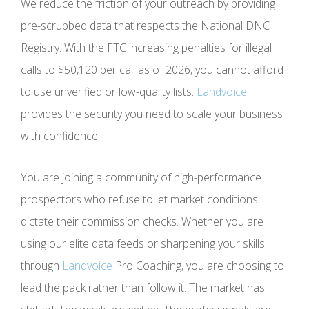
We reduce the friction of your outreach by providing
pre-scrubbed data that respects the National DNC
Registry. With the FTC increasing penalties for illegal
calls to $50,120 per call as of 2026, you cannot afford
to use unverified or low-quality lists.
Landvoice
provides the security you need to scale your business
with confidence.
You are joining a community of high-performance
prospectors who refuse to let market conditions
dictate their commission checks. Whether you are
using our elite data feeds or sharpening your skills
through
Landvoice
Pro Coaching, you are choosing to
lead the pack rather than follow it. The market has