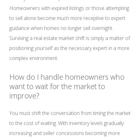
Homeowners with expired listings or those attempting
to sell alone become much more receptive to expert
guidance when homes no longer sell overnight.
Surviving a real estate market shift is simply a matter of
positioning yourself as the necessary expert in a more
complex environment.
How do I handle homeowners who
want to wait for the market to
improve?
You must shift the conversation from timing the market
to the cost of waiting. With inventory levels gradually
increasing and seller concessions becoming more