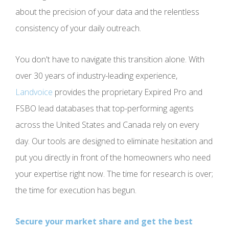
about the precision of your data and the relentless
consistency of your daily outreach.
You don't have to navigate this transition alone. With
over 30 years of industry-leading experience,
Landvoice
provides the proprietary Expired Pro and
FSBO lead databases that top-performing agents
across the United States and Canada rely on every
day. Our tools are designed to eliminate hesitation and
put you directly in front of the homeowners who need
your expertise right now. The time for research is over;
the time for execution has begun.
Secure your market share and get the best