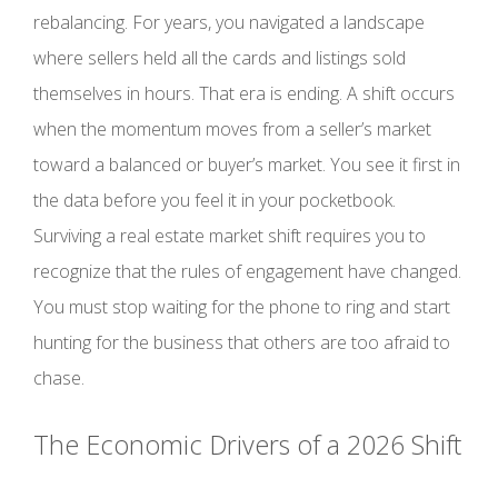
rebalancing. For years, you navigated a landscape
where sellers held all the cards and listings sold
themselves in hours. That era is ending. A shift occurs
when the momentum moves from a seller’s market
toward a balanced or buyer’s market. You see it first in
the data before you feel it in your pocketbook.
Surviving a real estate market shift requires you to
recognize that the rules of engagement have changed.
You must stop waiting for the phone to ring and start
hunting for the business that others are too afraid to
chase.
The Economic Drivers of a 2026 Shift