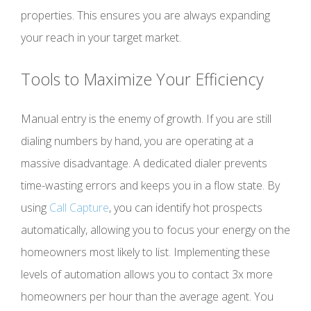
properties. This ensures you are always expanding
your reach in your target market.
Tools to Maximize Your Efficiency
Manual entry is the enemy of growth. If you are still
dialing numbers by hand, you are operating at a
massive disadvantage. A dedicated dialer prevents
time-wasting errors and keeps you in a flow state. By
using
Call Capture
, you can identify hot prospects
automatically, allowing you to focus your energy on the
homeowners most likely to list. Implementing these
levels of automation allows you to contact 3x more
homeowners per hour than the average agent. You