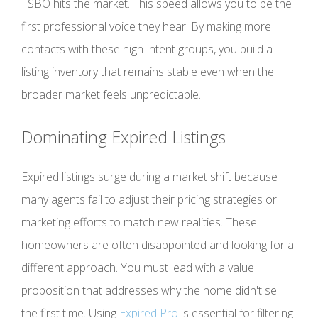
FSBO hits the market. This speed allows you to be the
first professional voice they hear. By making more
contacts with these high-intent groups, you build a
listing inventory that remains stable even when the
broader market feels unpredictable.
Dominating Expired Listings
Expired listings surge during a market shift because
many agents fail to adjust their pricing strategies or
marketing efforts to match new realities. These
homeowners are often disappointed and looking for a
different approach. You must lead with a value
proposition that addresses why the home didn't sell
the first time. Using
Expired Pro
is essential for filtering