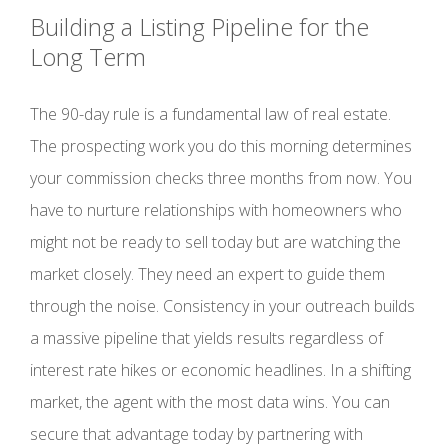
Building a Listing Pipeline for the
Long Term
The 90-day rule is a fundamental law of real estate.
The prospecting work you do this morning determines
your commission checks three months from now. You
have to nurture relationships with homeowners who
might not be ready to sell today but are watching the
market closely. They need an expert to guide them
through the noise. Consistency in your outreach builds
a massive pipeline that yields results regardless of
interest rate hikes or economic headlines. In a shifting
market, the agent with the most data wins. You can
secure that advantage today by partnering with