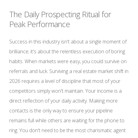
The Daily Prospecting Ritual for
Peak Performance
Success in this industry isn't about a single moment of
brilliance; it's about the relentless execution of boring
habits. When markets were easy, you could survive on
referrals and luck. Surviving a real estate market shift in
2026 requires a level of discipline that most of your
competitors simply won't maintain. Your income is a
direct reflection of your daily activity. Making more
contacts is the only way to ensure your pipeline
remains full while others are waiting for the phone to
ring. You don't need to be the most charismatic agent