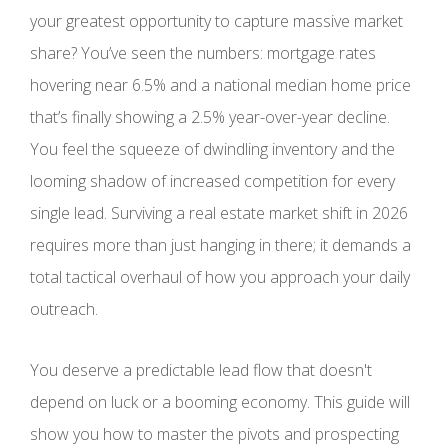
your greatest opportunity to capture massive market
share? You’ve seen the numbers: mortgage rates
hovering near 6.5% and a national median home price
that’s finally showing a 2.5% year-over-year decline.
You feel the squeeze of dwindling inventory and the
looming shadow of increased competition for every
single lead. Surviving a real estate market shift in 2026
requires more than just hanging in there; it demands a
total tactical overhaul of how you approach your daily
outreach.
You deserve a predictable lead flow that doesn't
depend on luck or a booming economy. This guide will
show you how to master the pivots and prospecting