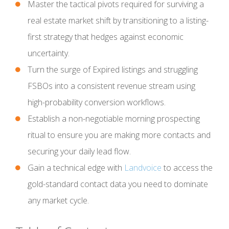
Master the tactical pivots required for surviving a
real estate market shift by transitioning to a listing-
first strategy that hedges against economic
uncertainty.
Turn the surge of Expired listings and struggling
FSBOs into a consistent revenue stream using
high-probability conversion workflows.
Establish a non-negotiable morning prospecting
ritual to ensure you are making more contacts and
securing your daily lead flow.
Gain a technical edge with
Landvoice
to access the
gold-standard contact data you need to dominate
any market cycle.