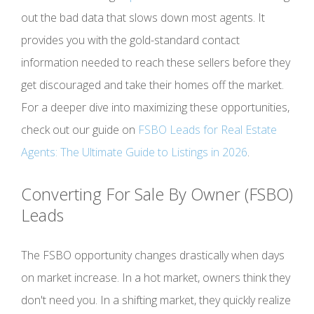
out the bad data that slows down most agents. It
provides you with the gold-standard contact
information needed to reach these sellers before they
get discouraged and take their homes off the market.
For a deeper dive into maximizing these opportunities,
check out our guide on
FSBO Leads for Real Estate
Agents: The Ultimate Guide to Listings in 2026
.
Converting For Sale By Owner (FSBO)
Leads
The FSBO opportunity changes drastically when days
on market increase. In a hot market, owners think they
don't need you. In a shifting market, they quickly realize