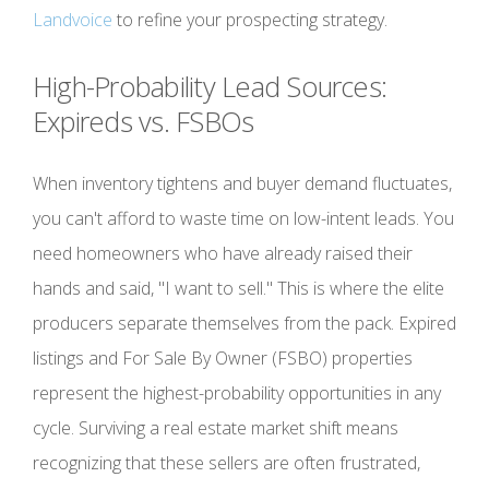
Landvoice
to refine your prospecting strategy.
High-Probability Lead Sources:
Expireds vs. FSBOs
When inventory tightens and buyer demand fluctuates,
you can't afford to waste time on low-intent leads. You
need homeowners who have already raised their
hands and said, "I want to sell." This is where the elite
producers separate themselves from the pack. Expired
listings and For Sale By Owner (FSBO) properties
represent the highest-probability opportunities in any
cycle. Surviving a real estate market shift means
recognizing that these sellers are often frustrated,