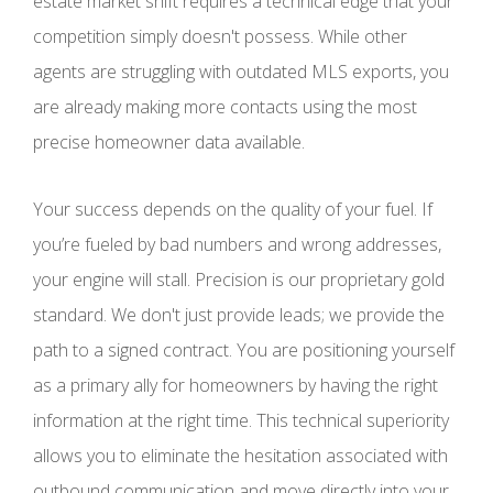
estate market shift requires a technical edge that your
competition simply doesn't possess. While other
agents are struggling with outdated MLS exports, you
are already making more contacts using the most
precise homeowner data available.
Your success depends on the quality of your fuel. If
you’re fueled by bad numbers and wrong addresses,
your engine will stall. Precision is our proprietary gold
standard. We don't just provide leads; we provide the
path to a signed contract. You are positioning yourself
as a primary ally for homeowners by having the right
information at the right time. This technical superiority
allows you to eliminate the hesitation associated with
outbound communication and move directly into your