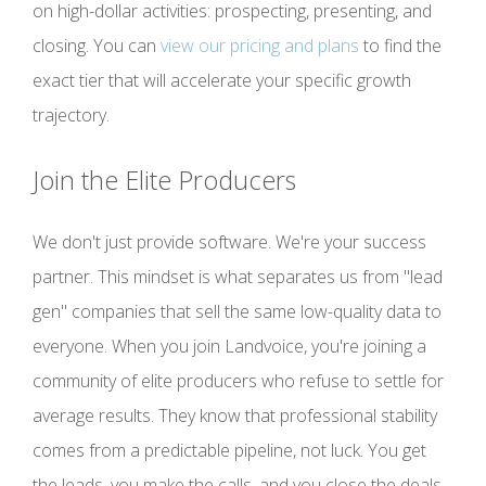
on high-dollar activities: prospecting, presenting, and
closing. You can
view our pricing and plans
to find the
exact tier that will accelerate your specific growth
trajectory.
Join the Elite Producers
We don't just provide software. We're your success
partner. This mindset is what separates us from "lead
gen" companies that sell the same low-quality data to
everyone. When you join Landvoice, you're joining a
community of elite producers who refuse to settle for
average results. They know that professional stability
comes from a predictable pipeline, not luck. You get
the leads, you make the calls, and you close the deals.