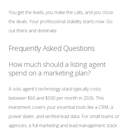
You get the leads, you make the calls, and you close
the deals. Your professional stability starts now. Go
out there and dominate.
Frequently Asked Questions
How much should a listing agent
spend on a marketing plan?
A solo agent's technology stack typically costs
between $60 and $500 per month in 2026. This
investment covers your essential tools like a CRM, a
power dialer, and verified lead data. For small teams or
agencies, a full marketing and lead management stack