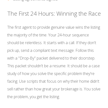
The First 24 Hours: Winning the Race
The first agent to provide genuine value wins the listing
the majority of the time. Your 24-hour sequence
should be relentless. It starts with a call. If they don't
pick up, send a compliant text message. Follow this
with a "Drop-By" packet delivered to their doorstep.
This packet shouldn't be a resume. It should be a case
study of how you solve the specific problem they're
facing. Use scripts that focus on why their home didn't
sell rather than how great your brokerage is. You solve
the problem, you get the listing.