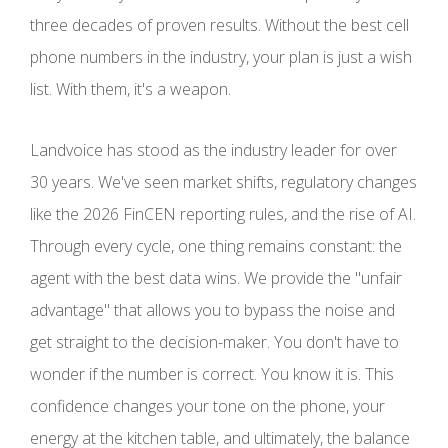
three decades of proven results. Without the best cell
phone numbers in the industry, your plan is just a wish
list. With them, it's a weapon.
Landvoice has stood as the industry leader for over
30 years. We've seen market shifts, regulatory changes
like the 2026 FinCEN reporting rules, and the rise of AI.
Through every cycle, one thing remains constant: the
agent with the best data wins. We provide the "unfair
advantage" that allows you to bypass the noise and
get straight to the decision-maker. You don't have to
wonder if the number is correct. You know it is. This
confidence changes your tone on the phone, your
energy at the kitchen table, and ultimately, the balance