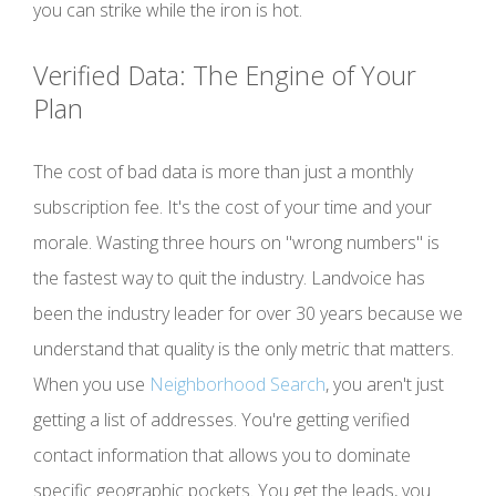
you can strike while the iron is hot.
Verified Data: The Engine of Your
Plan
The cost of bad data is more than just a monthly
subscription fee. It's the cost of your time and your
morale. Wasting three hours on "wrong numbers" is
the fastest way to quit the industry. Landvoice has
been the industry leader for over 30 years because we
understand that quality is the only metric that matters.
When you use
Neighborhood Search
, you aren't just
getting a list of addresses. You're getting verified
contact information that allows you to dominate
specific geographic pockets. You get the leads, you