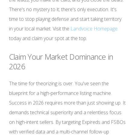
There's no mystery to it; there's only execution. It's
time to stop playing defense and start taking territory
in your local market. Visit the
Landvoice Homepage
today and claim your spot at the top.
Claim Your Market Dominance in
2026
The time for theorizing is over. You've seen the
blueprint for a high-performance listing machine.
Success in 2026 requires more than just showing up. It
demands technical superiority and a relentless focus
on high-intent sellers. By targeting Expireds and FSBOs
with verified data and a multi-channel follow-up