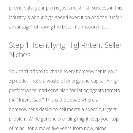
phone data, your plan is just a wish list. Success in this
industry is about high-speed execution and the "unfair
advantage" of having the best information first.
Step 1: Identifying High-Intent Seller
Niches
You can't afford to chase every homeowner in your
zip code. That's a waste of energy and capital. A high-
performance marketing plan for listing agents targets
the "Intent Gap." This is the space where a
homeowner's desire to sell meets a specific, urgent
problem. While generic branding might keep you "top
of mind" for a move five years from now, niche