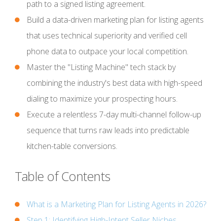
path to a signed listing agreement.
Build a data-driven marketing plan for listing agents
that uses technical superiority and verified cell
phone data to outpace your local competition.
Master the "Listing Machine" tech stack by
combining the industry's best data with high-speed
dialing to maximize your prospecting hours.
Execute a relentless 7-day multi-channel follow-up
sequence that turns raw leads into predictable
kitchen-table conversions.
Table of Contents
What is a Marketing Plan for Listing Agents in 2026?
Step 1: Identifying High-Intent Seller Niches