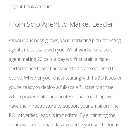
in your bank account.
From Solo Agent to Market Leader
As your business grows, your marketing plan for listing
agents must scale with you. What works for a solo
agent making 20 calls a day won't sustain a high-
performance team. Landvoice tools are designed to
evolve. Whether you're just starting with FSBO leads or
you're ready to deploy a full-scale "Listing Machine"
with a power dialer and professional coaching, we
have the infrastructure to support your ambition. The
ROI of verified leads is immediate. By eliminating the
hours wasted on bad data, you free yourself to focus