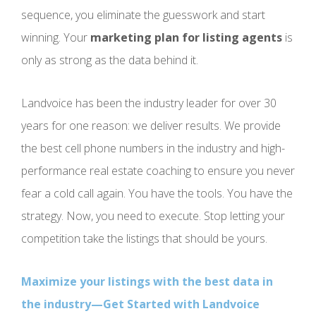
sequence, you eliminate the guesswork and start
winning. Your
marketing plan for listing agents
is
only as strong as the data behind it.
Landvoice has been the industry leader for over 30
years for one reason: we deliver results. We provide
the best cell phone numbers in the industry and high-
performance real estate coaching to ensure you never
fear a cold call again. You have the tools. You have the
strategy. Now, you need to execute. Stop letting your
competition take the listings that should be yours.
Maximize your listings with the best data in
the industry—Get Started with Landvoice