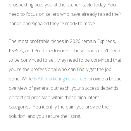
prospecting puts you at the kitchen table today. You
need to focus on sellers who have already raised their
hands and signaled they're ready to move.
The most profitable niches in 2026 remain Expireds,
FSBOs, and Pre-foreclosures. These leads don't need
to be convinced to sell; they need to be convinced that
you're the professional who can finally get the job
done. While
NAR marketing resources
provide a broad
overview of general outreach, your success depends
on tactical precision within these high-intent
categories. You identify the pain, you provide the
solution, and you secure the listing.