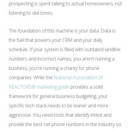
prospecting is spent talking to actual homeowners, not
listening to dial tones.
The foundation of this machine is your data. Data is
the fuel that powers your CRM and your daily
schedule. If your system is filled with outdated landline
numbers and incorrect names, you aren't running a
business; you're running a charity for phone
companies. While the
National Association of
REALTORS® marketing guide
provides a solid
framework for general business budgeting, your
specific tech stack needs to be leaner and more
aggressive. You need tools that identify intent and
provide the best cell phone numbers in the industry so