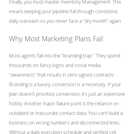
Finally, you must master Inventory Management. This
means keeping your pipeline full through consistent,
daily outreach so you never face a "dry month" again.
Why Most Marketing Plans Fail
Most agents fall into the "branding trap." They spend
thousands on fancy logos and social media
"awareness" that results in zero signed contracts.
Branding is a luxury; conversion is a necessity. If your
plan doesn't prioritize conversion, it's just an expensive
hobby. Another major failure point is the reliance on
outdated or inaccurate contact data. You can't build a
business on wrong numbers and disconnected lines.
Without a daily execution schedule and verified cell