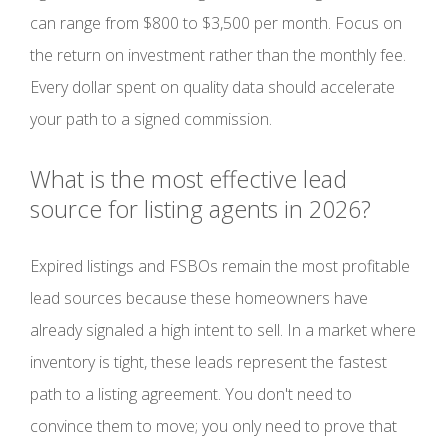
can range from $800 to $3,500 per month. Focus on
the return on investment rather than the monthly fee.
Every dollar spent on quality data should accelerate
your path to a signed commission.
What is the most effective lead
source for listing agents in 2026?
Expired listings and FSBOs remain the most profitable
lead sources because these homeowners have
already signaled a high intent to sell. In a market where
inventory is tight, these leads represent the fastest
path to a listing agreement. You don't need to
convince them to move; you only need to prove that