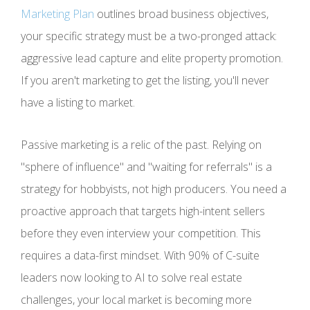
Marketing Plan
outlines broad business objectives,
your specific strategy must be a two-pronged attack:
aggressive lead capture and elite property promotion.
If you aren't marketing to get the listing, you'll never
have a listing to market.
Passive marketing is a relic of the past. Relying on
"sphere of influence" and "waiting for referrals" is a
strategy for hobbyists, not high producers. You need a
proactive approach that targets high-intent sellers
before they even interview your competition. This
requires a data-first mindset. With 90% of C-suite
leaders now looking to AI to solve real estate
challenges, your local market is becoming more