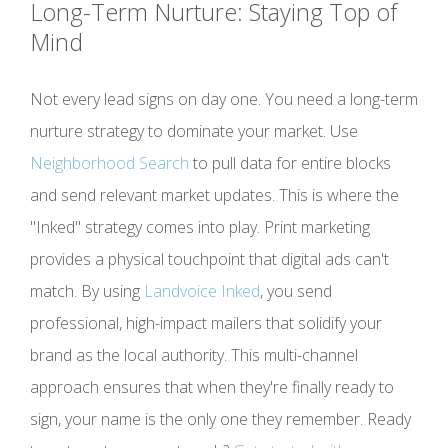
Long-Term Nurture: Staying Top of
Mind
Not every lead signs on day one. You need a long-term
nurture strategy to dominate your market. Use
Neighborhood Search
to pull data for entire blocks
and send relevant market updates. This is where the
"Inked" strategy comes into play. Print marketing
provides a physical touchpoint that digital ads can't
match. By using
Landvoice Inked
, you send
professional, high-impact mailers that solidify your
brand as the local authority. This multi-channel
approach ensures that when they're finally ready to
sign, your name is the only one they remember. Ready