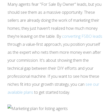
Many agents fear "For Sale By Owner" leads, but you
should see them as a massive opportunity. These
sellers are already doing the work of marketing their
homes; they just haven't realized how much money
they're leaving on the table. By
converting FSBO leads
through a value-first approach, you position yourself
as the expert who nets them more money even after
your commission. It's about showing them the
technical gap between their DIY efforts and your
professional machine. If you want to see how these
niches fit into your growth strategy, you can
see our
available plans
to get started today.