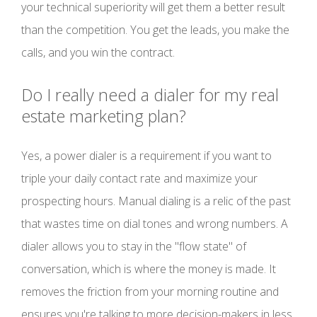
your technical superiority will get them a better result
than the competition. You get the leads, you make the
calls, and you win the contract.
Do I really need a dialer for my real
estate marketing plan?
Yes, a power dialer is a requirement if you want to
triple your daily contact rate and maximize your
prospecting hours. Manual dialing is a relic of the past
that wastes time on dial tones and wrong numbers. A
dialer allows you to stay in the "flow state" of
conversation, which is where the money is made. It
removes the friction from your morning routine and
ensures you're talking to more decision-makers in less