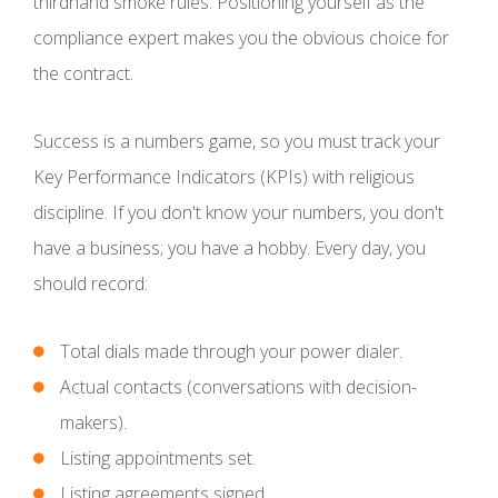
thirdhand smoke rules. Positioning yourself as the
compliance expert makes you the obvious choice for
the contract.
Success is a numbers game, so you must track your
Key Performance Indicators (KPIs) with religious
discipline. If you don't know your numbers, you don't
have a business; you have a hobby. Every day, you
should record:
Total dials made through your power dialer.
Actual contacts (conversations with decision-
makers).
Listing appointments set.
Listing agreements signed.