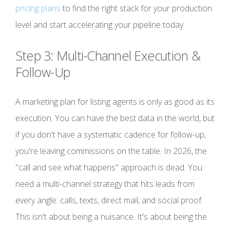
pricing plans
to find the right stack for your production
level and start accelerating your pipeline today.
Step 3: Multi-Channel Execution &
Follow-Up
A marketing plan for listing agents is only as good as its
execution. You can have the best data in the world, but
if you don't have a systematic cadence for follow-up,
you're leaving commissions on the table. In 2026, the
"call and see what happens" approach is dead. You
need a multi-channel strategy that hits leads from
every angle: calls, texts, direct mail, and social proof.
This isn't about being a nuisance. It's about being the