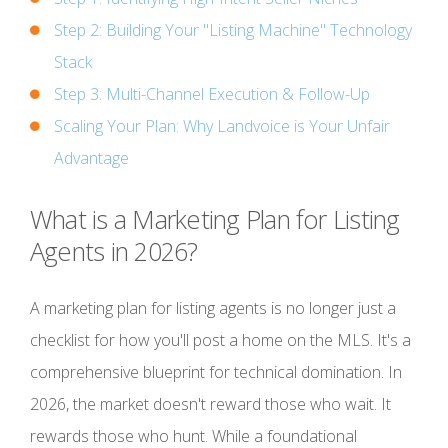
Step 2: Building Your "Listing Machine" Technology
Stack
Step 3: Multi-Channel Execution & Follow-Up
Scaling Your Plan: Why Landvoice is Your Unfair
Advantage
What is a Marketing Plan for Listing
Agents in 2026?
A marketing plan for listing agents is no longer just a
checklist for how you'll post a home on the MLS. It's a
comprehensive blueprint for technical domination. In
2026, the market doesn't reward those who wait. It
rewards those who hunt. While a foundational