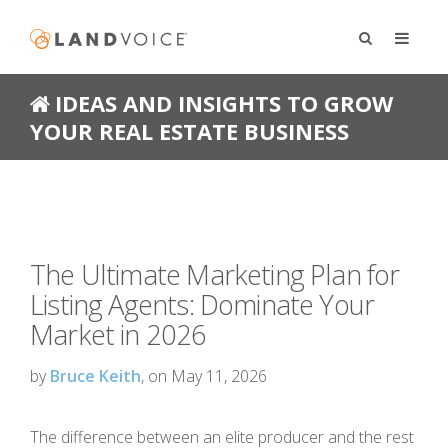
IDEAS AND INSIGHTS TO GROW
YOUR REAL ESTATE BUSINESS
The Ultimate Marketing Plan for
Listing Agents: Dominate Your
Market in 2026
by
Bruce Keith
, on May 11, 2026
The difference between an elite producer and the rest