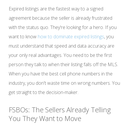
Expired listings are the fastest way to a signed
agreement because the seller is already frustrated
with the status quo. They're looking for a hero. If you
want to know
how to dominate expired listings
, you
must understand that speed and data accuracy are
your only real advantages. You need to be the first
person they talk to when their listing falls off the MLS.
When you have the best cell phone numbers in the
industry, you don't waste time on wrong numbers. You
get straight to the decision-maker.
FSBOs: The Sellers Already Telling
You They Want to Move