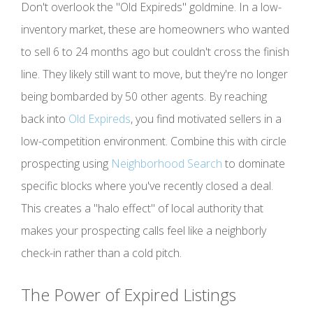
Don't overlook the "Old Expireds" goldmine. In a low-
inventory market, these are homeowners who wanted
to sell 6 to 24 months ago but couldn't cross the finish
line. They likely still want to move, but they're no longer
being bombarded by 50 other agents. By reaching
back into
Old Expireds
, you find motivated sellers in a
low-competition environment. Combine this with circle
prospecting using
Neighborhood Search
to dominate
specific blocks where you've recently closed a deal.
This creates a "halo effect" of local authority that
makes your prospecting calls feel like a neighborly
check-in rather than a cold pitch.
The Power of Expired Listings