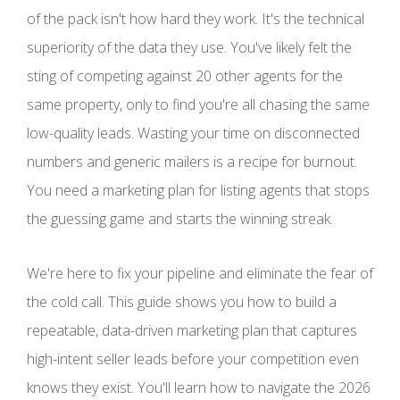
of the pack isn't how hard they work. It's the technical
superiority of the data they use. You've likely felt the
sting of competing against 20 other agents for the
same property, only to find you're all chasing the same
low-quality leads. Wasting your time on disconnected
numbers and generic mailers is a recipe for burnout.
You need a marketing plan for listing agents that stops
the guessing game and starts the winning streak.
We're here to fix your pipeline and eliminate the fear of
the cold call. This guide shows you how to build a
repeatable, data-driven marketing plan that captures
high-intent seller leads before your competition even
knows they exist. You'll learn how to navigate the 2026