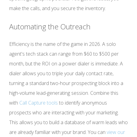
make the calls, and you secure the inventory.
Automating the Outreach
Efficiency is the name of the game in 2026. A solo
agent's tech stack can range from $60 to $500 per
month, but the ROI on a power dialer is immediate. A
dialer allows you to triple your daily contact rate,
turning a standard two-hour prospecting block into a
high-volume lead-generating session. Combine this
with
Call Capture tools
to identify anonymous
prospects who are interacting with your marketing.
This allows you to build a database of warm leads who
are already familiar with your brand. You can
view our