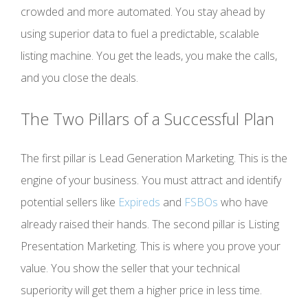
crowded and more automated. You stay ahead by
using superior data to fuel a predictable, scalable
listing machine. You get the leads, you make the calls,
and you close the deals.
The Two Pillars of a Successful Plan
The first pillar is Lead Generation Marketing. This is the
engine of your business. You must attract and identify
potential sellers like
Expireds
and
FSBOs
who have
already raised their hands. The second pillar is Listing
Presentation Marketing. This is where you prove your
value. You show the seller that your technical
superiority will get them a higher price in less time.