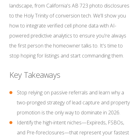
landscape, from California's AB 723 photo disclosures
to the Holy Trinity of conversion tech. We'll show you
how to integrate verified cell phone data with AI-
powered predictive analytics to ensure you're always
the first person the homeowner talks to. It's time to
stop hoping for listings and start commanding them.
Key Takeaways
Stop relying on passive referrals and learn why a
two-pronged strategy of lead capture and property
promotion is the only way to dominate in 2026.
Identify the high-intent niches—Expireds, FSBOs,
and Pre-foreclosures—that represent your fastest