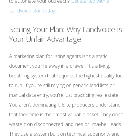
to automate your outreach?
Get started with a
Landvoice plan today.
Scaling Your Plan: Why Landvoice is
Your Unfair Advantage
A marketing plan for listing agents isn't a static
document you file away in a drawer. It's a living,
breathing system that requires the highest quality fuel
to run. If you're still relying on generic lead lists or
manual data entry, you're just practicing real estate.
You aren't dominating it. Elite producers understand
that their time is their most valuable asset. They don't
waste it on disconnected landlines or "maybe" leads.
They use a system built on technical superiority and