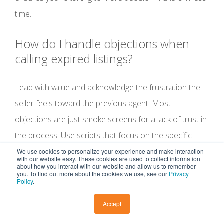
time.
How do I handle objections when
calling expired listings?
Lead with value and acknowledge the frustration the
seller feels toward the previous agent. Most
objections are just smoke screens for a lack of trust in
the process. Use scripts that focus on the specific
reasons their home didn't sell, such as marketing gaps
We use cookies to personalize your experience and make interaction
with our website easy. These cookies are used to collect information
or pricing errors. When you show up as a problem-
about how you interact with our website and allow us to remember
you. To find out more about the cookies we use, see our
Privacy
Policy
.
solver with a data-driven plan, you stop being a
salesperson and start being a success partner. You
Accept
solve the problem, and you get the listing.