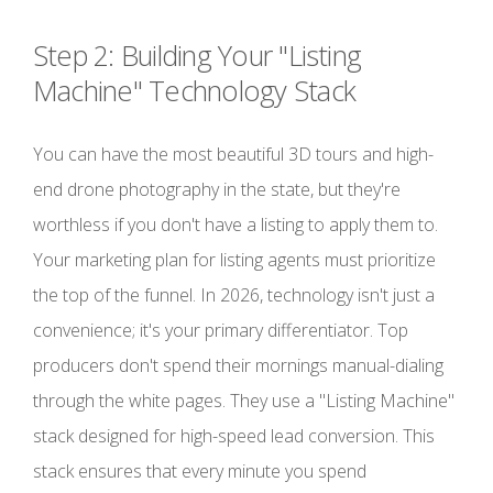
Step 2: Building Your "Listing
Machine" Technology Stack
You can have the most beautiful 3D tours and high-
end drone photography in the state, but they're
worthless if you don't have a listing to apply them to.
Your marketing plan for listing agents must prioritize
the top of the funnel. In 2026, technology isn't just a
convenience; it's your primary differentiator. Top
producers don't spend their mornings manual-dialing
through the white pages. They use a "Listing Machine"
stack designed for high-speed lead conversion. This
stack ensures that every minute you spend