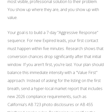
most visible, professional solution to their problem.
You show up where they are, and you show up with
value.
Your goal is to build a 7-day "Aggressive Response"
sequence. For new Expired leads, your first contact
must happen within five minutes. Research shows that
conversion chances drop significantly after that initial
window. If you aren't first, you're last. Your plan should
balance this immediate intensity with a "Value First"
approach. Instead of asking for the listing on the first
breath, send a hyper-local market report that includes
new 2026 compliance requirements, such as
California's AB 723 photo disclosures or AB 455