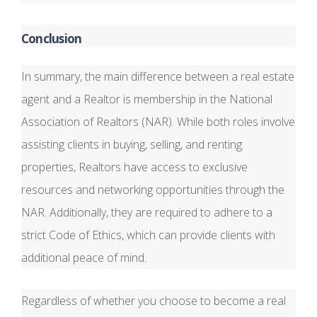
Conclusion
In summary, the main difference between a real estate
agent and a Realtor is membership in the National
Association of Realtors (NAR). While both roles involve
assisting clients in buying, selling, and renting
properties, Realtors have access to exclusive
resources and networking opportunities through the
NAR. Additionally, they are required to adhere to a
strict Code of Ethics, which can provide clients with
additional peace of mind.
Regardless of whether you choose to become a real