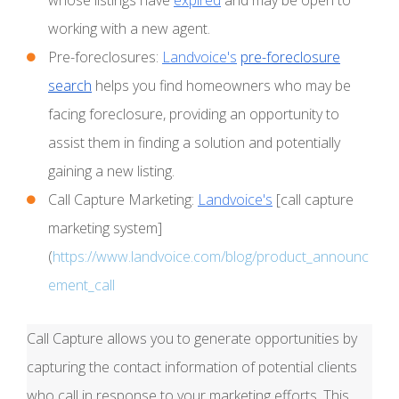
working with a new agent.
Pre-foreclosures:
Landvoice's
pre-foreclosure
search
helps you find homeowners who may be
facing foreclosure, providing an opportunity to
assist them in finding a solution and potentially
gaining a new listing.
Call Capture Marketing:
Landvoice's
[call capture
marketing system]
(
https://www.landvoice.com/blog/product_announc
ement_call
Call Capture allows you to generate opportunities by
capturing the contact information of potential clients
who call in response to your marketing efforts. This