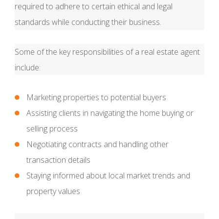
required to adhere to certain ethical and legal
standards while conducting their business.
Some of the key responsibilities of a real estate agent
include:
Marketing properties to potential buyers
Assisting clients in navigating the home buying or
selling process
Negotiating contracts and handling other
transaction details
Staying informed about local market trends and
property values