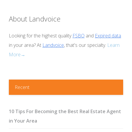
About Landvoice
Looking for the highest quality
FSBO
and
Expired data
in your area? At
Landvoice
, that's our specialty.
Learn
More→
Recent
10 Tips For Becoming the Best Real Estate Agent
in Your Area