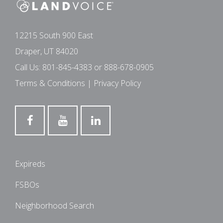
12215 South 900 East
Draper, UT 84020
Call Us:
801-845-4383
or
888-678-0905
Terms & Conditions
|
Privacy Policy
Expireds
FSBOs
Neighborhood Search