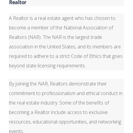
Realtor
A Realtor is a real estate agent who has chosen to
become a member of the National Association of
Realtors (NAR). The NAR is the largest trade
association in the United States, and its members are
required to adhere to a strict Code of Ethics that goes
beyond state licensing requirements.
By joining the NAR, Realtors demonstrate their
commitment to professionalism and ethical conduct in
the real estate industry. Some of the benefits of
becoming a Realtor include access to exclusive
resources, educational opportunities, and networking
events.