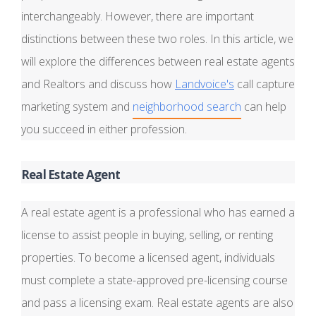
interchangeably. However, there are important
distinctions between these two roles. In this article, we
will explore the differences between real estate agents
and Realtors and discuss how
Landvoice's
call capture
marketing system and
neighborhood search
can help
you succeed in either profession.
Real Estate Agent
A real estate agent is a professional who has earned a
license to assist people in buying, selling, or renting
properties. To become a licensed agent, individuals
must complete a state-approved pre-licensing course
and pass a licensing exam. Real estate agents are also