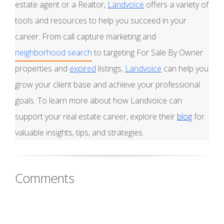
estate agent or a Realtor,
Landvoice
offers a variety of
tools and resources to help you succeed in your
career. From call capture marketing and
neighborhood search
to targeting For Sale By Owner
properties and
expired
listings,
Landvoice
can help you
grow your client base and achieve your professional
goals. To learn more about how Landvoice can
support your real estate career, explore their
blog
for
valuable insights, tips, and strategies.
Comments