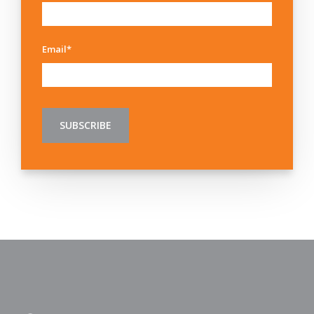
Email
*