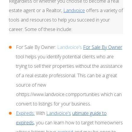
Regardless of whether you choose to become a real
estate agent or a Realtor,
Landvoice
offers a variety of
tools and resources to help you succeed in your
career. Some of these include:
For Sale By Owner:
Landvoice's
For Sale By Owner
tool helps you identify potential clients who are
trying to sell their properties without the assistance
of a real estate professional. This can be a great
source of new
ohttps://www.landvoice.compportunities which can
convert to listings for your business.
Expireds:
With
Landvoice's
ultimate guide to
expireds
, you can learn how to target homeowners
whose listings have
expired
and may be open to