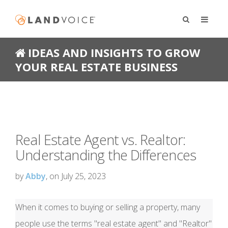
IDEAS AND INSIGHTS TO GROW
YOUR REAL ESTATE BUSINESS
Real Estate Agent vs. Realtor:
Understanding the Differences
by
Abby
, on July 25, 2023
When it comes to buying or selling a property, many
people use the terms "real estate agent" and "Realtor"