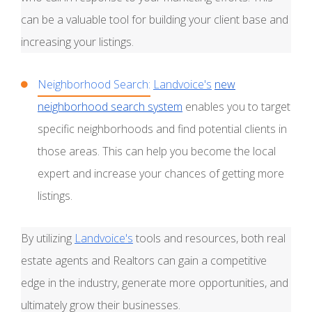
can be a valuable tool for building your client base and
increasing your listings.
Neighborhood Search:
Landvoice's
new
neighborhood search system
enables you to target
specific neighborhoods and find potential clients in
those areas. This can help you become the local
expert and increase your chances of getting more
listings.
By utilizing
Landvoice's
tools and resources, both real
estate agents and Realtors can gain a competitive
edge in the industry, generate more opportunities, and
ultimately grow their businesses.