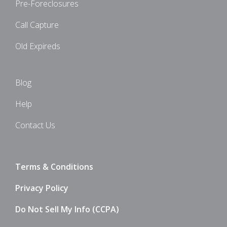
Pre-Foreclosures
Call Capture
Old Expireds
Blog
Help
Contact Us
Terms & Conditions
Privacy Policy
Do Not Sell My Info (CCPA)