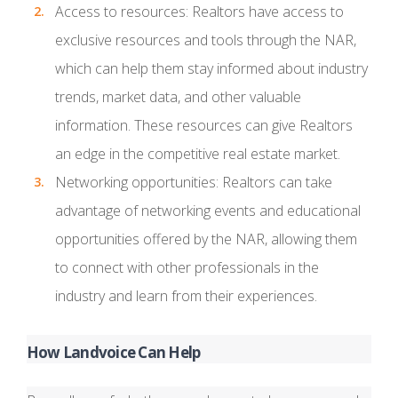
Access to resources: Realtors have access to
exclusive resources and tools through the NAR,
which can help them stay informed about industry
trends, market data, and other valuable
information. These resources can give Realtors
an edge in the competitive real estate market.
Networking opportunities: Realtors can take
advantage of networking events and educational
opportunities offered by the NAR, allowing them
to connect with other professionals in the
industry and learn from their experiences.
How Landvoice Can Help