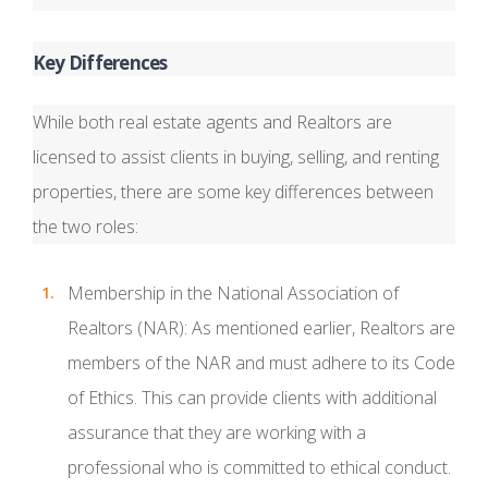
Key Differences
While both real estate agents and Realtors are
licensed to assist clients in buying, selling, and renting
properties, there are some key differences between
the two roles:
Membership in the National Association of
Realtors (NAR): As mentioned earlier, Realtors are
members of the NAR and must adhere to its Code
of Ethics. This can provide clients with additional
assurance that they are working with a
professional who is committed to ethical conduct.