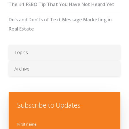
The #1 FSBO Tip That You Have Not Heard Yet
Do’s and Don’ts of Text Message Marketing in
Real Estate
Topics
Archive
Subscribe to Updates
First name