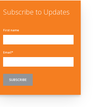
Subscribe to Updates
First name
Email
*