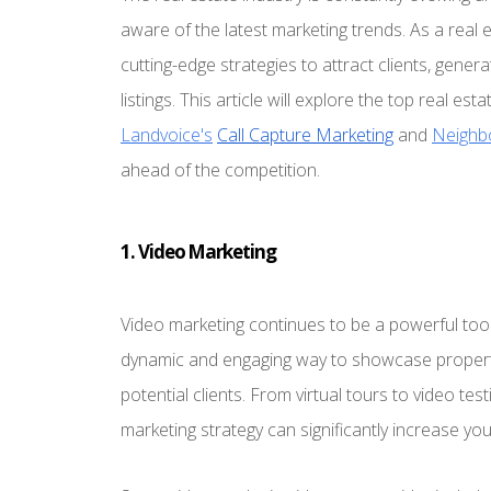
aware of the latest marketing trends. As a real e
cutting-edge strategies to attract clients, gener
listings. This article will explore the top real 
Landvoice's
Call Capture Marketing
and
Neighb
ahead of the competition.
1. Video Marketing
Video marketing continues to be a powerful tool 
dynamic and engaging way to showcase propertie
potential clients. From virtual tours to video tes
marketing strategy can significantly increase yo