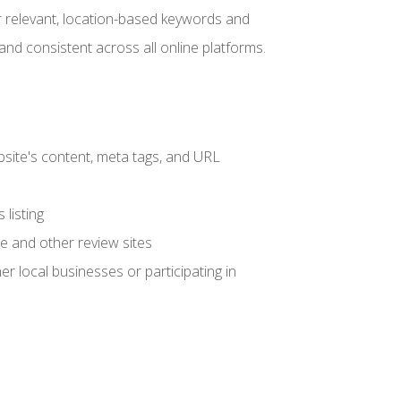
r relevant, location-based keywords and
and consistent across all online platforms.
site's content, meta tags, and URL
listing
e and other review sites
her local businesses or participating in