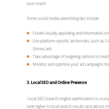
your reach.
Some social media advertising tips include:
Create visually appealing and informative co
Use platform-specific ad formats, such as F
Stories ads
Take advantage of targeting options to reac
Monitor and optimize your ad campaigns for 
3. Local SEO and Online Presence
Local SEO (search engine optimization) is crucial
rank higher in local search results and attract mo