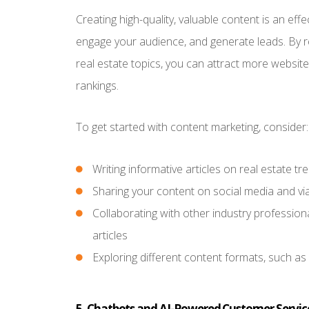
Creating high-quality, valuable content is an ef
engage your audience, and generate leads. By re
real estate topics, you can attract more websit
rankings.
To get started with content marketing, consider:
Writing informative articles on real estate 
Sharing your content on social media and vi
Collaborating with other industry professio
articles
Exploring different content formats, such as
5. Chatbots and AI-Powered Customer Servic