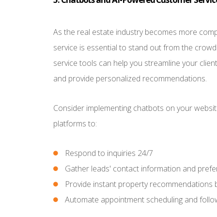
As the real estate industry becomes more compe
service is essential to stand out from the cro
service tools can help you streamline your clien
and provide personalized recommendations.
Consider implementing chatbots on your website
platforms to:
Respond to inquiries 24/7
Gather leads' contact information and pref
Provide instant property recommendations 
Automate appointment scheduling and follo