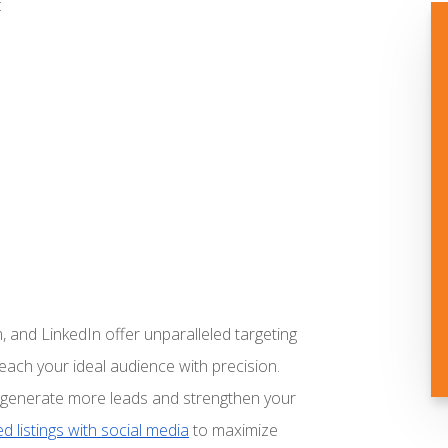
:
, and LinkedIn offer unparalleled targeting
reach your ideal audience with precision.
an generate more leads and strengthen your
d listings with social media
to maximize