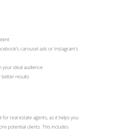
ntent
acebook's carousel ads or Instagram's
h your ideal audience
better results
 for real estate agents, as it helps you
re potential clients. This includes