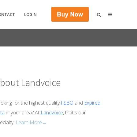
ONTACT
LOGIN
bout Landvoice
oking for the highest quality
FSBO
and
Expired
ta
in your area? At
Landvoice
, that's our
ecialty.
Learn More→