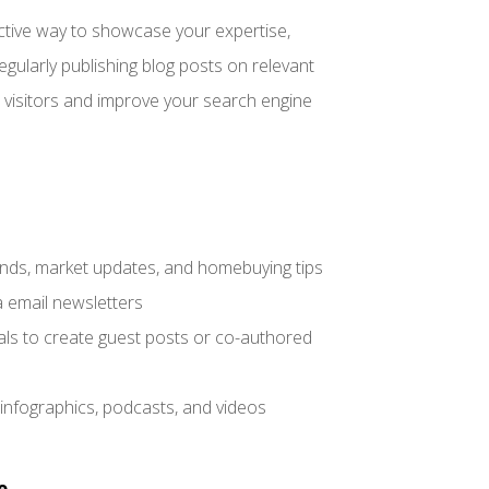
fective way to showcase your expertise,
gularly publishing blog posts on relevant
e visitors and improve your search engine
trends, market updates, and homebuying tips
a email newsletters
nals to create guest posts or co-authored
 infographics, podcasts, and videos
e