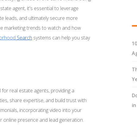
state agent, it's essential to leverage
ate leads, and ultimately secure more
estate marketing trends to watch and how
orhood
Search
systems can help you stay
10
Ag
Th
Y
for real estate agents, providing a
Do
s, share expertise, and build trust with
in
timonials, incorporating video into your
ur online presence and lead generation.