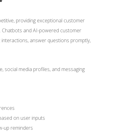
titive, providing exceptional customer
wd. Chatbots and AI-powered customer
t interactions, answer questions promptly,
, social media profiles, and messaging
erences
based on user inputs
w-up reminders