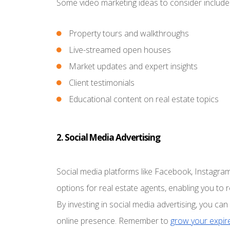
Some video marketing ideas to consider include
Property tours and walkthroughs
Live-streamed open houses
Market updates and expert insights
Client testimonials
Educational content on real estate topics
2. Social Media Advertising
Social media platforms like Facebook, Instagram
options for real estate agents, enabling you to 
By investing in social media advertising, you c
online presence. Remember to
grow your expire