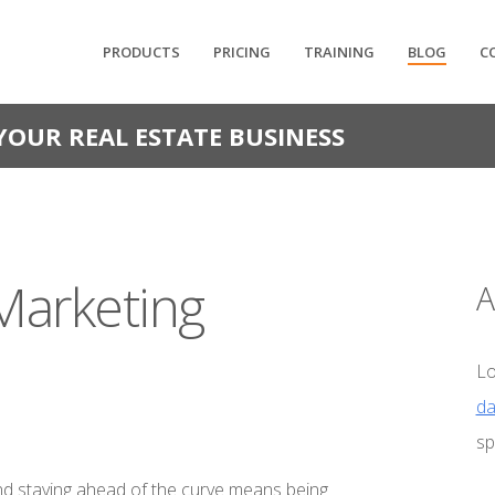
PRODUCTS
PRICING
TRAINING
BLOG
C
YOUR REAL ESTATE BUSINESS
Marketing
A
Lo
da
sp
 and staying ahead of the curve means being