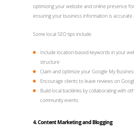
optimizing your website and online presence fo
ensuring your business information is accurate 
Some local SEO tips include:
Include location-based keywords in your web
structure
Claim and optimize your Google My Business 
Encourage clients to leave reviews on Googl
Build local backlinks by collaborating with ot
community events
4. Content Marketing and Blogging