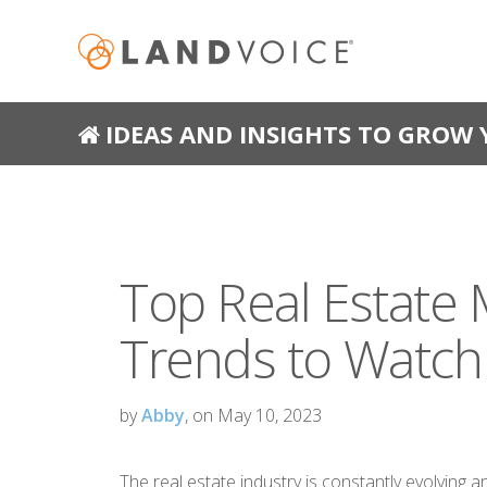
IDEAS AND INSIGHTS TO GROW 
Top Real Estate 
Trends to Watch
by
Abby
, on May 10, 2023
The real estate industry is constantly evolving