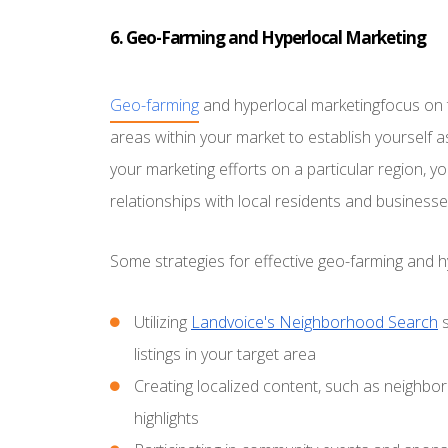
6. Geo-Farming and Hyperlocal Marketing
Geo-farming
and hyperlocal marketingfocus on 
areas within your market to establish yourself a
your marketing efforts on a particular region, 
relationships with local residents and businesse
Some strategies for effective geo-farming and h
Utilizing
Landvoice's Neighborhood Search
s
listings in your target area
Creating localized content, such as neighb
highlights