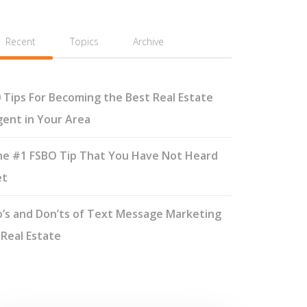
Recent
Topics
Archive
 Tips For Becoming the Best Real Estate
ent in Your Area
e #1 FSBO Tip That You Have Not Heard
et
’s and Don’ts of Text Message Marketing
 Real Estate