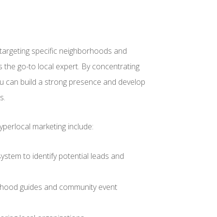
targeting specific neighborhoods and
s the go-to local expert. By concentrating
you can build a strong presence and develop
s.
yperlocal marketing include:
ystem to identify potential leads and
orhood guides and community event